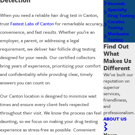
Steroids
Specialty
When you need a reliable hair drug test in Canton,
Drug Testing
Cocaine
trust
Fastest Labs of Canton
for remarkable accuracy,
Testing
convenience, and fast results. Whether you’re an
Marijuana
Testing
employer, a parent, or addressing a legal
Find Out
requirement, we deliver hair follicle drug testing
What
designed for your needs. Our certified collectors
Makes Us
bring years of experience, prioritizing your comfort
Different
and confidentiality while providing clear, timely
We’ve built our
reputation on
answers you can count on.
superior
services,
Our Canton location is designed to minimize wait
friendliness,
times and ensure every client feels respected
and
professionalism.
throughout their visit. We know the process can feel
ABOUT US
daunting, so we focus on making your drug testing
experience as stress-free as possible. Convenient
Your