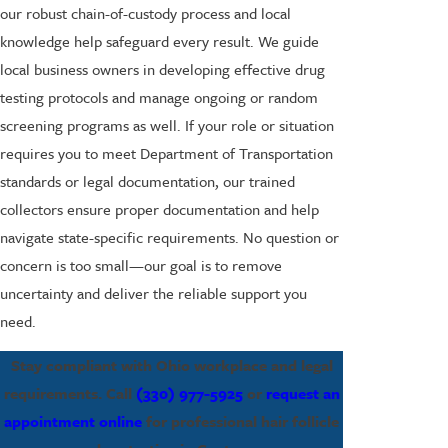
our robust chain-of-custody process and local
knowledge help safeguard every result. We guide
local business owners in developing effective drug
testing protocols and manage ongoing or random
screening programs as well. If your role or situation
requires you to meet Department of Transportation
standards or legal documentation, our trained
collectors ensure proper documentation and help
navigate state-specific requirements. No question or
concern is too small—our goal is to remove
uncertainty and deliver the reliable support you
need.
Stay compliant with Ohio workplace and legal
requirements. Call
(330) 977-5925
or
request an
appointment online
for professional hair follicle