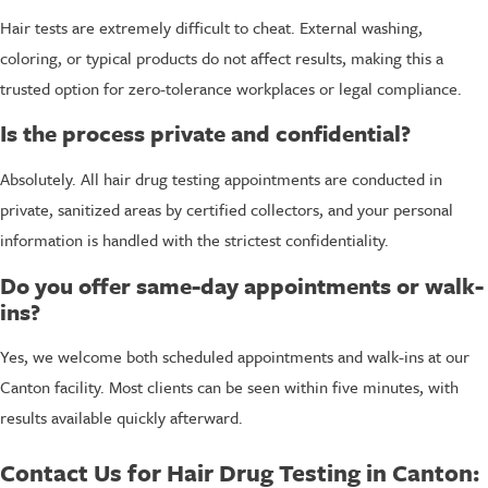
Hair tests are extremely difficult to cheat. External washing,
coloring, or typical products do not affect results, making this a
trusted option for zero-tolerance workplaces or legal compliance.
Is the process private and confidential?
Absolutely. All hair drug testing appointments are conducted in
private, sanitized areas by certified collectors, and your personal
information is handled with the strictest confidentiality.
Do you offer same-day appointments or walk-
ins?
Yes, we welcome both scheduled appointments and walk-ins at our
Canton facility. Most clients can be seen within five minutes, with
results available quickly afterward.
Contact Us for Hair Drug Testing in Canton: