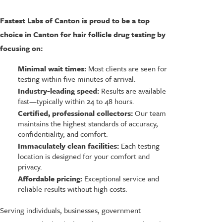
Fastest Labs of Canton is proud to be a top
choice in Canton for hair follicle drug testing by
focusing on:
Minimal wait times:
Most clients are seen for
testing within five minutes of arrival.
Industry-leading speed:
Results are available
fast—typically within 24 to 48 hours.
Certified, professional collectors:
Our team
maintains the highest standards of accuracy,
confidentiality, and comfort.
Immaculately clean facilities:
Each testing
location is designed for your comfort and
privacy.
Affordable pricing:
Exceptional service and
reliable results without high costs.
Serving individuals, businesses, government