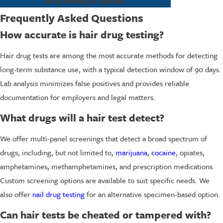
drug testing in Canton.
Frequently Asked Questions
How accurate is hair drug testing?
Hair drug tests are among the most accurate methods for detecting
long-term substance use, with a typical detection window of 90 days.
Lab analysis minimizes false positives and provides reliable
documentation for employers and legal matters.
What drugs will a hair test detect?
We offer multi-panel screenings that detect a broad spectrum of
drugs, including, but not limited to,
marijuana
,
cocaine
, opiates,
amphetamines, methamphetamines, and prescription medications.
Custom screening options are available to suit specific needs. We
also offer
nail drug testing
for an alternative specimen-based option.
Can hair tests be cheated or tampered with?