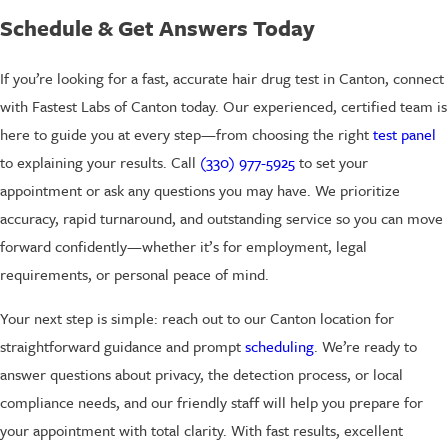
Schedule & Get Answers Today
If you’re looking for a fast, accurate hair drug test in Canton, connect
with Fastest Labs of Canton today. Our experienced, certified team is
here to guide you at every step—from choosing the right
test panel
to explaining your results. Call
(330) 977-5925
to set your
appointment or ask any questions you may have. We prioritize
accuracy, rapid turnaround, and outstanding service so you can move
forward confidently—whether it’s for employment, legal
requirements, or personal peace of mind.
Your next step is simple: reach out to our Canton location for
straightforward guidance and prompt
scheduling
. We’re ready to
answer questions about privacy, the detection process, or local
compliance needs, and our friendly staff will help you prepare for
your appointment with total clarity. With fast results, excellent