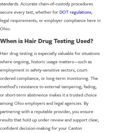
standards. Accurate chain-of-custody procedures
secure every test, whether for
DOT regulations
,
legal requirements, or employer compliance here in
Ohio.
When is Hair Drug Testing Used?
Hair drug testing is especially valuable for situations
where ongoing, historic usage matters—such as
employment in safety-sensitive sectors, court-
ordered compliance, or long-term monitoring. The
method’s resistance to external tampering, fading,
or short-term abstinence makes it a trusted choice
among Ohio employers and legal agencies. By
partnering with a reputable provider, you ensure
results that hold up under review and support clear,
confident decision-making for your Canton