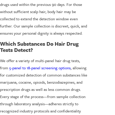
drugs used within the previous 90 days. For those
without sufficient scalp hair, body hair may be
collected to extend the detection window even
further. Our sample collection is discreet, quick, and
ensures your personal dignity is always respected.
Which Substances Do Hair Drug
Tests Detect?
We offer a variety of multi-panel hair drug tests,
from
5-panel to 18-panel screening options
, allowing
for customized detection of common substances like
marijuana, cocaine, opioids, benzodiazepines, and
prescription drugs as well as less common drugs.
Every stage of the process—from sample collection
through laboratory analysis—adheres strictly to
recognized industry protocols and confidentiality