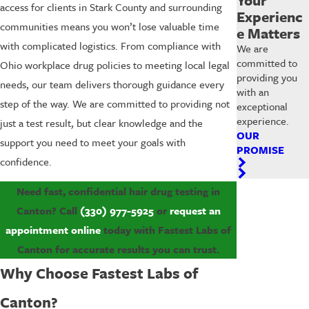
access for clients in Stark County and surrounding
Experienc
communities means you won’t lose valuable time
e Matters
with complicated logistics. From compliance with
We are
committed to
Ohio workplace drug policies to meeting local legal
providing you
needs, our team delivers thorough guidance every
with an
step of the way. We are committed to providing not
exceptional
experience.
just a test result, but clear knowledge and the
OUR
support you need to meet your goals with
PROMISE
confidence.
Need fast, confidential hair drug testing in
Canton? Call
(330) 977-5925
or
request an
appointment online
today with Fastest Labs of
Canton for accurate results you can trust.
Why Choose Fastest Labs of
Canton?