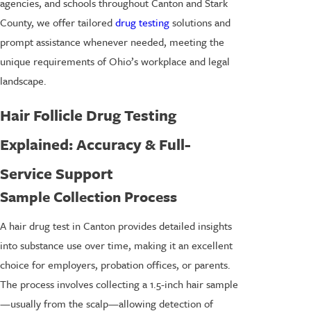
agencies, and schools throughout Canton and Stark
County, we offer tailored
drug testing
solutions and
prompt assistance whenever needed, meeting the
unique requirements of Ohio’s workplace and legal
landscape.
Hair Follicle Drug Testing
Explained: Accuracy & Full-
Service Support
Sample Collection Process
A hair drug test in Canton provides detailed insights
into substance use over time, making it an excellent
choice for employers, probation offices, or parents.
The process involves collecting a 1.5-inch hair sample
—usually from the scalp—allowing detection of