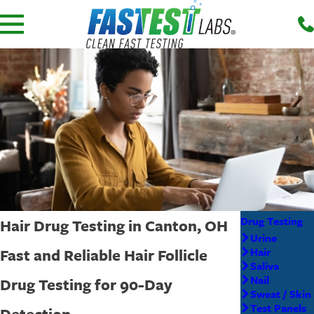
Drug Testing
Hair Drug Testing in Canton, OH
Urine
Fast and Reliable Hair Follicle
Hair
Saliva
Nail
Drug Testing for 90-Day
Sweat / Skin
Test Panels
Detection