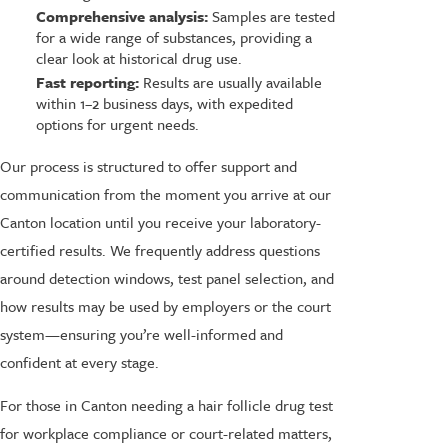
Comprehensive analysis:
Samples are tested
for a wide range of substances, providing a
clear look at historical drug use.
Fast reporting:
Results are usually available
within 1–2 business days, with expedited
options for urgent needs.
Our process is structured to offer support and
communication from the moment you arrive at our
Canton location until you receive your laboratory-
certified results. We frequently address questions
around detection windows, test panel selection, and
how results may be used by employers or the court
system—ensuring you’re well-informed and
confident at every stage.
For those in Canton needing a hair follicle drug test
for workplace compliance or court-related matters,