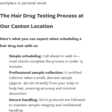
workplace or personal needs.
The Hair Drug Testing Process at
Our Canton Location
Here's what you can expect when scheduling a
hair drug test with us:
Simple scheduling:
Call ahead or walk in—
most clients complete the process in under 15
minutes.
Professional sample collection:
A certified
collector takes a small, discreet sample
(approx. 90-120 strands) from your scalp or
body hair, ensuring accuracy and minimal
discomfort.
Secure handling:
Strict protocols are followed
to maintain sample integrity and confidential
handling.