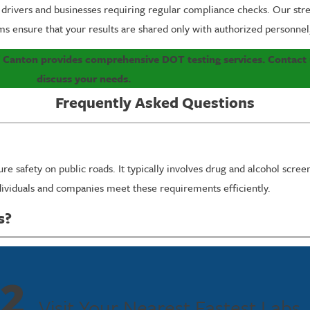
 drivers and businesses requiring regular compliance checks. Our str
ms ensure that your results are shared only with authorized personnel, 
f Canton provides comprehensive DOT testing services. Contact
discuss your needs.
Frequently Asked Questions
 safety on public roads. It typically involves drug and alcohol screen
dividuals and companies meet these requirements efficiently.
s?
ts in Canton receive their test results promptly with the option for 
2
s trained to prioritize sensitive situations where quicker results are
Visit Your Nearest Fastest Labs