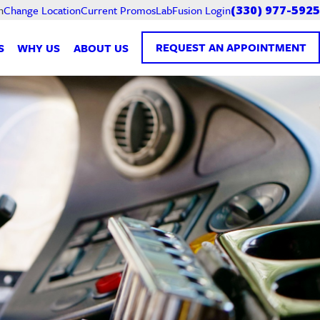
Current Promos
LabFusion Login
n
Change Location
(330) 977-5925
REQUEST AN APPOINTMENT
S
WHY US
ABOUT US