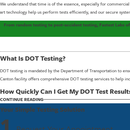
We understand that time is of the essence, especially for commercial
art technology help us perform tests efficiently, and our secure syste
From random testing to post-accident testing, Fastest Labs o
What Is DOT Testing?
DOT testing is mandated by the Department of Transportation to ensure
Canton facility offers comprehensive DOT testing services to help in
How Quickly Can I Get My DOT Test Result
CONTINUE READING
Your Simple Testing Solution
Fastest Labs is renowned for speed and accuracy. In most cases, clien
1
ensure compliance without unnecessary delays. Furthermore, our team i
Request Your Appointment
while staying compliant.