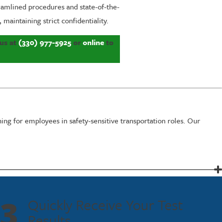
eamlined procedures and state-of-the-
maintaining strict confidentiality.
 us at
(330) 977-5925
or
online
to
ing for employees in safety-sensitive transportation roles. Our
electronic reporting. Our efficient processes minimize downtime and
3
Quickly Receive Your Test
 critical, ensuring that your business continues to operate smoothly
Results