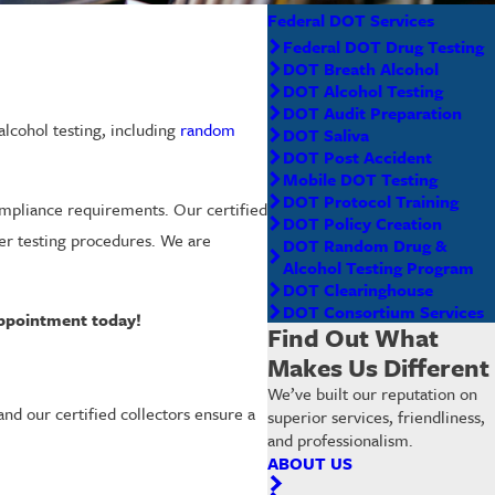
Federal DOT Services
Federal DOT Drug Testing
DOT Breath Alcohol
DOT Alcohol Testing
DOT Audit Preparation
lcohol testing, including
random
DOT Saliva
DOT Post Accident
Mobile DOT Testing
DOT Protocol Training
mpliance requirements. Our certified
DOT Policy Creation
yzer testing procedures. We are
DOT Random Drug &
Alcohol Testing Program
DOT Clearinghouse
DOT Consortium Services
appointment today!
Find Out What
Makes Us Different
We’ve built our reputation on
and our certified collectors ensure a
superior services, friendliness,
and professionalism.
ABOUT US