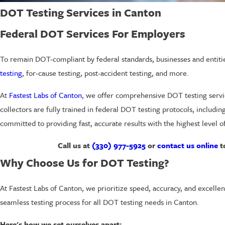
DOT Testing Services in Canton
Federal DOT Services For Employers
To remain DOT-compliant by federal standards, businesses and entitie
testing
, for-cause testing, post-accident testing, and more.
At
Fastest Labs of Canton
, we offer comprehensive DOT testing servi
collectors are fully trained in federal DOT testing protocols, includi
committed to providing fast, accurate results with the highest level of
Call us at
(330) 977-5925
or
contact us online
t
Why Choose Us for DOT Testing?
At Fastest Labs of Canton, we prioritize speed, accuracy, and excellen
seamless testing process for all DOT testing needs in Canton.
Here's how we set ourselves apart: