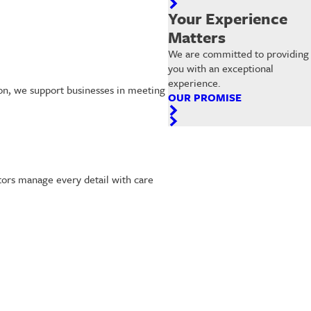
Your Experience
Matters
We are committed to providing
you with an exceptional
experience.
ton, we support businesses in meeting
OUR PROMISE
ctors manage every detail with care