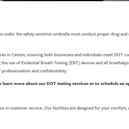
s under the safety-sensitive umbrella must conduct proper drug and a
ces in Canton, ensuring both businesses and individuals meet DOT co
ng the use of Evidential Breath Testing (EBT) devices and all breathal
 professionalism and confidentiality.
o learn more about our DOT testing services or to schedule an 
ce in customer service. Our facilities are designed for your comfort, 