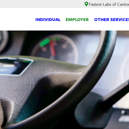
Fastest Labs of Canto
INDIVIDUAL
EMPLOYER
OTHER SERVICE