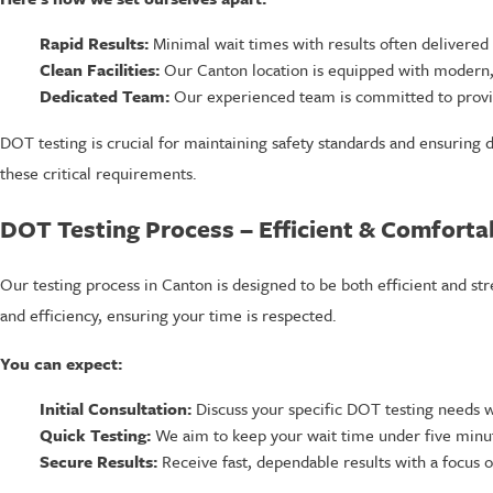
Rapid Results:
Minimal wait times with results often delivered i
Clean Facilities:
Our Canton location is equipped with modern, h
Dedicated Team:
Our experienced team is committed to providi
DOT testing is crucial for maintaining safety standards and ensuring 
these critical requirements.
DOT Testing Process – Efficient & Comforta
Our testing process in Canton is designed to be both efficient and st
and efficiency, ensuring your time is respected.
You can expect:
Initial Consultation:
Discuss your specific DOT testing needs w
Quick Testing:
We aim to keep your wait time under five minute
Secure Results:
Receive fast, dependable results with a focus on