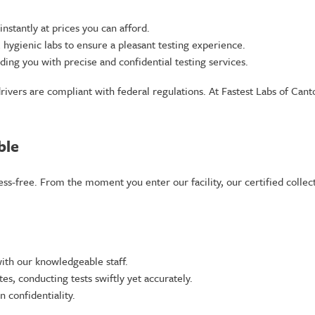
nstantly at prices you can afford.
ygienic labs to ensure a pleasant testing experience.
ng you with precise and confidential testing services.
drivers are compliant with federal regulations. At Fastest Labs of Can
ble
ress-free. From the moment you enter our facility, our certified colle
ith our knowledgeable staff.
s, conducting tests swiftly yet accurately.
 confidentiality.