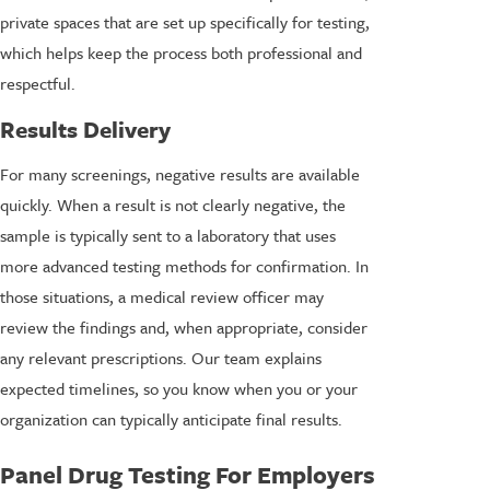
private spaces that are set up specifically for testing,
which helps keep the process both professional and
respectful.
Results Delivery
For many screenings, negative results are available
quickly. When a result is not clearly negative, the
sample is typically sent to a laboratory that uses
more advanced testing methods for confirmation. In
those situations, a medical review officer may
review the findings and, when appropriate, consider
any relevant prescriptions. Our team explains
expected timelines, so you know when you or your
organization can typically anticipate final results.
Panel Drug Testing For Employers