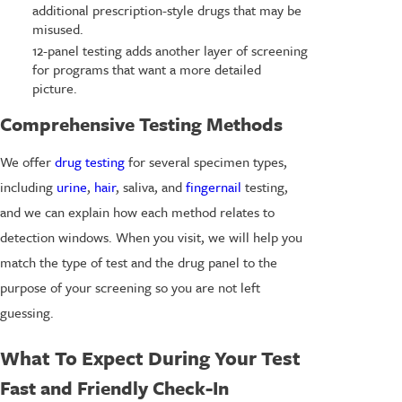
additional prescription-style drugs that may be
misused.
12-panel testing adds another layer of screening
for programs that want a more detailed
picture.
Comprehensive Testing Methods
We offer
drug testing
for several specimen types,
including
urine
,
hair
, saliva, and
fingernail
testing,
and we can explain how each method relates to
detection windows. When you visit, we will help you
match the type of test and the drug panel to the
purpose of your screening so you are not left
guessing.
What To Expect During Your Test
Fast and Friendly Check-In