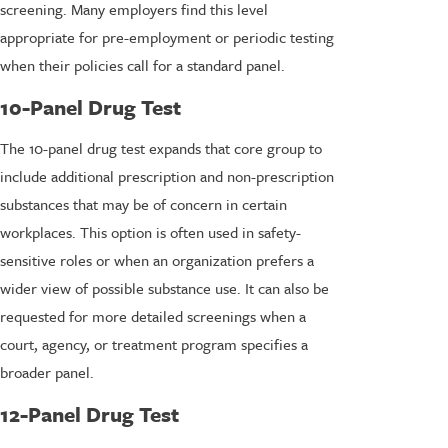
screening. Many employers find this level
appropriate for pre-employment or periodic testing
when their policies call for a standard panel.
10-Panel Drug Test
The 10-panel drug test expands that core group to
include additional prescription and non-prescription
substances that may be of concern in certain
workplaces. This option is often used in safety-
sensitive roles or when an organization prefers a
wider view of possible substance use. It can also be
requested for more detailed screenings when a
court, agency, or treatment program specifies a
broader panel.
12-Panel Drug Test