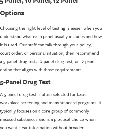
5 Panel, 10 Panel, 12 Panel
Options
Choosing the right level of testing is easier when you
understand what each panel usually includes and how
it is used. Our staff can talk through your policy,
court order, or personal situation, then recommend
a 5-panel drug test, 10-panel drug test, or 12-panel
option that aligns with those requirements.
5-Panel Drug Test
A 5-panel drug test is often selected for basic
workplace screening and many standard programs. It
typically focuses on a core group of commonly
misused substances and is a practical choice when
you want clear information without broader