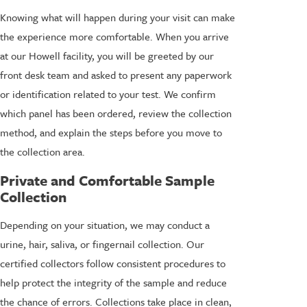
Knowing what will happen during your visit can make
the experience more comfortable. When you arrive
at our Howell facility, you will be greeted by our
front desk team and asked to present any paperwork
or identification related to your test. We confirm
which panel has been ordered, review the collection
method, and explain the steps before you move to
the collection area.
Private and Comfortable Sample
Collection
Depending on your situation, we may conduct a
urine, hair, saliva, or fingernail collection. Our
certified collectors follow consistent procedures to
help protect the integrity of the sample and reduce
the chance of errors. Collections take place in clean,