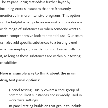
The 12-panel drug test adds a further layer by
including extra substances that are frequently
monitored in more intensive programs. This option
can be helpful when policies are written to address a
wide range of substances or when someone wants a
more comprehensive look at potential use. Our team
can also add specific substances to a testing panel
when an employer, provider, or court order calls for
it, as long as those substances are within our testing
capabilities.
Here is a simple way to think about the main
drug test panel options:
5-panel testing usually covers a core group of
common illicit substances and is widely used in
workplace settings.
10-panel testing builds on that group to include