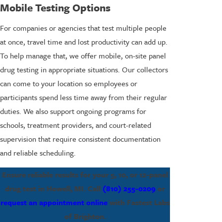
Mobile Testing Options
For companies or agencies that test multiple people
at once, travel time and lost productivity can add up.
To help manage that, we offer mobile, on-site panel
drug testing in appropriate situations. Our collectors
can come to your location so employees or
participants spend less time away from their regular
duties. We also support ongoing programs for
schools, treatment providers, and court-related
supervision that require consistent documentation
and reliable scheduling.
Ensure reliable results for your 5, 10, or 12-panel
drug test in Howell, MI. Call
(810) 255-0209
or
request an appointment online
with Fastest Labs
of Brighton.