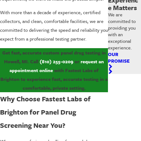
e Matters
With more than a decade of experience, certified
We are
committed to
collectors, and clean, comfortable facilities, we are
providing you
committed to delivering the speed and reliability you
with an
expect from a professional testing partner.
exceptional
experience.
Get fast, accurate custom panel drug testing in
OUR
PROMISE
Howell, MI. Call
(810) 255-0209
or
request an
appointment online
with Fastest Labs of
Brighton to experience fast, accurate testing in a
comfortable, private setting.
Why Choose Fastest Labs of
Brighton for Panel Drug
Screening Near You?