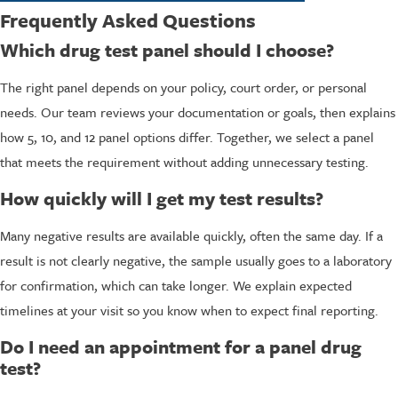
Frequently Asked Questions
Which drug test panel should I choose?
The right panel depends on your policy, court order, or personal
needs. Our team reviews your documentation or goals, then explains
how 5, 10, and 12 panel options differ. Together, we select a panel
that meets the requirement without adding unnecessary testing.
How quickly will I get my test results?
Many negative results are available quickly, often the same day. If a
result is not clearly negative, the sample usually goes to a laboratory
for confirmation, which can take longer. We explain expected
timelines at your visit so you know when to expect final reporting.
Do I need an appointment for a panel drug
test?