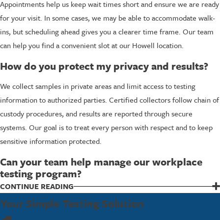
Appointments help us keep wait times short and ensure we are ready
for your visit. In some cases, we may be able to accommodate walk-
ins, but scheduling ahead gives you a clearer time frame. Our team
can help you find a convenient slot at our Howell location.
How do you protect my privacy and results?
We collect samples in private areas and limit access to testing
information to authorized parties. Certified collectors follow chain of
custody procedures, and results are reported through secure
systems. Our goal is to treat every person with respect and to keep
sensitive information protected.
Can your team help manage our workplace
testing program?
Yes, we work with many employers to support ongoing testing
CONTINUE READING
programs. We can help you choose appropriate panels, coordinate
Your Simple Testing Solution
scheduling, and provide mobile services when available. Our team