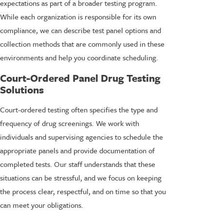
expectations as part of a broader testing program.
While each organization is responsible for its own
compliance, we can describe test panel options and
collection methods that are commonly used in these
environments and help you coordinate scheduling.
Court-Ordered Panel Drug Testing
Solutions
Court-ordered testing often specifies the type and
frequency of drug screenings. We work with
individuals and supervising agencies to schedule the
appropriate panels and provide documentation of
completed tests. Our staff understands that these
situations can be stressful, and we focus on keeping
the process clear, respectful, and on time so that you
can meet your obligations.