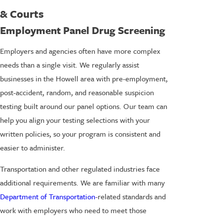
& Courts
Employment Panel Drug Screening
Employers and agencies often have more complex
needs than a single visit. We regularly assist
businesses in the Howell area with pre-employment,
post-accident, random, and reasonable suspicion
testing built around our panel options. Our team can
help you align your testing selections with your
written policies, so your program is consistent and
easier to administer.
Transportation and other regulated industries face
additional requirements. We are familiar with many
Department of Transportation
-
related standards and
work with employers who need to meet those