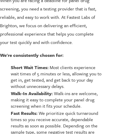
When you are facing a deadline for panel drug
screening, you need a testing provider that is fast,
reliable, and easy to work with. At Fastest Labs of
Brighton, we focus on delivering an efficient,
professional experience that helps you complete
your test quickly and with confidence.
We're consistently chosen for:
Short Wait Times:
Most clients experience
wait times of 5 minutes or less, allowing you to
get in, get tested, and get back to your day
without unnecessary delays.
Walk-In Availability:
Walk-ins are welcome,
making it easy to complete your panel drug
screening when it fits your schedule.
Fast Results:
We prioritize quick turnaround
times so you receive accurate, dependable
results as soon as possible. Depending on the
sample type, some negative test results are