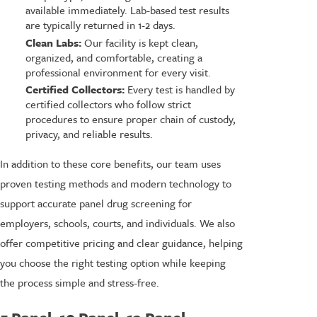
available immediately. Lab-based test results
are typically returned in 1-2 days.
Clean Labs:
Our facility is kept clean,
organized, and comfortable, creating a
professional environment for every visit.
Certified Collectors:
Every test is handled by
certified collectors who follow strict
procedures to ensure proper chain of custody,
privacy, and reliable results.
In addition to these core benefits, our team uses
proven testing methods and modern technology to
support accurate panel drug screening for
employers, schools, courts, and individuals. We also
offer competitive pricing and clear guidance, helping
you choose the right testing option while keeping
the process simple and stress-free.