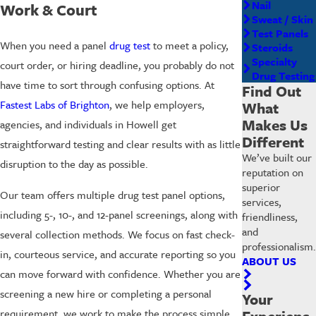
Nail
Work & Court
Sweat / Skin
Test Panels
When you need a panel
drug test
to meet a policy,
Steroids
Specialty
court order, or hiring deadline, you probably do not
Drug Testing
have time to sort through confusing options. At
Find Out
Fastest Labs of Brighton
, we help employers,
What
Makes Us
agencies, and individuals in Howell get
Different
straightforward testing and clear results with as little
We’ve built our
disruption to the day as possible.
reputation on
superior
Our team offers multiple drug test panel options,
services,
including 5-, 10-, and 12-panel screenings, along with
friendliness,
and
several collection methods. We focus on fast check-
professionalism.
in, courteous service, and accurate reporting so you
ABOUT US
can move forward with confidence. Whether you are
screening a new hire or completing a personal
Your
requirement, we work to make the process simple.
Experienc