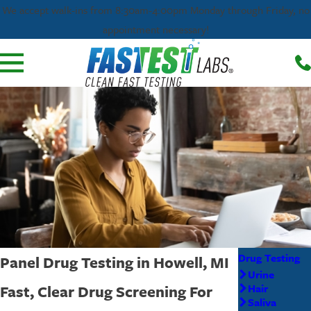
We accept walk-ins from 8:30am-4:00pm Monday through Friday, no
appointment necessary!
Drug Testing
Panel Drug Testing in Howell, MI
Urine
Fast, Clear Drug Screening For
Hair
Saliva