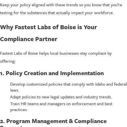
Keep your policy aligned with these trends so you know that you’re
testing for the substances that actually impact your workforce.
Why Fastest Labs of Boise is Your
Compliance Partner
Fastest Labs of Boise helps local businesses stay compliant by
offering:
1. Policy Creation and Implementation
Develop customized policies that comply with Idaho and federal
laws.
Adapt policies to new legal updates and industry trends.
Train HR teams and managers on enforcement and best
practices.
2. Program Management & Compliance