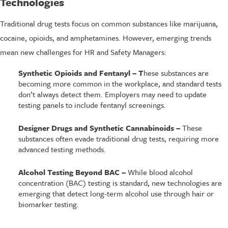
Technologies
Traditional drug tests focus on common substances like marijuana,
cocaine, opioids, and amphetamines. However, emerging trends
mean new challenges for HR and Safety Managers:
Synthetic Opioids and Fentanyl – T
hese substances are
becoming more common in the workplace, and standard tests
don’t always detect them. Employers may need to update
testing panels to include fentanyl screenings.
Designer Drugs and Synthetic Cannabinoids –
These
substances often evade traditional drug tests, requiring more
advanced testing methods.
Alcohol Testing Beyond BAC –
While blood alcohol
concentration (BAC) testing is standard, new technologies are
emerging that detect long-term alcohol use through hair or
biomarker testing.