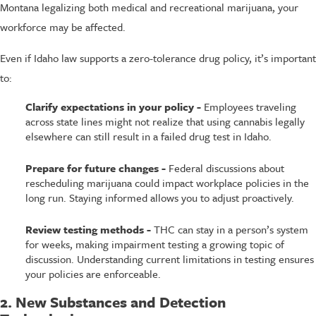
Montana legalizing both medical and recreational marijuana, your
workforce may be affected.
Even if Idaho law supports a zero-tolerance drug policy, it’s important
to:
Clarify expectations in your policy -
Employees traveling
across state lines might not realize that using cannabis legally
elsewhere can still result in a failed drug test in Idaho.
Prepare for future changes -
Federal discussions about
rescheduling marijuana could impact workplace policies in the
long run. Staying informed allows you to adjust proactively.
Review testing methods -
THC can stay in a person’s system
for weeks, making impairment testing a growing topic of
discussion. Understanding current limitations in testing ensures
your policies are enforceable.
2. New Substances and Detection