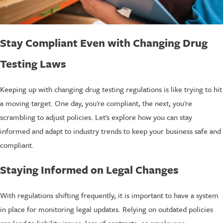
Stay Compliant Even with Changing Drug
Testing Laws
Keeping up with changing drug testing regulations is like trying to hit
a moving target. One day, you're compliant, the next, you're
scrambling to adjust policies. Let's explore how you can stay
informed and adapt to industry trends to keep your business safe and
compliant.
Staying Informed on Legal Changes
With regulations shifting frequently, it is important to have a system
in place for monitoring legal updates. Relying on outdated policies
can lead to liability issues, loss of contracts, or employees