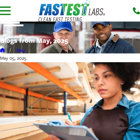
Blogs from May, 2025
May
May 05, 2025