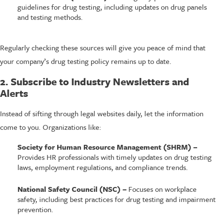
guidelines for drug testing, including updates on drug panels
and testing methods.
Regularly checking these sources will give you peace of mind that
your company’s drug testing policy remains up to date.
2. Subscribe to Industry Newsletters and
Alerts
Instead of sifting through legal websites daily, let the information
come to you. Organizations like:
Society for Human Resource Management (SHRM) –
Provides HR professionals with timely updates on drug testing
laws, employment regulations, and compliance trends.
National Safety Council (NSC) –
Focuses on workplace
safety, including best practices for drug testing and impairment
prevention.