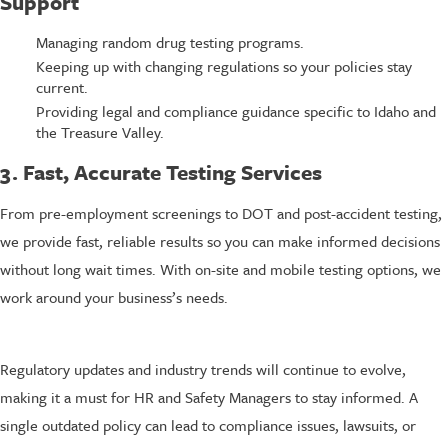
Support
Managing random drug testing programs.
Keeping up with changing regulations so your policies stay
current.
Providing legal and compliance guidance specific to Idaho and
the Treasure Valley.
3. Fast, Accurate Testing Services
From pre-employment screenings to DOT and post-accident testing,
we provide fast, reliable results so you can make informed decisions
without long wait times. With on-site and mobile testing options, we
work around your business’s needs.
Regulatory updates and industry trends will continue to evolve,
making it a must for HR and Safety Managers to stay informed. A
single outdated policy can lead to compliance issues, lawsuits, or