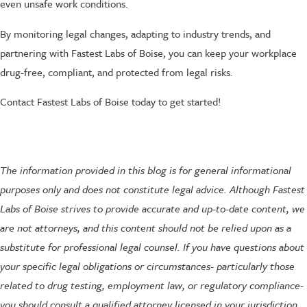
even unsafe work conditions.
By monitoring legal changes, adapting to industry trends, and
partnering with Fastest Labs of Boise, you can keep your workplace
drug-free, compliant, and protected from legal risks.
Contact Fastest Labs of Boise today to get started!
The information provided in this blog is for general informational
purposes only and does not constitute legal advice. Although Fastest
Labs of Boise strives to provide accurate and up-to-date content, we
are not attorneys, and this content should not be relied upon as a
substitute for professional legal counsel. If you have questions about
your specific legal obligations or circumstances- particularly those
related to drug testing, employment law, or regulatory compliance-
you should consult a qualified attorney licensed in your jurisdiction.