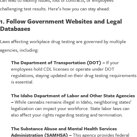
challenging test results. Here’s how you can stay ahead:
1. Follow Government Websites and Legal
Databases
Laws affecting workplace drug testing are governed by multiple
agencies, including:
The Department of Transportation (DOT) –
If your
employees hold CDL licenses or operate under DOT
regulations, staying updated on their drug testing requirements
is essential.
The Idaho Department of Labor and Other State Agencies
–
While cannabis remains illegal in Idaho, neighboring states’
legalization can impact your workforce. State labor laws can
also affect your rights regarding testing and termination.
The Substance Abuse and Mental Health Services
Administration (SAMHSA) –
This agency provides federal