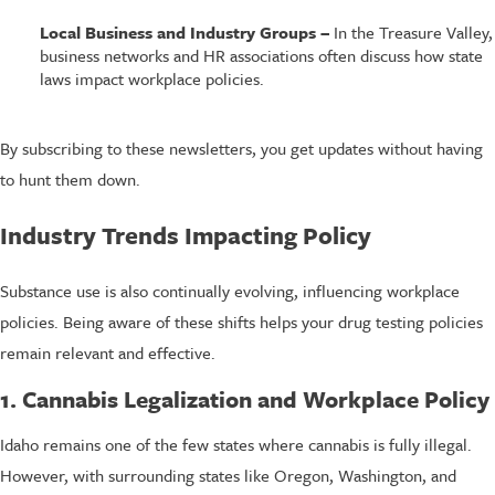
Local Business and Industry Groups –
In the Treasure Valley,
business networks and HR associations often discuss how state
laws impact workplace policies.
By subscribing to these newsletters, you get updates without having
to hunt them down.
Industry Trends Impacting Policy
Substance use is also continually evolving, influencing workplace
policies. Being aware of these shifts helps your drug testing policies
remain relevant and effective.
1. Cannabis Legalization and Workplace Policy
Idaho remains one of the few states where cannabis is fully illegal.
However, with surrounding states like Oregon, Washington, and