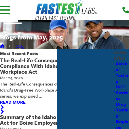
Blogs from May, 2025
2025
Categ
Most Recent
Posts
ories
The Real-Life Consequences of Non-
Alcoh
Compliance With Idaho’s Drug-Free
ol
Workplace Act
Testin
Mar 24, 2026
g
The Real-Life Consequences of Non-Compliance With
DOT
Idaho’s Drug-Free Workplace Act In earlier articles in this
Servic
series, we explained ...
es
READ MORE
Drug
Testin
g
Summary of the Idaho Drug Free Workplace
Emplo
Act for Boise Employers
yer
Mar 17, 2026