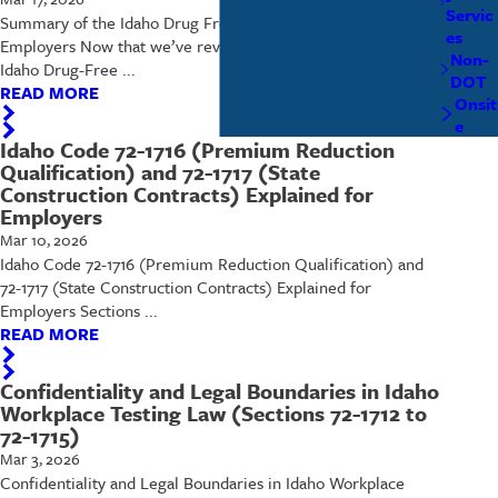
Servic
Summary of the Idaho Drug Free Workplace Act for Boise
es
Employers Now that we’ve reviewed each section of the
Non-
Idaho Drug-Free ...
DOT
READ MORE
Onsit
e
Idaho Code 72-1716 (Premium Reduction
Qualification) and 72-1717 (State
Construction Contracts) Explained for
Employers
Mar 10, 2026
Idaho Code 72-1716 (Premium Reduction Qualification) and
72-1717 (State Construction Contracts) Explained for
Employers Sections ...
READ MORE
Confidentiality and Legal Boundaries in Idaho
Workplace Testing Law (Sections 72-1712 to
72-1715)
Mar 3, 2026
Confidentiality and Legal Boundaries in Idaho Workplace