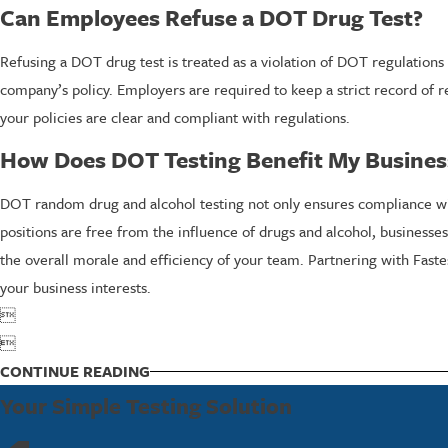
Can Employees Refuse a DOT Drug Test?
Refusing a DOT drug test is treated as a violation of DOT regulations
company’s policy. Employers are required to keep a strict record of 
your policies are clear and compliant with regulations.
How Does DOT Testing Benefit My Busines
DOT random drug and alcohol testing not only ensures compliance with 
positions are free from the influence of drugs and alcohol, businesse
the overall morale and efficiency of your team. Partnering with Fast
your business interests.


CONTINUE READING
Your Simple Testing Solution