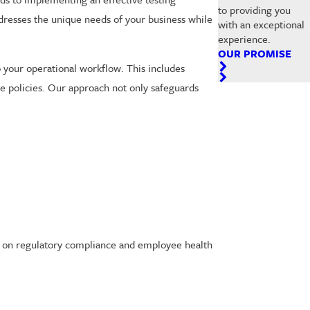
to providing you
ddresses the unique needs of your business while
with an exceptional
experience.
OUR PROMISE
 your operational workflow. This includes
e policies. Our approach not only safeguards
ce on regulatory compliance and employee health