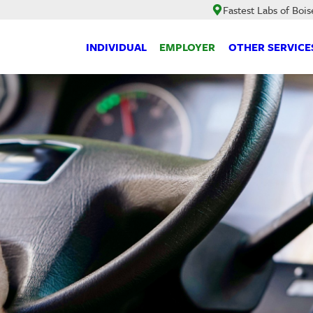
Fastest Labs of Bois
INDIVIDUAL
EMPLOYER
OTHER SERVICE