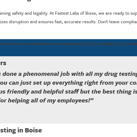
ining safety and legality. At Fastest Labs of Boise, we are ready to s
es disruption and ensures fast, accurate results. Don't leave compli
to learn more about how we can assist you in setting up a robu
rs
s done a phenomenal job with all my drug testing
you can just set up everything right from your c
plus friendly and helpful staff but the best thing 
for helping all of my employees!”
ting in Boise