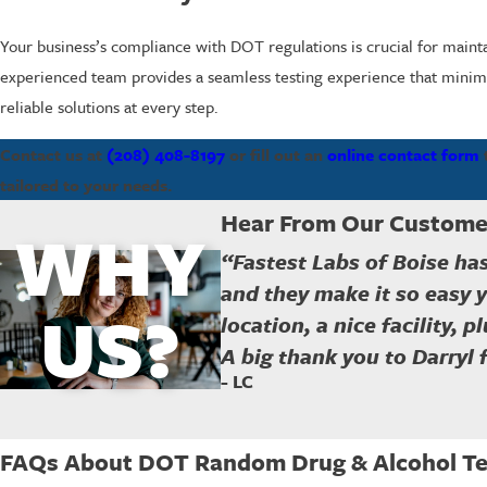
Your business’s compliance with DOT regulations is crucial for mainta
experienced team provides a seamless testing experience that minimiz
reliable solutions at every step.
Contact us at
(208) 408-8197
or fill out an
online contact form
tailored to your needs.
Hear From Our Custome
WHY
“Fastest Labs of Boise ha
and they make it so easy 
US?
location, a nice facility, 
A big thank you to Darryl 
- LC
FAQs About DOT Random Drug & Alcohol Tes