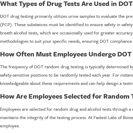
What Types of Drug Tests Are Used in DOT
DOT drug testing primarily utilizes urine samples to evaluate the pre
(PCP). These substances must be identified to ensure safety in safet
breath alcohol tests, which are occasionally used for greater accura
methodologies to suit your specific needs, ensuring DOT compliance 
How Often Must Employees Undergo DOT 
The frequency of DOT random drug testing is typically determined by
safety-sensitive positions to be randomly tested each year. For insta
knowledgeable about these requirements and can help design a testin
How Are Employees Selected for Random T
Employees are selected for random drug and alcohol tests through a s
maintains the integrity of the testing process. At Fastest Labs of Bo
employee.