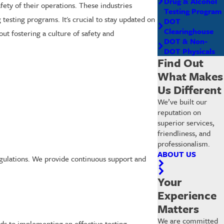
Drug & Alcohol
ety of their operations. These industries
Testing Program
testing programs. It's crucial to stay updated on
DOT
Clearinghouse
ut fostering a culture of safety and
DOT & Non-
DOT Physicals
Find Out
What Makes
Us Different
We’ve built our
reputation on
superior services,
friendliness, and
professionalism.
ABOUT US
egulations. We provide continuous support and
Your
Experience
Matters
We are committed
rds to implementing an effective testing