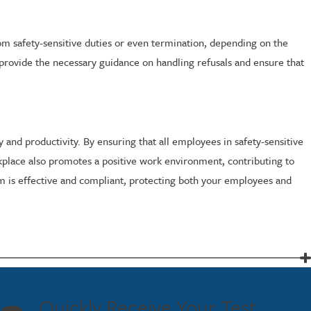
om safety-sensitive duties or even termination, depending on the
provide the necessary guidance on handling refusals and ensure that
and productivity. By ensuring that all employees in safety-sensitive
orkplace also promotes a positive work environment, contributing to
am is effective and compliant, protecting both your employees and
Quickly Receive Your Test