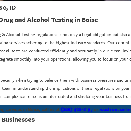
se, ID
ug and Alcohol Testing in Boise
Alcohol Testing regulations is not only a legal obligation but also a
sting services adhering to the highest industry standards. Our commi
 all tests are conducted efficiently and accurately in our clean, invit
integrate smoothly into your operations, allowing you to focus on your
specially when trying to balance them with business pressures and t
ur team in understanding the implications of these regulations on your
r compliance remains uninterrupted and shielding your business from p
services in Boise, call us at
(208) 408-8197
or
reach out onlin
 Businesses