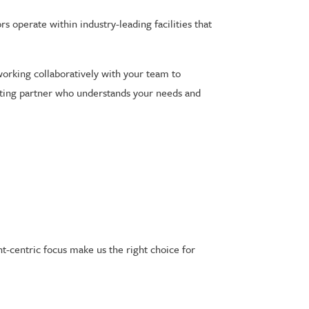
s operate within industry-leading facilities that
working collaboratively with your team to
esting partner who understands your needs and
nt-centric focus make us the right choice for