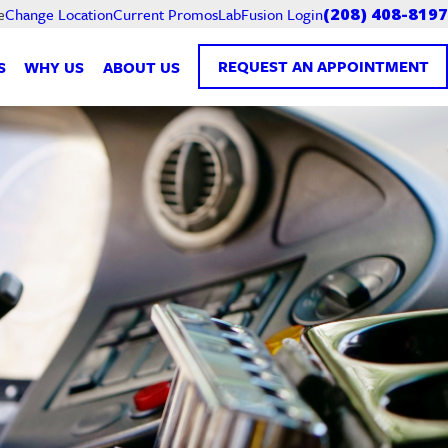
Current Promos
LabFusion Login
e
Change Location
(208) 408-8197
REQUEST AN APPOINTMENT
S
WHY US
ABOUT US