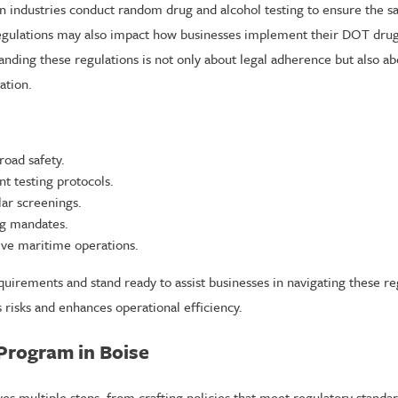
industries conduct random drug and alcohol testing to ensure the saf
l regulations may also impact how businesses implement their DOT drug 
ding these regulations is not only about legal adherence but also abo
ation.
road safety.
nt testing protocols.
ar screenings.
ing mandates.
ve maritime operations.
quirements and stand ready to assist businesses in navigating these r
 risks and enhances operational efficiency.
Program in Boise
es multiple steps, from crafting policies that meet regulatory standa