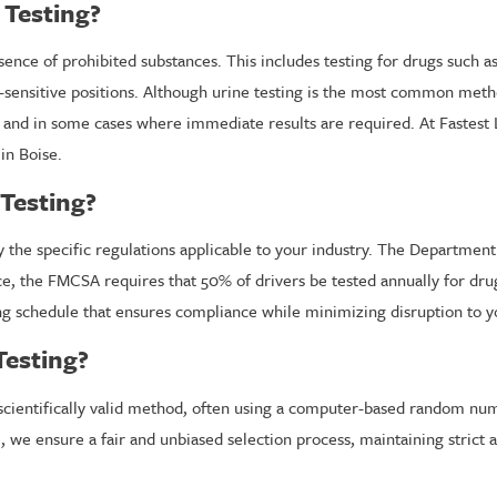
 Testing?
sence of prohibited substances. This includes testing for drugs such 
y-sensitive positions. Although urine testing is the most common met
cy and in some cases where immediate results are required. At Fastest
in Boise.
Testing?
 the specific regulations applicable to your industry. The Departmen
nce, the FMCSA requires that 50% of drivers be tested annually for dru
g schedule that ensures compliance while minimizing disruption to y
esting?
cientifically valid method, often using a computer-based random numb
ise, we ensure a fair and unbiased selection process, maintaining stri