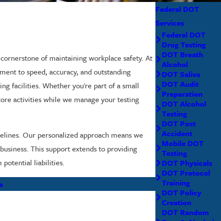
Federal DOT
Services
Federal DOT
Drug Testing
DOT Breath
 cornerstone of maintaining workplace safety. At
Alcohol
tment to speed, accuracy, and outstanding
DOT Saliva
DOT Audit
ing facilities. Whether you're part of a small
Preparation
 core activities while we manage your testing
DOT Alcohol
Testing
DOT Post
Accident
imelines. Our personalized approach means we
Mobile DOT
 business. This support extends to providing
Testing
otential liabilities.
DOT Physicals
DOT Protocol
Training
e
.
DOT Policy
Creation
DOT Random