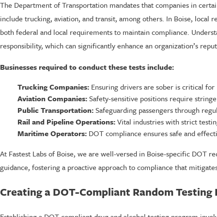
The Department of Transportation mandates that companies in certain 
include trucking, aviation, and transit, among others. In Boise, loca
both federal and local requirements to maintain compliance. Understan
responsibility, which can significantly enhance an organization’s reput
Businesses required to conduct these tests include:
Trucking Companies:
Ensuring drivers are sober is critical for 
Aviation Companies:
Safety-sensitive positions require stringe
Public Transportation:
Safeguarding passengers through regul
Rail and Pipeline Operations:
Vital industries with strict test
Maritime Operators:
DOT compliance ensures safe and effecti
At Fastest Labs of Boise, we are well-versed in Boise-specific DOT re
guidance, fostering a proactive approach to compliance that mitigates
Creating a DOT-Compliant Random Testing 
Establishing a DOT-compliant drug and alcohol testing program involv