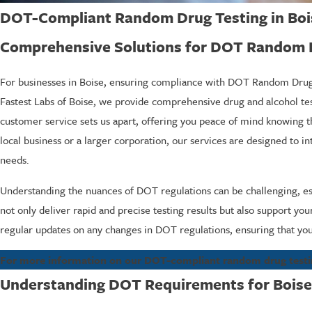
DOT-Compliant Random Drug Testing in Boi
Comprehensive Solutions for DOT Random Dr
For businesses in Boise, ensuring compliance with DOT Random Drug & 
Fastest Labs of Boise, we provide comprehensive drug and alcohol te
customer service sets us apart, offering you peace of mind knowing that
local business or a larger corporation, our services are designed to 
needs.
Understanding the nuances of DOT regulations can be challenging, e
not only deliver rapid and precise testing results but also support yo
regular updates on any changes in DOT regulations, ensuring that you
For more information on our DOT-compliant random drug testing 
Understanding DOT Requirements for Boise