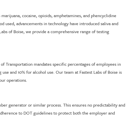
as marijuana, cocaine, opioids, amphetamines, and phencyclidine
hod used, advancements in technology have introduced saliva and
 Labs of Boise, we provide a comprehensive range of testing
t of Transportation mandates specific percentages of employees in
g use and 10% for alcohol use. Our team at Fastest Labs of Boise is
our operations.
er generator or similar process. This ensures no predictability and
ct adherence to DOT guidelines to protect both the employer and