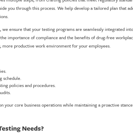
uide you through this process. We help develop a tailored plan that a
ions.
we ensure that your testing programs are seamlessly integrated into
the importance of compliance and the benefits of drug-free workplac
er, more productive work environment for your employees.
ies.
g schedule.
ting policies and procedures.
udits.
on your core business operations while maintaining a proactive stan
Testing Needs?