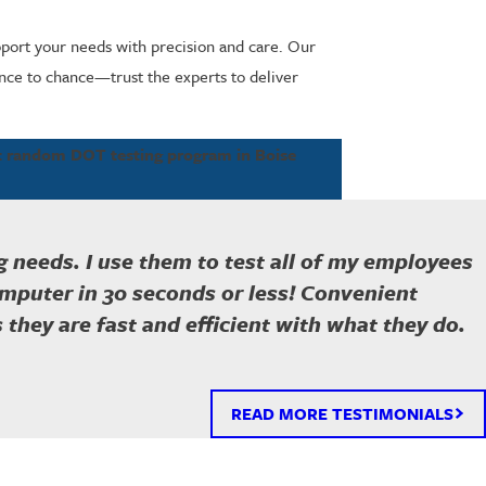
upport your needs with precision and care. Our
ance to chance—trust the experts to deliver
st random DOT testing program in Boise
 needs. I use them to test all of my employees
omputer in 30 seconds or less! Convenient
is they are fast and efficient with what they do.
READ MORE TESTIMONIALS