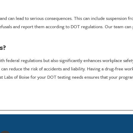
 and can lead to serious consequences. This can include suspension fr
refusals and report them according to DOT regulations. Our team can 
s?
federal regulations but also significantly enhances workplace safety 
s can reduce the risk of accidents and liability. Having a drug-free w
est Labs of Boise for your DOT testing needs ensures that your progr