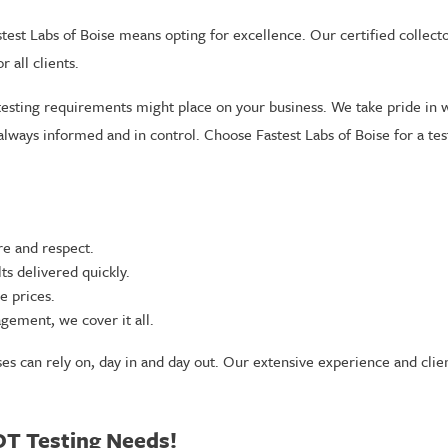
test Labs of Boise means opting for excellence. Our certified collector
 all clients.
testing requirements might place on your business. We take pride in 
 always informed and in control. Choose Fastest Labs of Boise for a t
re and respect.
s delivered quickly.
e prices.
gement, we cover it all.
ses can rely on, day in and day out. Our extensive experience and clie
OT Testing Needs!