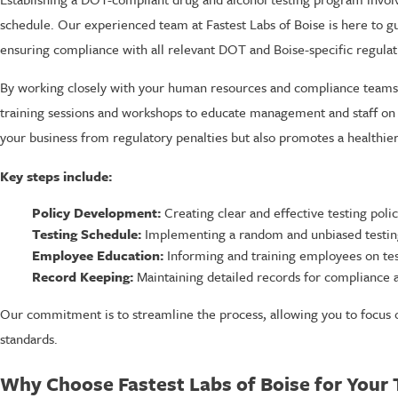
schedule. Our experienced team at Fastest Labs of Boise is here to g
ensuring compliance with all relevant DOT and Boise-specific regulat
By working closely with your human resources and compliance teams, 
training sessions and workshops to educate management and staff on 
your business from regulatory penalties but also promotes a healthi
Key steps include:
Policy Development:
Creating clear and effective testing polic
Testing Schedule:
Implementing a random and unbiased testin
Employee Education:
Informing and training employees on tes
Record Keeping:
Maintaining detailed records for compliance a
Our commitment is to streamline the process, allowing you to focus 
standards.
Why Choose Fastest Labs of Boise for Your 