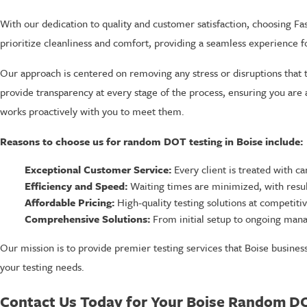
With our dedication to quality and customer satisfaction, choosing Fas
prioritize cleanliness and comfort, providing a seamless experience for
Our approach is centered on removing any stress or disruptions that 
provide transparency at every stage of the process, ensuring you are
works proactively with you to meet them.
Reasons to choose us for random DOT testing in Boise include:
Exceptional Customer Service:
Every client is treated with ca
Efficiency and Speed:
Waiting times are minimized, with result
Affordable Pricing:
High-quality testing solutions at competitiv
Comprehensive Solutions:
From initial setup to ongoing mana
Our mission is to provide premier testing services that Boise busines
your testing needs.
Contact Us Today for Your Boise Random D