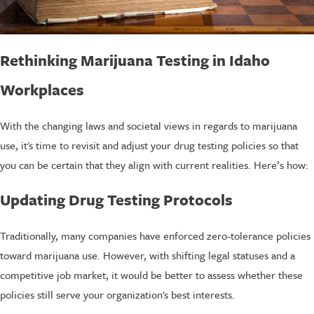
Rethinking Marijuana Testing in Idaho
Workplaces
With the changing laws and societal views in regards to marijuana
use, it's time to revisit and adjust your drug testing policies so that
you can be certain that they align with current realities. Here’s how:
Updating Drug Testing Protocols
Traditionally, many companies have enforced zero-tolerance policies
toward marijuana use. However, with shifting legal statuses and a
competitive job market, it would be better to assess whether these
policies still serve your organization's best interests.