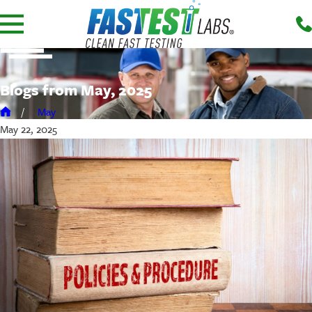
Blogs from May, 2025
May
May 22, 2025