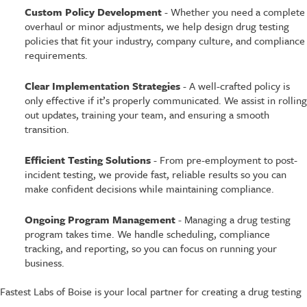
Custom Policy Development
- Whether you need a complete
overhaul or minor adjustments, we help design drug testing
policies that fit your industry, company culture, and compliance
requirements.
Clear Implementation Strategies
- A well-crafted policy is
only effective if it’s properly communicated. We assist in rolling
out updates, training your team, and ensuring a smooth
transition.
Efficient Testing Solutions
- From pre-employment to post-
incident testing, we provide fast, reliable results so you can
make confident decisions while maintaining compliance.
Ongoing Program Management
- Managing a drug testing
program takes time. We handle scheduling, compliance
tracking, and reporting, so you can focus on running your
business.
Fastest Labs of Boise is your local partner for creating a drug testing