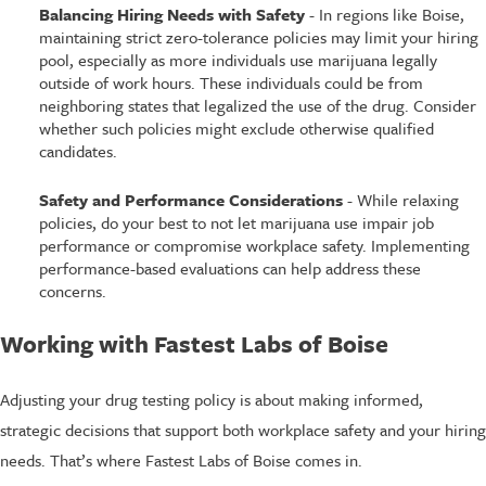
Balancing Hiring Needs with Safety
- In regions like Boise,
maintaining strict zero-tolerance policies may limit your hiring
pool, especially as more individuals use marijuana legally
outside of work hours. These individuals could be from
neighboring states that legalized the use of the drug. Consider
whether such policies might exclude otherwise qualified
candidates.​
Safety and Performance Considerations
- While relaxing
policies, do your best to not let marijuana use impair job
performance or compromise workplace safety. Implementing
performance-based evaluations can help address these
concerns.​
Working with Fastest Labs of Boise
Adjusting your drug testing policy is about making informed,
strategic decisions that support both workplace safety and your hiring
needs. That’s where Fastest Labs of Boise comes in.