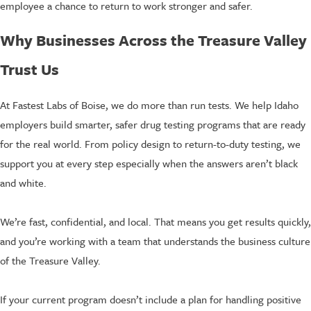
employee a chance to return to work stronger and safer.
Why Businesses Across the Treasure Valley
Trust Us
At Fastest Labs of Boise, we do more than run tests. We help Idaho
employers build smarter, safer drug testing programs that are ready
for the real world. From policy design to return-to-duty testing, we
support you at every step especially when the answers aren’t black
and white.
We’re fast, confidential, and local. That means you get results quickly,
and you’re working with a team that understands the business culture
of the Treasure Valley.
If your current program doesn’t include a plan for handling positive