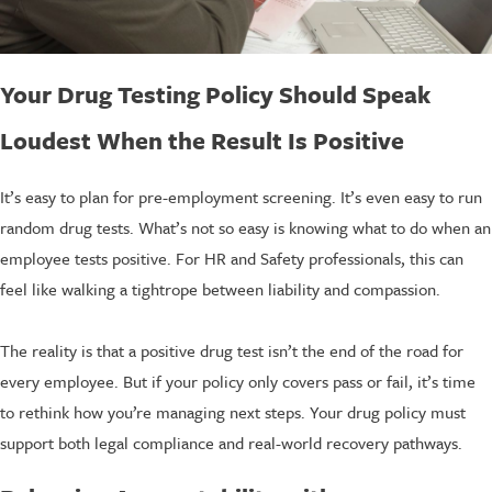
Your Drug Testing Policy Should Speak
Loudest When the Result Is Positive
It’s easy to plan for pre-employment screening. It’s even easy to run
random drug tests. What’s not so easy is knowing what to do when an
employee tests positive. For HR and Safety professionals, this can
feel like walking a tightrope between liability and compassion.
The reality is that a positive drug test isn’t the end of the road for
every employee. But if your policy only covers pass or fail, it’s time
to rethink how you’re managing next steps. Your drug policy must
support both legal compliance and real-world recovery pathways.