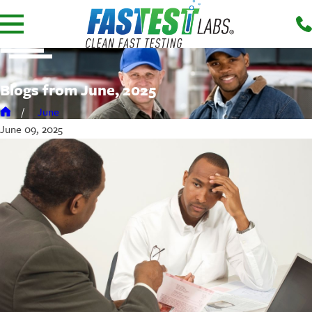
Blogs from June, 2025
June
June 09, 2025