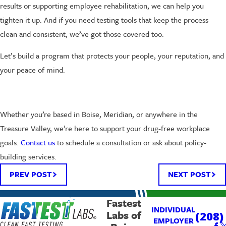
results or supporting employee rehabilitation, we can help you
tighten it up. And if you need testing tools that keep the process
clean and consistent, we’ve got those covered too.
Let’s build a program that protects your people, your reputation, and
your peace of mind.
Whether you’re based in Boise, Meridian, or anywhere in the
Treasure Valley, we’re here to support your drug-free workplace
goals.
Contact us
to schedule a consultation or ask about policy-
building services.
PREV POST
NEXT POST
Fastest
INDIVIDUAL
Labs of
(208)
EMPLOYER