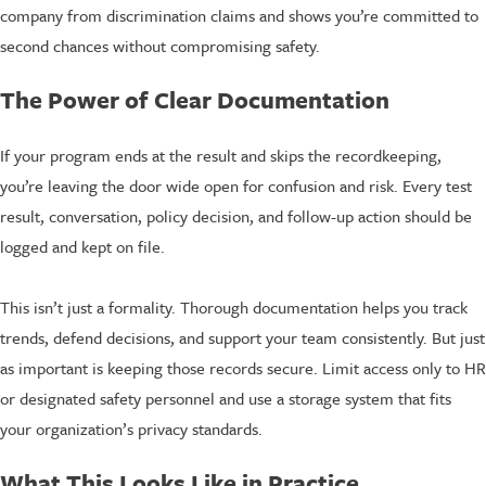
company from discrimination claims and shows you’re committed to
second chances without compromising safety.
The Power of Clear Documentation
If your program ends at the result and skips the recordkeeping,
you’re leaving the door wide open for confusion and risk. Every test
result, conversation, policy decision, and follow-up action should be
logged and kept on file.
This isn’t just a formality. Thorough documentation helps you track
trends, defend decisions, and support your team consistently. But just
as important is keeping those records secure. Limit access only to HR
or designated safety personnel and use a storage system that fits
your organization’s privacy standards.
What This Looks Like in Practice