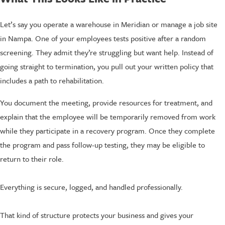
Let’s say you operate a warehouse in Meridian or manage a job site
in Nampa. One of your employees tests positive after a random
screening. They admit they’re struggling but want help. Instead of
going straight to termination, you pull out your written policy that
includes a path to rehabilitation.
You document the meeting, provide resources for treatment, and
explain that the employee will be temporarily removed from work
while they participate in a recovery program. Once they complete
the program and pass follow-up testing, they may be eligible to
return to their role.
Everything is secure, logged, and handled professionally.
That kind of structure protects your business and gives your