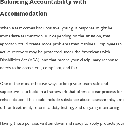
Balancing Accountability with
Accommodation
When a test comes back positive, your gut response might be
immediate termination. But depending on the situation, that
approach could create more problems than it solves. Employees in
active recovery may be protected under the Americans with
Disabilities Act (ADA), and that means your disciplinary response
needs to be consistent, compliant, and fair.
One of the most effective ways to keep your team safe and
supportive is to build in a framework that offers a clear process for
rehabilitation. This could include substance abuse assessments, time
off for treatment, return-to-duty testing, and ongoing monitoring.
Having these policies written down and ready to apply protects your