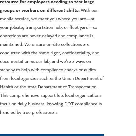
resource for employers needing to test large
groups or workers on different shifts.
With our
mobile service, we meet you where you are—at
your jobsite, transportation hub, or fleet yard—so
operations are never delayed and compliance is
maintained. We ensure on-site collections are
conducted with the same rigor, confidentiality, and
documentation as our lab, and we’re always on
standby to help with compliance checks or audits
from local agencies such as the Union Department of
Health or the state Department of Transportation.
This comprehensive support lets local organizations
focus on daily business, knowing DOT compliance is
handled by true professionals.