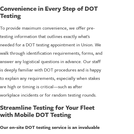
Convenience in Every Step of DOT
Testing
To provide maximum convenience, we offer pre-
testing information that outlines exactly what's
needed for a DOT testing appointment in Union. We
walk through identification requirements, forms, and
answer any logistical questions in advance. Our staff
is deeply familiar with DOT procedures and is happy
to explain any requirements, especially when stakes
are high or timing is critical—such as after
workplace incidents or for random testing rounds.
Streamline Testing for Your Fleet
with Mobile DOT Testing
Our on-site DOT testing service is an invaluable