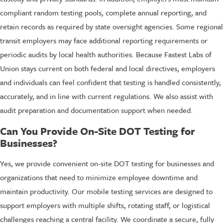
compliant random testing pools, complete annual reporting, and
retain records as required by state oversight agencies. Some regional
transit employers may face additional reporting requirements or
periodic audits by local health authorities. Because Fastest Labs of
Union stays current on both federal and local directives, employers
and individuals can feel confident that testing is handled consistently,
accurately, and in line with current regulations. We also assist with
audit preparation and documentation support when needed.
Can You Provide On-Site DOT Testing for
Businesses?
Yes, we provide convenient on-site DOT testing for businesses and
organizations that need to minimize employee downtime and
maintain productivity. Our mobile testing services are designed to
support employers with multiple shifts, rotating staff, or logistical
challenges reaching a central facility. We coordinate a secure, fully