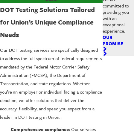
committed to
DOT Testing Solutions Tailored
providing you
with an
for Union’s Unique Compliance
exceptional
experience.
Needs
OUR
PROMISE
Our DOT testing services are specifically designed
to address the full spectrum of federal requirements
mandated by the Federal Motor Carrier Safety
Administration (FMCSA), the Department of
Transportation, and state regulations. Whether
you’re an employer or individual facing a compliance
deadline, we offer solutions that deliver the
accuracy, flexibility, and speed you expect from a
leader in DOT testing in Union.
Comprehensive compliance:
Our services