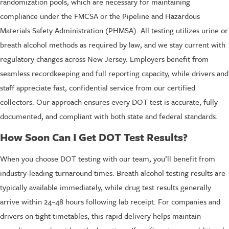
randomization pools, which are necessary for maintaining
compliance under the FMCSA or the Pipeline and Hazardous
Materials Safety Administration (PHMSA). All testing utilizes urine or
breath alcohol methods as required by law, and we stay current with
regulatory changes across New Jersey. Employers benefit from
seamless recordkeeping and full reporting capacity, while drivers and
staff appreciate fast, confidential service from our certified
collectors. Our approach ensures every DOT test is accurate, fully
documented, and compliant with both state and federal standards.
How Soon Can I Get DOT Test Results?
When you choose DOT testing with our team, you’ll benefit from
industry-leading turnaround times. Breath alcohol testing results are
typically available immediately, while drug test results generally
arrive within 24–48 hours following lab receipt. For companies and
drivers on tight timetables, this rapid delivery helps maintain