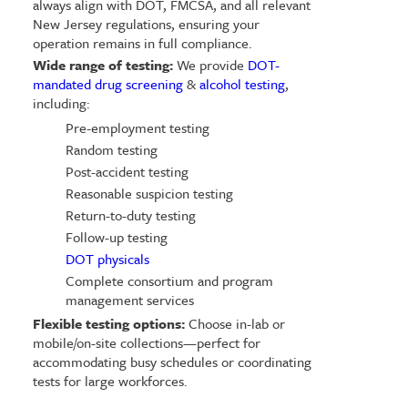
always align with DOT, FMCSA, and all relevant
New Jersey regulations, ensuring your
operation remains in full compliance.
Wide range of testing:
We provide
DOT-
mandated drug screening
&
alcohol testing
,
including:
Pre-employment testing
Random testing
Post-accident testing
Reasonable suspicion testing
Return-to-duty testing
Follow-up testing
DOT physicals
Complete consortium and program
management services
Flexible testing options:
Choose in-lab or
mobile/on-site collections—perfect for
accommodating busy schedules or coordinating
tests for large workforces.