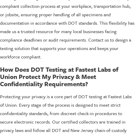
compliant collection process at your workplace, transportation hub,
or jobsite, ensuring proper handling of all specimens and
documentation in accordance with DOT standards. This flexibility has
made us a trusted resource for many local businesses facing
compliance deadlines or audit requirements. Contact us to design a
testing solution that supports your operations and keeps your
workforce compliant.
How Does DOT Testing at Fastest Labs of
Union Protect My Privacy & Meet
Confidentiality Requirements?
Protecting your privacy is a core part of DOT testing at Fastest Labs
of Union. Every stage of the process is designed to meet strict
confidentiality standards, from discreet check-in procedures to
secure electronic records. Our certified collectors are trained in
privacy laws and follow all DOT and New Jersey chain-of-custody