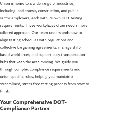
Union is home to a wide range of industries,
including local transit, construction, and public
sector employers, each with its own DOT testing
requirements. These workplaces often need a more
tailored approach. Our team understands how to
align testing schedules with regulations and
collective bargaining agreements, manage shift-
based workforces, and support busy transportation
hubs that keep the area moving. We guide you
through complex compliance requirements and
union-specific rules, helping you maintain a
streamlined, stress-free testing process from start to
finish.
Your Comprehensive DOT-
Compliance Partner