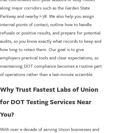
along major corridors such as the Garden State
Parkway and nearby I‑78. We also help you assign
internal points of contact, outline how to handle
refusals or positive results, and prepare for potential
audits, so you know exactly what records to keep and
how long to retain them. Our goal is to give
employers practical tools and clear expectations, so
maintaining DOT compliance becomes a routine part
of operations rather than a last-minute scramble.
Why Trust Fastest Labs of Union
for DOT Testing Services Near
You?
With over a decade of serving Union businesses and