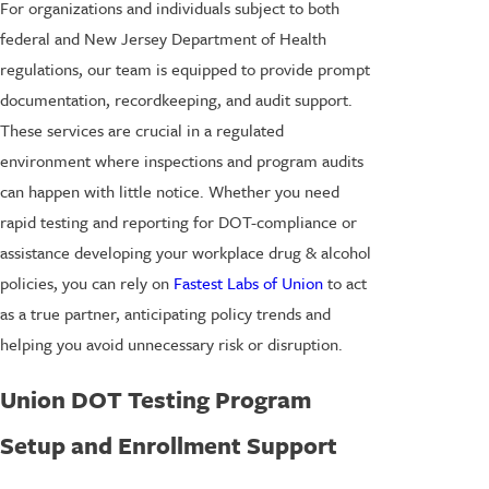
For organizations and individuals subject to both
federal and New Jersey Department of Health
regulations, our team is equipped to provide prompt
documentation, recordkeeping, and audit support.
These services are crucial in a regulated
environment where inspections and program audits
can happen with little notice. Whether you need
rapid testing and reporting for DOT-compliance or
assistance developing your workplace drug & alcohol
policies, you can rely on
Fastest Labs of Union
to act
as a true partner, anticipating policy trends and
helping you avoid unnecessary risk or disruption.
Union DOT Testing Program
Setup and Enrollment Support