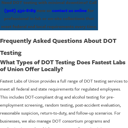
Need DOT testing with minimal downtime? Call
(908) 430-8189
now or
contact us online
for
professional in-lab or on-site collections that
meet federal and local requirements every time.
Frequently Asked Questions About DOT
Testing
What Types of DOT Testing Does Fastest Labs
of Union Offer Locally?
Fastest Labs of Union provides a full range of DOT testing services to
meet all federal and state requirements for regulated employees.
This includes DOT-compliant drug and alcohol testing for pre-
employment screening, random testing, post-accident evaluation,
reasonable suspicion, return-to-duty, and follow-up scenarios. For
businesses, we also manage DOT consortium programs and