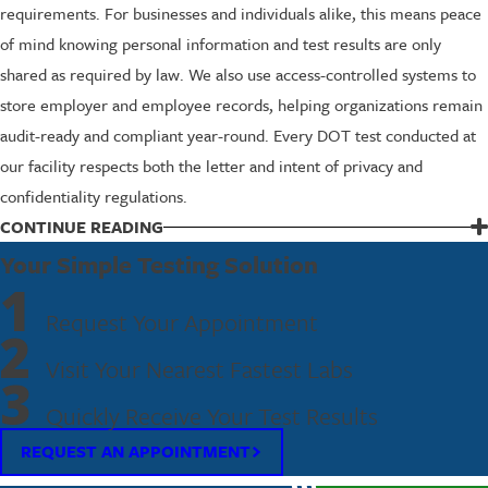
requirements. For businesses and individuals alike, this means peace
of mind knowing personal information and test results are only
shared as required by law. We also use access-controlled systems to
store employer and employee records, helping organizations remain
audit-ready and compliant year-round. Every DOT test conducted at
our facility respects both the letter and intent of privacy and
confidentiality regulations.
CONTINUE READING
Take the Next Step—Contact Us for DOT
Your Simple Testing Solution
Testing in Union
1
Request Your Appointment
2
If you’re looking for DOT testing in Union—whether for workplace
Visit Your Nearest Fastest Labs
compliance, random testing pools, or assistance launching a business
3
drug & alcohol testing program—reach out to Fastest Labs of Union
Quickly Receive Your Test Results
today. We’re ready to answer all your questions, clarify what to
REQUEST AN APPOINTMENT
expect, and deliver a supportive, streamlined experience from start
to finish. No matter what your DOT testing needs are in Union, you’ll