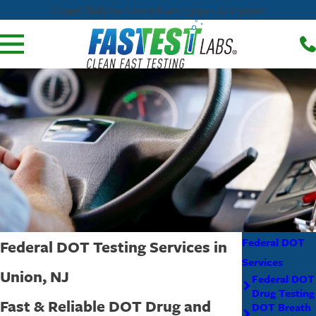
Closed Daily for Lunch from 1:30pm to 2:30pm!
Federal DOT
Federal DOT Testing Services in
Services
Union, NJ
Federal DOT
Drug Testing
Fast & Reliable DOT Drug and
DOT Breath