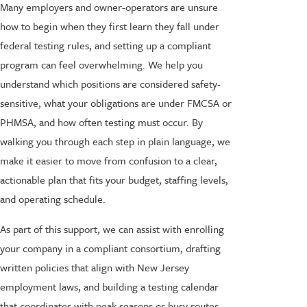
Many employers and owner-operators are unsure
how to begin when they first learn they fall under
federal testing rules, and setting up a compliant
program can feel overwhelming. We help you
understand which positions are considered safety-
sensitive, what your obligations are under FMCSA or
PHMSA, and how often testing must occur. By
walking you through each step in plain language, we
make it easier to move from confusion to a clear,
actionable plan that fits your budget, staffing levels,
and operating schedule.
As part of this support, we can assist with enrolling
your company in a compliant consortium, drafting
written policies that align with New Jersey
employment laws, and building a testing calendar
that coordinates with peak seasons or busy routes