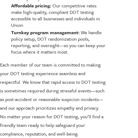
Affordable pricing:
Our competitive rates
make high-quality, compliant DOT testing
accessible to all businesses and individuals in
Union.
Turnkey program management:
We handle
policy setup, DOT randomization pools,
reporting, and oversight—so you can keep your
focus where it matters most.
Each member of our team is committed to making
your DOT testing experience seamless and
respectful. We know that rapid access to DOT testing
is sometimes required during stressful events—such
as post-accident or reasonable suspicion incidents—
and our approach prioritizes empathy and privacy.
No matter your reason for DOT testing, you’ll find a
friendly team ready to help safeguard your
compliance, reputation, and well-being.