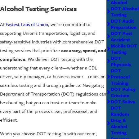
Alcohol
Alcohol Testing Services
DOT Alcohol
Testing
DOT Audit
At
Fastest Labs of Union
, we’re committed to
Preparation
supporting Union’s transportation, logistics, and
DOT Post
Accident
safety-sensitive industries with comprehensive DOT
Mobile DOT
testing services that prioritize
accuracy, speed, and
Testing
DOT
compliance
. We deliver DOT testing with the
Physicals
understanding that every client—whether a CDL
DOT
driver, safety manager, or business owner—relies on
Protocol
Training
seamless testing and thorough guidance. Navigating
DOT Policy
Department of Transportation (DOT) regulations can
Creation
DOT Saliva
be daunting, but you can trust our team to make
DOT
every part of the process clear, professional, and
Random
efficient.
Drug &
Alcohol
Testing
When you choose DOT testing in with our team,
Program