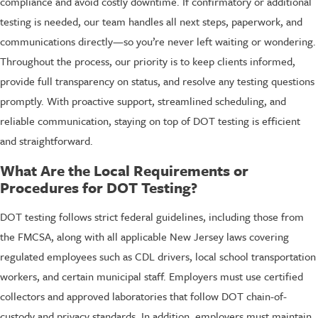
compliance and avoid costly downtime. If confirmatory or additional
testing is needed, our team handles all next steps, paperwork, and
communications directly—so you’re never left waiting or wondering.
Throughout the process, our priority is to keep clients informed,
provide full transparency on status, and resolve any testing questions
promptly. With proactive support, streamlined scheduling, and
reliable communication, staying on top of DOT testing is efficient
and straightforward.
What Are the Local Requirements or
Procedures for DOT Testing?
DOT testing follows strict federal guidelines, including those from
the FMCSA, along with all applicable New Jersey laws covering
regulated employees such as CDL drivers, local school transportation
workers, and certain municipal staff. Employers must use certified
collectors and approved laboratories that follow DOT chain-of-
custody and privacy standards. In addition, employers must maintain