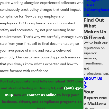
you’re working alongside experienced collectors who
DOT
continuously track policy changes that could impact
Clearinghous
e
compliance for New Jersey employers or
Find Out
employees. DOT compliance is about consistent
What
safety and accountability, not just meeting basic
Makes Us
Different
requirements. That’s why we carefully manage every
We’ve built our
step from your first call to final documentation, so
reputation on
you have peace of mind and results delivered
superior
promptly. Our customer-focused approach ensures
services,
friendliness,
that you always know what’s expected and how to
and
move forward with confidence.
professionalism.
ABOUT US
For fast, accurate, and fully compliant DOT drug
and alcohol testing in Union, NJ, call
(908) 430-
Your
8189
now or
contact us online
to keep your
Experienc
business, drivers, and compliance programs on
e Matters
track.
We are