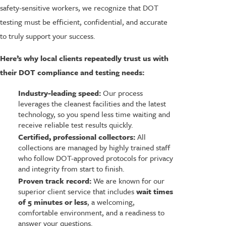
safety-sensitive workers, we recognize that DOT
testing must be efficient, confidential, and accurate
to truly support your success.
Here’s why local clients repeatedly trust us with
their DOT compliance and testing needs:
Industry-leading speed:
Our process
leverages the cleanest facilities and the latest
technology, so you spend less time waiting and
receive reliable test results quickly.
Certified, professional collectors:
All
collections are managed by highly trained staff
who follow DOT-approved protocols for privacy
and integrity from start to finish.
Proven track record:
We are known for our
superior client service that includes
wait times
of 5 minutes or less
, a welcoming,
comfortable environment, and a readiness to
answer your questions.