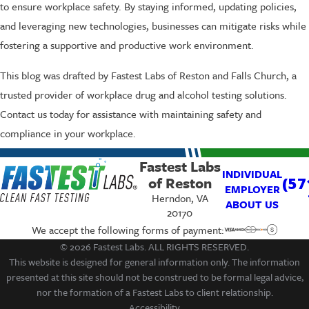
to ensure workplace safety. By staying informed, updating policies,
and leveraging new technologies, businesses can mitigate risks while
fostering a supportive and productive work environment.
This blog was drafted by Fastest Labs of Reston and Falls Church, a
trusted provider of workplace drug and alcohol testing solutions.
Contact us today for assistance with maintaining safety and
compliance in your workplace.
Fastest Labs
INDIVIDUAL
of Reston
(57
EMPLOYER
Herndon, VA
ABOUT US
20170
We accept the following forms of payment:
© 2026 Fastest Labs. ALL RIGHTS RESERVED.
This website is designed for general information only. The information
presented at this site should not be construed to be formal legal advice,
nor the formation of a Fastest Labs to client relationship.
Accessibility