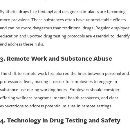
Synthetic drugs like fentanyl and designer stimulants are becoming
more prevalent. These substances often have unpredictable effects
and can be more dangerous than traditional drugs. Regular employee
education and updated drug testing protocols are essential to identify
and address these risks.
3. Remote Work and Substance Abuse
The shift to remote work has blurred the lines between personal and
professional lives, making it easier for employees to engage in
substance use during working hours. Employers should consider
offering wellness programs, mental health resources, and clear
expectations to address potential misuse in remote settings.
4. Technology in Drug Testing and Safety