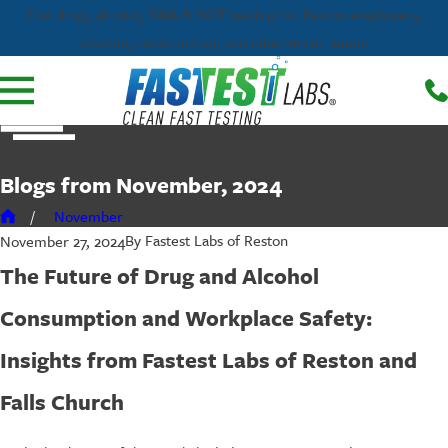
Fast drug, alcohol, DNA & DOT testing for Reston employers,
aviation, construction, and data center teams.
Blogs from November, 2024
November
By
Fastest Labs of Reston
November 27, 2024
The Future of Drug and Alcohol
Consumption and Workplace Safety:
Insights from Fastest Labs of Reston and
Falls Church