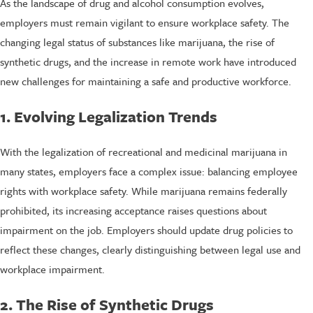
As the landscape of drug and alcohol consumption evolves,
employers must remain vigilant to ensure workplace safety. The
changing legal status of substances like marijuana, the rise of
synthetic drugs, and the increase in remote work have introduced
new challenges for maintaining a safe and productive workforce.
1. Evolving Legalization Trends
With the legalization of recreational and medicinal marijuana in
many states, employers face a complex issue: balancing employee
rights with workplace safety. While marijuana remains federally
prohibited, its increasing acceptance raises questions about
impairment on the job. Employers should update drug policies to
reflect these changes, clearly distinguishing between legal use and
workplace impairment.
2. The Rise of Synthetic Drugs