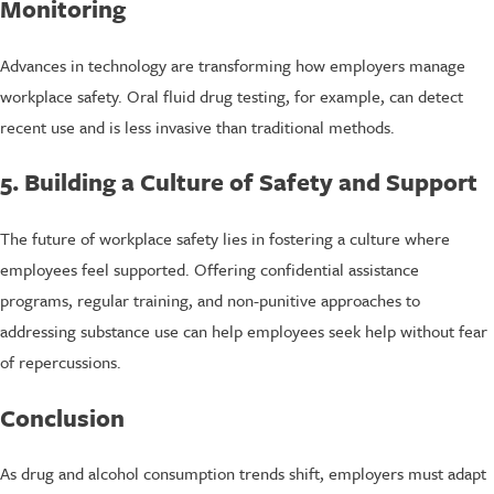
Monitoring
Advances in technology are transforming how employers manage
workplace safety. Oral fluid drug testing, for example, can detect
recent use and is less invasive than traditional methods.
5. Building a Culture of Safety and Support
The future of workplace safety lies in fostering a culture where
employees feel supported. Offering confidential assistance
programs, regular training, and non-punitive approaches to
addressing substance use can help employees seek help without fear
of repercussions.
Conclusion
As drug and alcohol consumption trends shift, employers must adapt