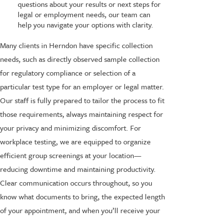
questions about your results or next steps for
legal or employment needs, our team can
help you navigate your options with clarity.
Many clients in Herndon have specific collection
needs, such as directly observed sample collection
for regulatory compliance or selection of a
particular test type for an employer or legal matter.
Our staff is fully prepared to tailor the process to fit
those requirements, always maintaining respect for
your privacy and minimizing discomfort. For
workplace testing, we are equipped to organize
efficient group screenings at your location—
reducing downtime and maintaining productivity.
Clear communication occurs throughout, so you
know what documents to bring, the expected length
of your appointment, and when you’ll receive your