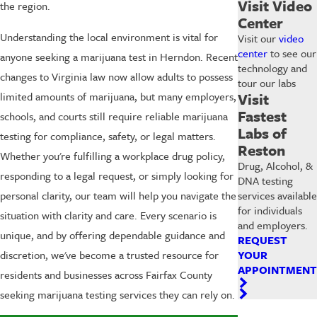
Visit Video
the region.
Center
Understanding the local environment is vital for
Visit our
video
center
to see our
anyone seeking a marijuana test in Herndon. Recent
technology and
changes to Virginia law now allow adults to possess
tour our labs
limited amounts of marijuana, but many employers,
Visit
Fastest
schools, and courts still require reliable marijuana
Labs of
testing for compliance, safety, or legal matters.
Reston
Whether you're fulfilling a workplace drug policy,
Drug, Alcohol, &
responding to a legal request, or simply looking for
DNA testing
personal clarity, our team will help you navigate the
services available
for individuals
situation with clarity and care. Every scenario is
and employers.
unique, and by offering dependable guidance and
REQUEST
discretion, we've become a trusted resource for
YOUR
APPOINTMENT
residents and businesses across Fairfax County
seeking marijuana testing services they can rely on.