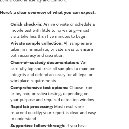
Here’s a clear overview of what you can expect:
Quick check-in:
Arrive on-site or schedule a
mobile test with little to no waiting—most
visits take less than five minutes to begin.
Private sample collection:
All samples are
taken in immaculate, private areas to ensure
both accuracy and discretion.
Chain-of-custody documentation:
We
carefully log and track all samples to maintain
integrity and defend accuracy for all legal or
workplace requirements.
Comprehensive test options:
Choose from
urine, hair, or saliva testing, depending on
your purpose and required detection window.
Rapid lab processing:
Most results are
returned quickly; your report is clear and easy
to understand.
Supportive follow-through:
If you have