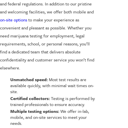
and federal regulations. In addition to our pristine
and welcoming facilities, we offer both mobile and
on-site options
to make your experience as
convenient and pleasant as possible. Whether you
need marijuana testing for employment, legal
requirements, school, or personal reasons, you’ll
find a dedicated team that delivers absolute
confidentiality and customer service you won’t find
elsewhere.
Unmatched speed:
Most test results are
available quickly, with minimal wait times on-
site.
Certified collectors:
Testing is performed by
trained professionals to ensure accuracy.
Multiple testing options:
We offer in-lab,
mobile, and on-site services to meet your
needs.