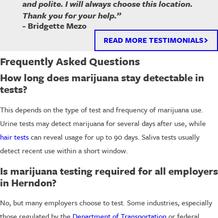
and polite. I will always choose this location.
Thank you for your help.”
- Bridgette Mezo
READ MORE TESTIMONIALS
Frequently Asked Questions
How long does marijuana stay detectable in
tests?
This depends on the type of test and frequency of marijuana use.
Urine tests may detect marijuana for several days after use, while
hair tests
can reveal usage for up to 90 days. Saliva tests usually
detect recent use within a short window.
Is marijuana testing required for all employers
in Herndon?
No, but many employers choose to test. Some industries, especially
those regulated by the
Department of Transportation
or federal