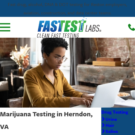
Fast drug, alcohol, DNA & DOT testing for Reston employers,
aviation, construction, and data center teams.
Drug Testing
Marijuana Testing in Herndon,
Urine
VA
Hair
Saliva