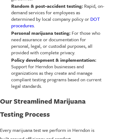
Random & post-accident testing:
Rapid, on-
demand services for employees as
determined by local company policy or
DOT
procedures
.
Personal marijuana testing:
For those who
need assurance or documentation for
personal, legal, or custodial purposes, all
provided with complete privacy.
Policy development & implementation:
Support for Herndon businesses and
organizations as they create and manage
compliant testing programs based on current
legal standards.
Our Streamlined Marijuana
Testing Process
Every marijuana test we perform in Herndon is
built around efficiency and comfort.