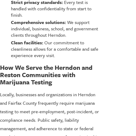
Strict privacy standards:
Every test is
handled with confidentiality from start to
finish.
Comprehensive solutions:
We support
individual, business, school, and government
clients throughout Herndon.
Clean facilities:
Our commitment to
cleanliness allows for a comfortable and safe
experience every visit.
How We Serve the Herndon and
Reston Communities with
Marijuana Testing
Locally, businesses and organizations in Herndon
and Fairfax County frequently require marijuana
testing to meet pre-employment, post-incident, or
compliance needs. Public safety, liability
management, and adherence to state or federal