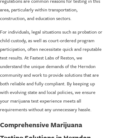
regulations are common reasons for testing in this
area, particularly within transportation,
construction, and education sectors.
For individuals, legal situations such as probation or
child custody, as well as court-ordered program
participation, often necessitate quick and reputable
test results. At Fastest Labs of Reston, we
understand the unique demands of the Herndon
community and work to provide solutions that are
both reliable and fully compliant. By keeping up
with evolving state and local policies, we ensure
your marijuana test experience meets all
requirements without any unnecessary hassle.
Comprehensive Marijuana
Testing Solutions in Herndon