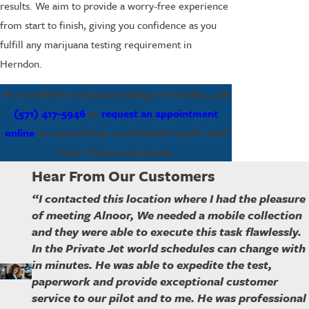
results. We aim to provide a worry-free experience
from start to finish, giving you confidence as you
fulfill any marijuana testing requirement in
Herndon.
For certified marijuana testing in Herndon, call
(571) 417-5946
or
request an appointment
online
to receive fast, confidential results that
meet Virginia standards.
Hear From Our Customers
“I contacted this location where I had the pleasure
of meeting Alnoor, We needed a mobile collection
and they were able to execute this task flawlessly.
In the Private Jet world schedules can change with
in minutes. He was able to expedite the test,
paperwork and provide exceptional customer
service to our pilot and to me. He was professional