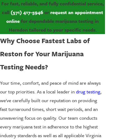
For fast, reliable, and fully confidential service,
call
(571) 417-5946
or
request an appointment
online
for dependable marijuana testing in
Herndon tailored to your specific needs.
Why Choose Fastest Labs of
Reston for Your Marijuana
Testing Needs?
Your time, comfort, and peace of mind are always
our top priorities. As a local leader in
drug testing
,
we've carefully built our reputation on providing
fast turnaround times, short wait periods, and an
unwavering focus on quality. Our team conducts
every marijuana test in adherence to the highest
industry standards as well as all applicable Virginia