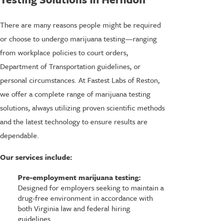
There are many reasons people might be required
or choose to undergo marijuana testing—ranging
from workplace policies to court orders,
Department of Transportation guidelines, or
personal circumstances. At Fastest Labs of Reston,
we offer a complete range of marijuana testing
solutions, always utilizing proven scientific methods
and the latest technology to ensure results are
dependable.
Our services include:
Pre-employment marijuana testing:
Designed for employers seeking to maintain a
drug-free environment in accordance with
both Virginia law and federal hiring
guidelines.