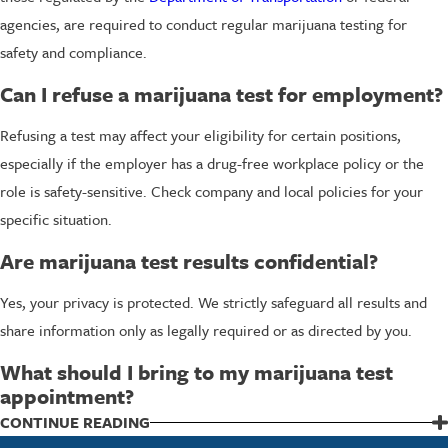
agencies, are required to conduct regular marijuana testing for
safety and compliance.
Can I refuse a marijuana test for employment?
Refusing a test may affect your eligibility for certain positions,
especially if the employer has a drug-free workplace policy or the
role is safety-sensitive. Check company and local policies for your
specific situation.
Are marijuana test results confidential?
Yes, your privacy is protected. We strictly safeguard all results and
share information only as legally required or as directed by you.
What should I bring to my marijuana test
appointment?
Bring a valid photo ID and any documentation related to your testing
CONTINUE READING