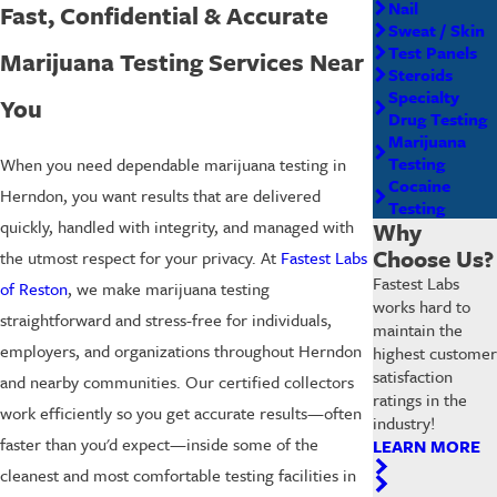
Nail
Fast, Confidential & Accurate
Sweat / Skin
Test Panels
Marijuana Testing Services Near
Steroids
Specialty
You
Drug Testing
Marijuana
Testing
When you need dependable marijuana testing in
Cocaine
Herndon, you want results that are delivered
Testing
quickly, handled with integrity, and managed with
Why
Choose Us?
the utmost respect for your privacy. At
Fastest Labs
Fastest Labs
of Reston
, we make marijuana testing
works hard to
straightforward and stress-free for individuals,
maintain the
employers, and organizations throughout Herndon
highest customer
satisfaction
and nearby communities. Our certified collectors
ratings in the
work efficiently so you get accurate results—often
industry!
faster than you'd expect—inside some of the
LEARN MORE
cleanest and most comfortable testing facilities in