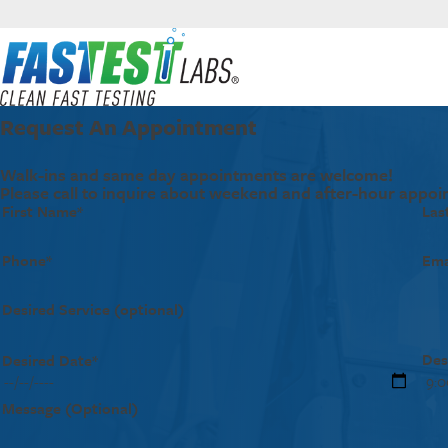
Request An Appointment
Walk-ins and same day appointments are welcome!
Please call to inquire about weekend and after-hour appoi
First Name*
Las
Phone*
Ema
Desired Service (optional)
Des
Desired Date*
Message (Optional)