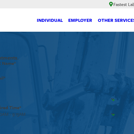
Fastest La
INDIVIDUAL
EMPLOYER
OTHER SERVICE
ntments.
t Name*
il*
ired Time*