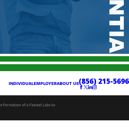
(856) 215-5696
INDIVIDUAL
EMPLOYER
ABOUT US
he formation of a Fastest Labs to