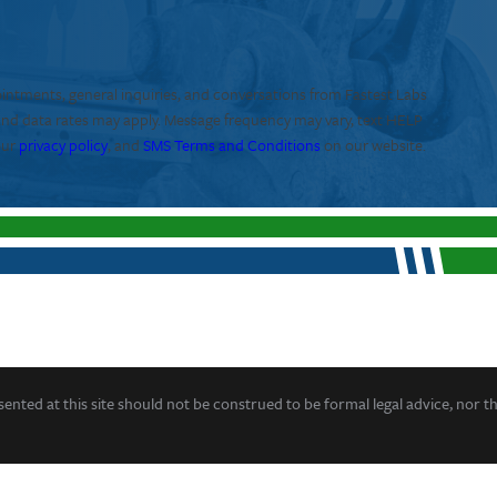
ointments, general inquiries, and conversations from Fastest Labs
and data rates may apply. Message frequency may vary, text HELP
our
privacy policy
, and
SMS Terms and Conditions
on our website.
ented at this site should not be construed to be formal legal advice, nor t