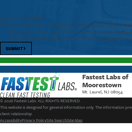
* indicates required field
By checking this box, I consent to receive text messages related to app
of Moorestown. You can reply "STOP" at any time to opt out. Message 
to
(856) 215-5696
for assistance. For more information, please refer to 
SUBMIT
Fastest Labs of
Moorestown
Mt. Laurel, NJ 08054
© 2026 Fastest Labs. ALL RIGHTS RESERVED.
This website is designed for general information only. The information pres
client relationship.
Accessibility
Privacy Policy
Site Search
Site Map