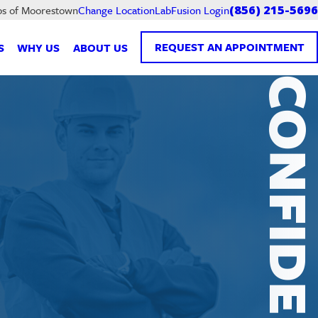
LabFusion Login
bs of Moorestown
Change Location
(856) 215-5696
REQUEST AN APPOINTMENT
S
WHY US
ABOUT US
CONFIDENTI