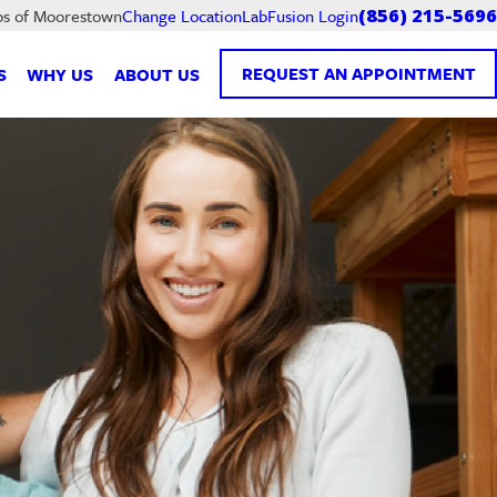
LabFusion Login
bs of Moorestown
Change Location
(856) 215-5696
REQUEST AN APPOINTMENT
S
WHY US
ABOUT US