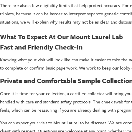
There are also a few eligibility limits that help protect accuracy. Fo
triplets, because it can be harder to interpret separate genetic contr
situations, we will explain why results may not be as clear and discus
What To Expect At Our Mount Laurel Lab
Fast and Friendly Check-In
Knowing what your visit will look like can make it easier to take the
to complete or confirm basic paperwork. We work to keep our lobby q
Private and Comfortable Sample Collectio
Once it is time for your collection, a certified collector will bring
handled with care and standard safety protocols. The cheek swab for t
feels, which can be reassuring if you are already dealing with pregna
You can expect your visit to Mount Laurel to be discreet. We are care
client with respect. Questions are welcome at any point, whether you w