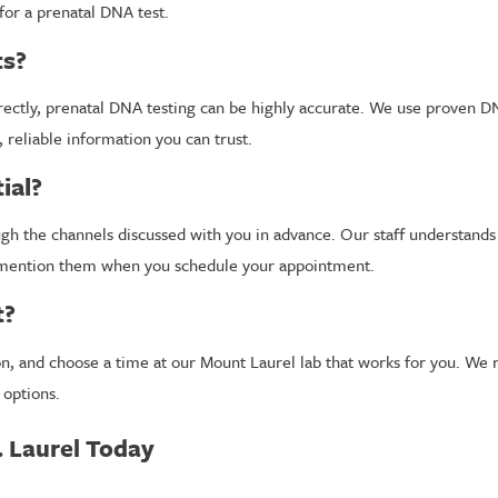
for a prenatal DNA test.
ts?
ectly, prenatal DNA testing can be highly accurate. We use proven DN
, reliable information you can trust.
ial?
ough the channels discussed with you in advance. Our staff understand
to mention them when you schedule your appointment.
t?
tion, and choose a time at our Mount Laurel lab that works for you. 
 options.
. Laurel Today