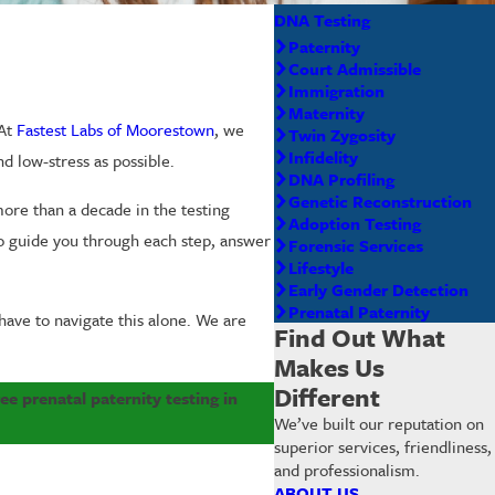
DNA Testing
Paternity
Court Admissible
Immigration
Maternity
 At
Fastest Labs of Moorestown
, we
Twin Zygosity
Infidelity
d low-stress as possible.
DNA Profiling
Genetic Reconstruction
ore than a decade in the testing
Adoption Testing
to guide you through each step, answer
Forensic Services
Lifestyle
Early Gender Detection
Prenatal Paternity
have to navigate this alone. We are
Find Out What
Makes Us
Different
e prenatal paternity testing in
We’ve built our reputation on
superior services, friendliness,
and professionalism.
ABOUT US