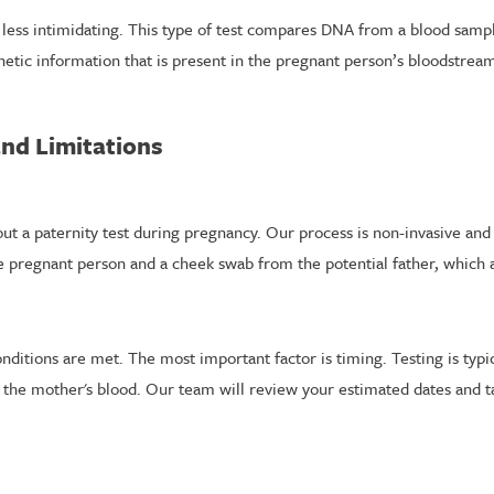
s less intimidating. This type of test compares DNA from a blood sa
enetic information that is present in the pregnant person’s bloodstrea
and Limitations
out a paternity test during pregnancy. Our process is non-invasive and
e pregnant person and a cheek swab from the potential father, which a
ditions are met. The most important factor is timing. Testing is typic
n the mother's blood. Our team will review your estimated dates and t