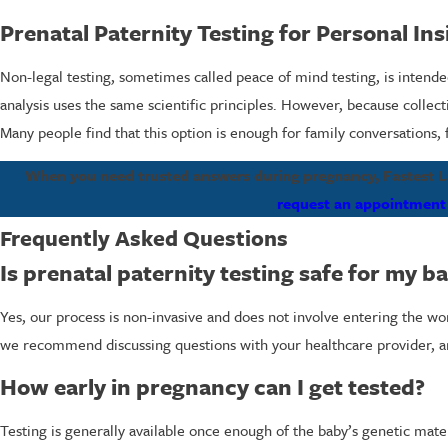
Prenatal Paternity Testing for Personal Ins
Non-legal testing, sometimes called peace of mind testing, is intended
analysis uses the same scientific principles. However, because collec
Many people find that this option is enough for family conversations, 
When you need trusted answers during pregnancy, Fastest Lab
request an appointment
Frequently Asked Questions
Is prenatal paternity testing safe for my b
Yes, our process is non-invasive and does not involve entering the w
we recommend discussing questions with your healthcare provider, and
How early in pregnancy can I get tested?
Testing is generally available once enough of the baby’s genetic mate