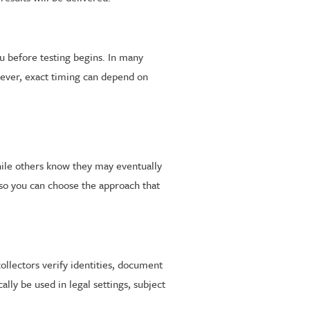
u before testing begins. In many
owever, exact timing can depend on
while others know they may eventually
 so you can choose the approach that
collectors verify identities, document
lly be used in legal settings, subject