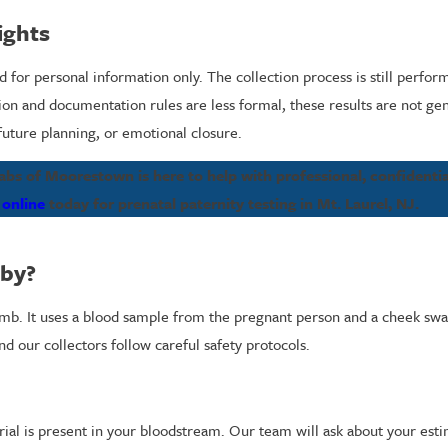
ights
 for personal information only. The collection process is still perform
tion and documentation rules are less formal, these results are not ge
future planning, or emotional closure.
s of Moorestown is here to help with professional, confidential
 online
today for prenatal paternity testing in Mt. Laurel, NJ.
aby?
omb. It uses a blood sample from the pregnant person and a cheek swa
 our collectors follow careful safety protocols.
rial is present in your bloodstream. Our team will ask about your est