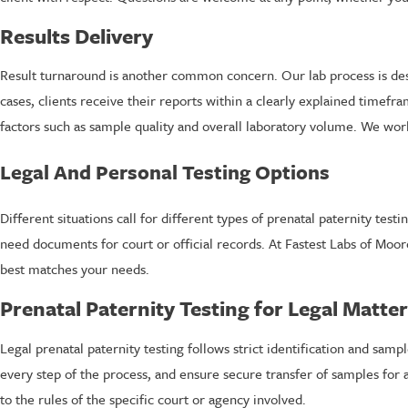
Results Delivery
Result turnaround is another common concern. Our lab process is desi
cases, clients receive their reports within a clearly explained timef
factors such as sample quality and overall laboratory volume. We wo
Legal And Personal Testing Options
Different situations call for different types of prenatal paternity t
need documents for court or official records. At Fastest Labs of Moo
best matches your needs.
Prenatal Paternity Testing for Legal Matte
Legal prenatal paternity testing follows strict identification and samp
every step of the process, and ensure secure transfer of samples for a
to the rules of the specific court or agency involved.