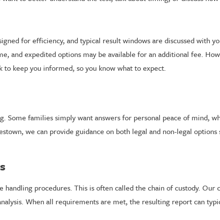
gned for efficiency, and typical result windows are discussed with yo
rame, and expedited options may be available for an additional fee. H
rk to keep you informed, so you know what to expect.
esting. Some families simply want answers for personal peace of mind, 
restown, we can provide guidance on both legal and non-legal options
rs
le handling procedures. This is often called the chain of custody. Our 
nalysis. When all requirements are met, the resulting report can typica