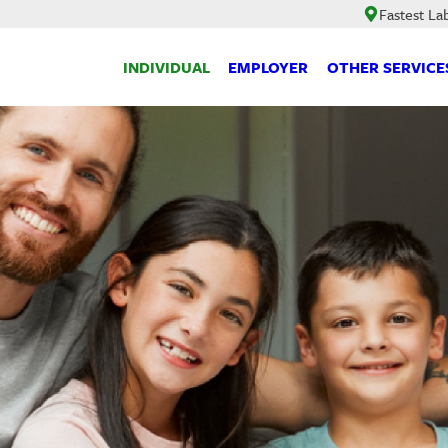
Fastest La
INDIVIDUAL
EMPLOYER
OTHER SERVICE