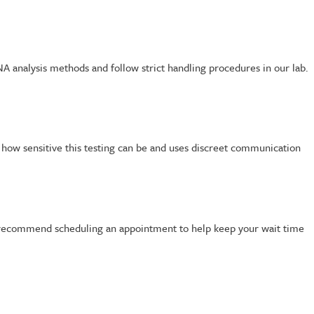
A analysis methods and follow strict handling procedures in our lab.
s how sensitive this testing can be and uses discreet communication
We recommend scheduling an appointment to help keep your wait time