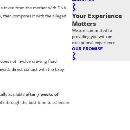
mple taken from the mother with DNA
Your Experience
m, then compares it with the alleged
Matters
We are committed to
providing you with an
exceptional experience.
OUR PROMISE
 does not involve drawing fluid
voids direct contact with the baby.
ally available
after 7 weeks of
alk through the best time to schedule