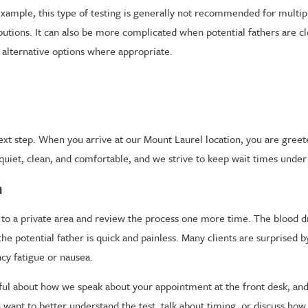
r example, this type of testing is generally not recommended for multip
ibutions. It can also be more complicated when potential fathers are cl
s alternative options where appropriate.
 next step. When you arrive at our Mount Laurel location, you are gree
uiet, clean, and comfortable, and we strive to keep wait times under
n
 you to a private area and review the process one more time. The blood
he potential father is quick and painless. Many clients are surprised 
ncy fatigue or nausea.
ful about how we speak about your appointment at the front desk, and o
ant to better understand the test, talk about timing, or discuss how r