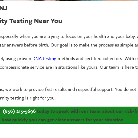
 NJ
ity Testing Near You
specially when you are trying to focus on your health and your baby.
lear answers before birth. Our goal is to make the process as simple an
rel, using proven
DNA testing
methods and certified collectors. With m
compassionate service are in situations like yours. Our team is here 
s, we work to provide fast results and respectful support. You do not 
ity testing is right for you.
ll
(856) 215-5696
today to speak with our team about our risk-fre
how quickly you can get clear answers for your situation.