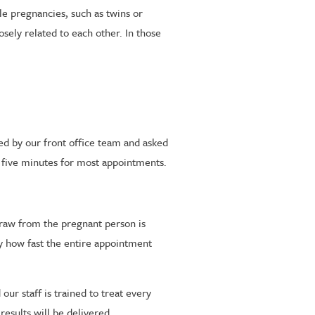
le pregnancies, such as twins or
osely related to each other. In those
ted by our front office team and asked
 five minutes for most appointments.
 draw from the pregnant person is
by how fast the entire appointment
ur staff is trained to treat every
esults will be delivered.