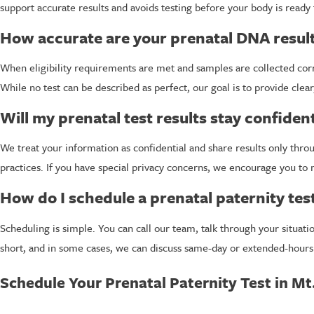
support accurate results and avoids testing before your body is ready 
How accurate are your prenatal DNA resul
When eligibility requirements are met and samples are collected corr
While no test can be described as perfect, our goal is to provide clear
Will my prenatal test results stay confident
We treat your information as confidential and share results only thr
practices. If you have special privacy concerns, we encourage you 
How do I schedule a prenatal paternity tes
Scheduling is simple. You can call our team, talk through your situa
short, and in some cases, we can discuss same-day or extended-hours
Schedule Your Prenatal Paternity Test in Mt