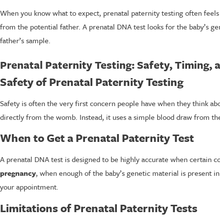
When you know what to expect, prenatal paternity testing often feel
from the potential father. A prenatal DNA test looks for the baby’s g
father’s sample.
Prenatal Paternity Testing: Safety, Timing, 
Safety of Prenatal Paternity Testing
Safety is often the very first concern people have when they think ab
directly from the womb. Instead, it uses a simple blood draw from th
When to Get a Prenatal Paternity Test
A prenatal DNA test is designed to be highly accurate when certain con
pregnancy
, when enough of the baby’s genetic material is present i
your appointment.
Limitations of Prenatal Paternity Tests