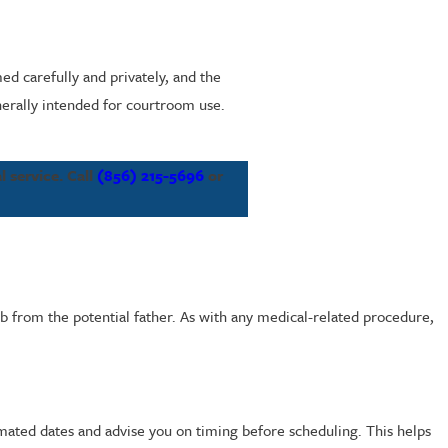
ed carefully and privately, and the
nerally intended for courtroom use.
 service. Call
(856) 215-5696
or
b from the potential father. As with any medical-related procedure,
imated dates and advise you on timing before scheduling. This helps