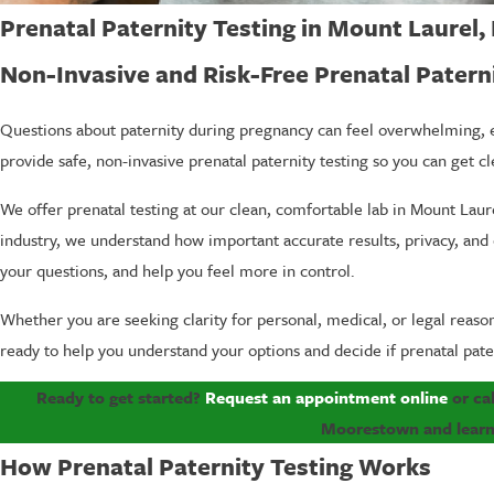
Prenatal Paternity Testing in Mount Laurel,
Non-Invasive and Risk-Free Prenatal Patern
Questions about paternity during pregnancy can feel overwhelming, e
provide safe, non-invasive prenatal paternity testing so you can get c
We offer prenatal testing at our clean, comfortable lab in Mount Lau
industry, we understand how important accurate results, privacy, and 
your questions, and help you feel more in control.
Whether you are seeking clarity for personal, medical, or legal reason
ready to help you understand your options and decide if prenatal patern
Ready to get started?
Request an appointment online
or ca
Moorestown and learn 
How Prenatal Paternity Testing Works