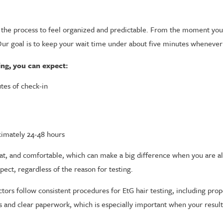
 the process to feel organized and predictable. From the moment you w
 Our goal is to keep your wait time under about five minutes whenever
ng, you can expect:
utes of check-in
ximately 24-48 hours
 neat, and comfortable, which can make a big difference when you are a
pect, regardless of the reason for testing.
ctors follow consistent procedures for EtG hair testing, including prop
ts and clear paperwork, which is especially important when your resul