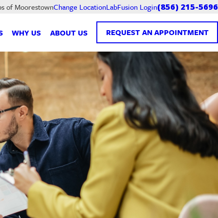
LabFusion Login
bs of Moorestown
Change Location
(856) 215-5696
REQUEST AN APPOINTMENT
S
WHY US
ABOUT US