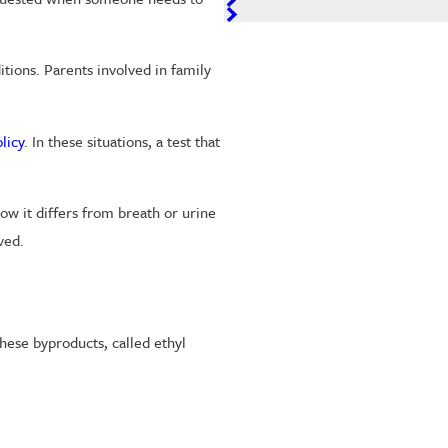
tions. Parents involved in family
licy
. In these situations, a test that
ow it differs from breath or urine
ved.
these byproducts, called ethyl