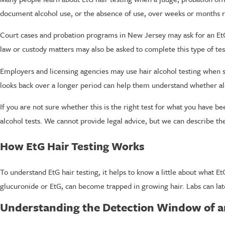
document alcohol use, or the absence of use, over weeks or months rat
Court cases and probation programs in New Jersey may ask for an EtG h
law or custody matters may also be asked to complete this type of tes
Employers and licensing agencies may use hair alcohol testing when 
looks back over a longer period can help them understand whether alco
If you are not sure whether this is the right test for what you have b
alcohol tests. We cannot provide legal advice, but we can describe the
How EtG Hair Testing Works
To understand EtG hair testing, it helps to know a little about what E
glucuronide or EtG, can become trapped in growing hair. Labs can late
Understanding the Detection Window of an