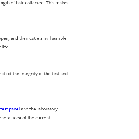
ength of hair collected. This makes
appen, and then cut a small sample
life.
tect the integrity of the test and
 test panel
and the laboratory
eneral idea of the current