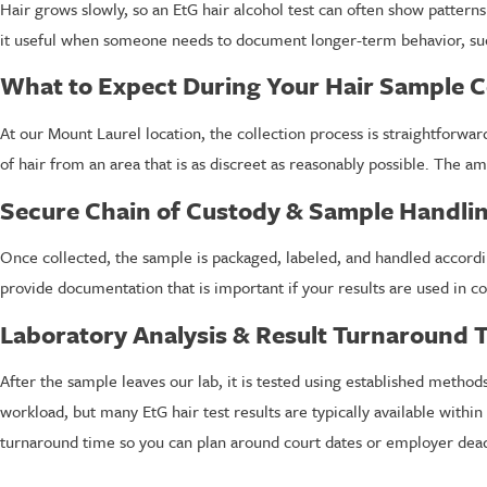
Hair grows slowly, so an EtG hair alcohol test can often show pattern
it useful when someone needs to document longer-term behavior, suc
What to Expect During Your Hair Sample C
At our Mount Laurel location, the collection process is straightforward
of hair from an area that is as discreet as reasonably possible. The amo
Secure Chain of Custody & Sample Handli
Once collected, the sample is packaged, labeled, and handled accordi
provide documentation that is important if your results are used in c
Laboratory Analysis & Result Turnaround 
After the sample leaves our lab, it is tested using established metho
workload, but many EtG hair test results are typically available with
turnaround time so you can plan around court dates or employer dead