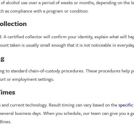
s of alcohol use over a period of weeks or months, depending on the l
h as compliance with a program or condition.
ollection
. A certified collector will confirm your identity, explain what will h
unt taken is usually small enough that it is not noticeable in everyday 
ng
ng to standard chain-of-custody procedures. These procedures help pro
ourt or employment settings.
Times
ds and current technology. Result timing can vary based on the
specific
in several business days. When you schedule, our team can give you a g
lines.