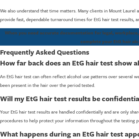
We also understand that time matters. Many clients in Mount Laurel 
provide fast, dependable turnaround times for EtG hair test results,
When you need accurate documentation for legal, workplace, o
complete your EtG hair alco
Frequently Asked Questions
How far back does an EtG hair test show a
An EtG hair test can often reflect alcohol use patterns over several 
been present in the hair over the period tested.
Will my EtG hair test results be confidentia
Your EtG hair test results are handled confidentially and are only sh
procedures to help protect your information throughout the testing p
What happens during an EtG hair test ap