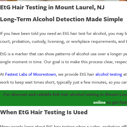
EtG Hair Testing in Mount Laurel, NJ
Long-Term Alcohol Detection Made Simple
If you have been told you need an EtG hair test for alcohol, you may b
court, probation, custody, licensing, or workplace requirements, and t
EtG is a marker that can show patterns of alcohol use over a longer p
single moment in time. Our goal is to make this process clear, respect
At
Fastest Labs of Moorestown
, we provide EtG hair
alcohol testing
at
work to keep wait times short, typically just a few minutes, so you ca
For discreet and reliable EtG hair alcohol testing in Mount La
online
to get fas
When EtG Hair Testing Is Used
Many people learn about EtG hair testing when a judge, probation off