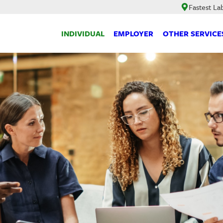
Fastest La
INDIVIDUAL
EMPLOYER
OTHER SERVICE