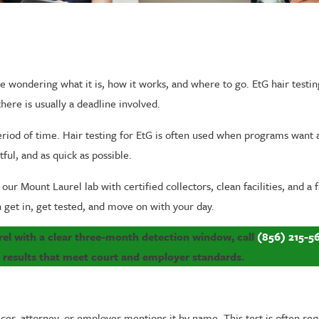
e wondering what it is, how it works, and where to go. EtG hair testin
here is usually a deadline involved.
eriod of time. Hair testing for EtG is often used when programs want 
ful, and as quick as possible.
 our Mount Laurel lab with certified collectors, clean facilities, and a 
n get in, get tested, and move on with your day.
urel with a clear three-month detection window, call
(856) 215-5
t results that meet court and employer standards.
icer, attorney, or employer mentions it by name. This test is often 