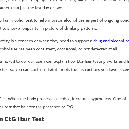
her than just the last day or two.
air alcohol test to help monitor alcohol use as part of ongoing condi
t to show a longer-term picture of drinking patterns.
safety is a concern or when they need to support a
drug and alcohol po
hol use has been consistent, occasional, or not detected at all.
een asked to do, our team can explain how EtG hair testing works and h
 test so you can confirm that it meets the instructions you have recei
tG is. When the body processes alcohol, it creates byproducts. One of 
r test that hair for the presence of EtG.
 EtG Hair Test