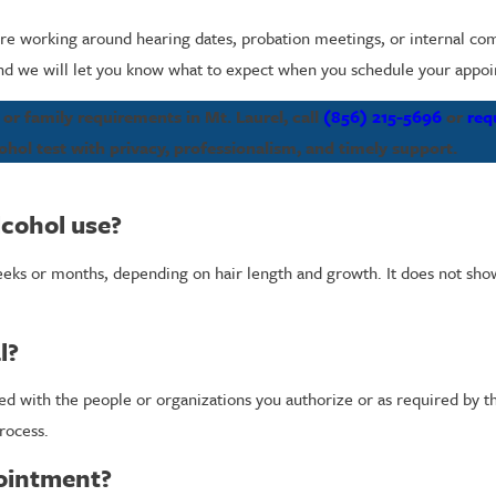
are working around hearing dates, probation meetings, or internal co
 and we will let you know what to expect when you schedule your appo
r family requirements in Mt. Laurel, call
(856) 215-5696
or
req
hol test with privacy, professionalism, and timely support.
lcohol use?
weeks or months, depending on hair length and growth. It does not show
l?
ared with the people or organizations you authorize or as required by 
rocess.
pointment?