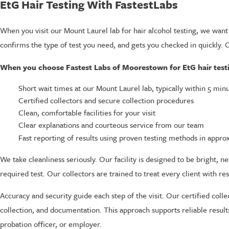
EtG Hair Testing With FastestLabs
When you visit our Mount Laurel lab for hair alcohol testing, we want
confirms the type of test you need, and gets you checked in quickly.
When you choose Fastest Labs of Moorestown for EtG hair testi
Short wait times at our Mount Laurel lab, typically within 5 min
Certified collectors and secure collection procedures
Clean, comfortable facilities for your visit
Clear explanations and courteous service from our team
Fast reporting of results using proven testing methods in appro
We take cleanliness seriously. Our facility is designed to be bright,
required test. Our collectors are trained to treat every client with res
Accuracy and security guide each step of the visit. Our certified colle
collection, and documentation. This approach supports reliable resul
probation officer, or employer.