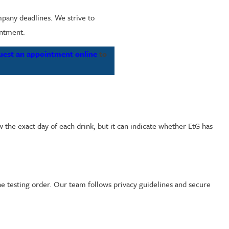
mpany deadlines. We strive to
intment.
uest an appointment online
to
 the exact day of each drink, but it can indicate whether EtG has
the testing order. Our team follows privacy guidelines and secure