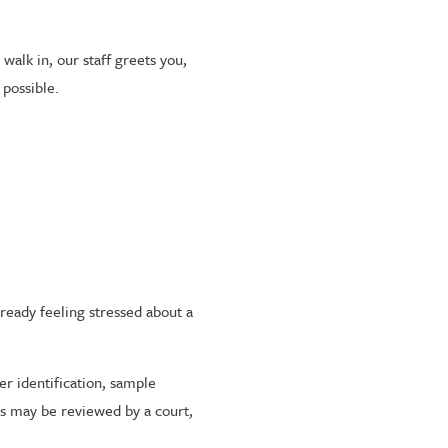
alk in, our staff greets you,
 possible.
lready feeling stressed about a
er identification, sample
ts may be reviewed by a court,