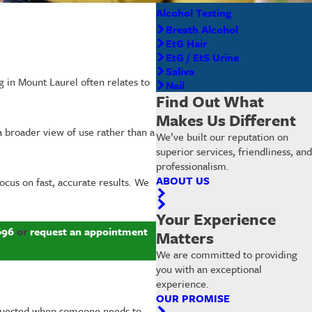
Alcohol Testing
Breath Alcohol
EtG Hair
EtG / EtS Urine
Saliva
g in Mount Laurel often relates to
Nail
Find Out What
Makes Us Different
a broader view of use rather than a
We’ve built our reputation on
superior services, friendliness, and
professionalism.
ABOUT US
focus on fast, accurate results. We
Your Experience
696
or
request an appointment
Matters
We are committed to providing
you with an exceptional
experience.
OUR PROMISE
requested when someone needs to