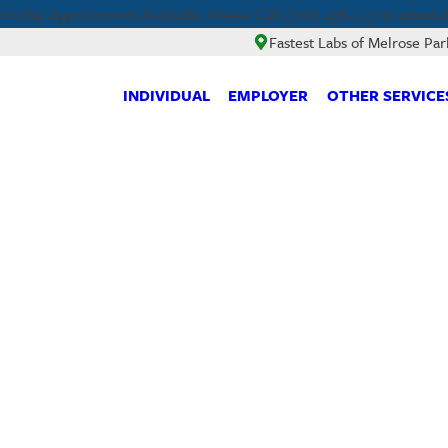
aturday Appointments Available. Please Call (708) 438-7751 to schedul
Fastest Labs of Melrose Par
INDIVIDUAL
EMPLOYER
OTHER SERVICE