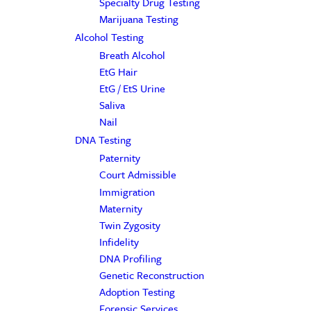
Specialty Drug Testing
Marijuana Testing
Alcohol Testing
Breath Alcohol
EtG Hair
EtG / EtS Urine
Saliva
Nail
DNA Testing
Paternity
Court Admissible
Immigration
Maternity
Twin Zygosity
Infidelity
DNA Profiling
Genetic Reconstruction
Adoption Testing
Forensic Services