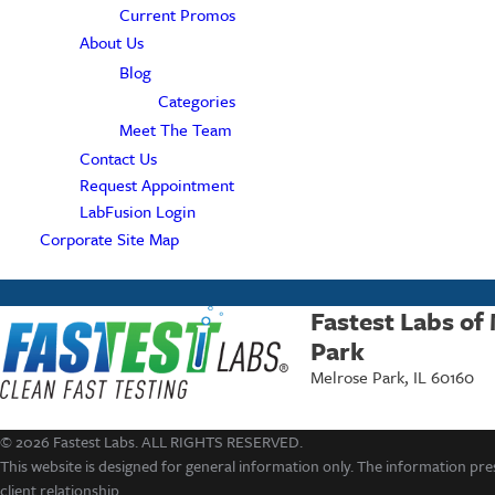
Current Promos
About Us
Blog
Categories
Meet The Team
Contact Us
Request Appointment
LabFusion Login
Corporate Site Map
Fastest Labs of
Park
Melrose Park, IL 60160
© 2026 Fastest Labs. ALL RIGHTS RESERVED.
This website is designed for general information only. The information pres
client relationship.