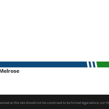
 Melrose
ented at this site should not be construed to be formal legal advice, nor t