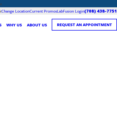
e.
Current Promos
LabFusion Login
k
Change Location
(708) 438-7751
REQUEST AN APPOINTMENT
S
WHY US
ABOUT US