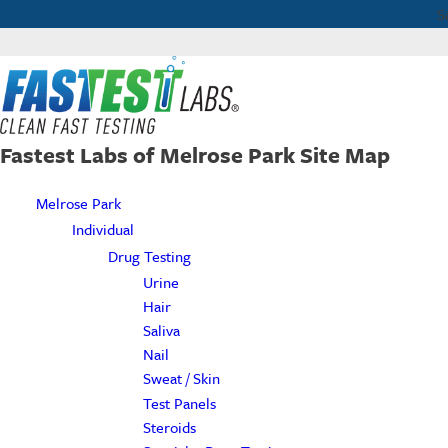
S
Fastest Labs of Melrose Park Site Map
Melrose Park
Individual
Drug Testing
Urine
Hair
Saliva
Nail
Sweat / Skin
Test Panels
Steroids