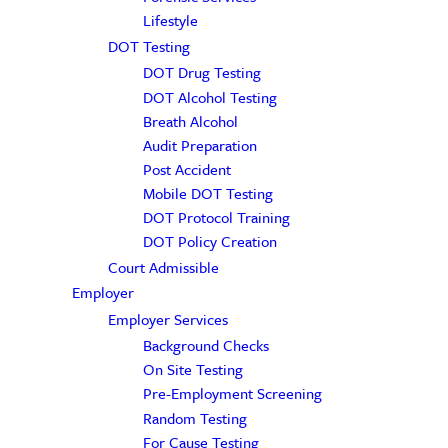
Lifestyle
DOT Testing
DOT Drug Testing
DOT Alcohol Testing
Breath Alcohol
Audit Preparation
Post Accident
Mobile DOT Testing
DOT Protocol Training
DOT Policy Creation
Court Admissible
Employer
Employer Services
Background Checks
On Site Testing
Pre-Employment Screening
Random Testing
For Cause Testing