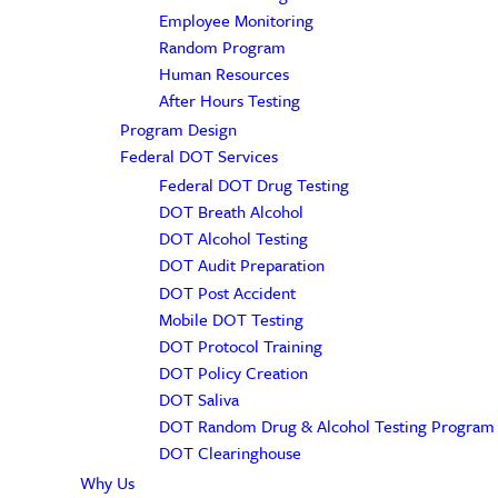
Employee Monitoring
Random Program
Human Resources
After Hours Testing
Program Design
Federal DOT Services
Federal DOT Drug Testing
DOT Breath Alcohol
DOT Alcohol Testing
DOT Audit Preparation
DOT Post Accident
Mobile DOT Testing
DOT Protocol Training
DOT Policy Creation
DOT Saliva
DOT Random Drug & Alcohol Testing Program
DOT Clearinghouse
Why Us