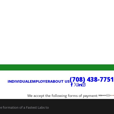
(708) 438-7751
INDIVIDUAL
EMPLOYER
ABOUT US
We accept the following forms of payment:
he formation of a Fastest Labs to