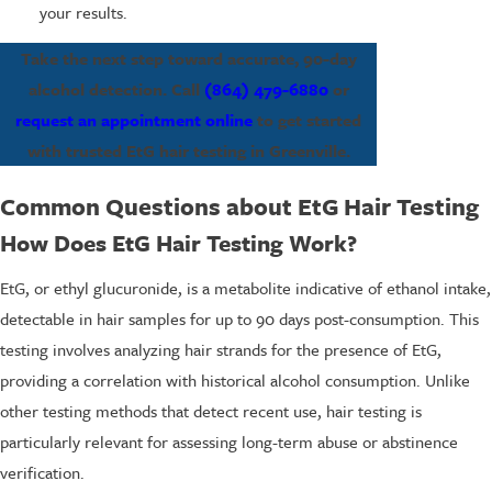
your results.
Take the next step toward accurate, 90-day
alcohol detection. Call
(864) 479-6880
or
request an appointment online
to get started
with trusted EtG hair testing in Greenville.
Common Questions about EtG Hair Testing
How Does EtG Hair Testing Work?
EtG, or ethyl glucuronide, is a metabolite indicative of ethanol intake,
detectable in hair samples for up to 90 days post-consumption. This
testing involves analyzing hair strands for the presence of EtG,
providing a correlation with historical alcohol consumption. Unlike
other testing methods that detect recent use, hair testing is
particularly relevant for assessing long-term abuse or abstinence
verification.