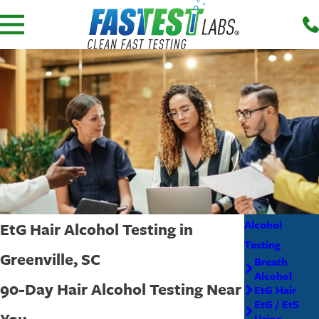
Alcohol
EtG Hair Alcohol Testing in
Testing
Greenville, SC
Breath
Alcohol
90-Day Hair Alcohol Testing Near
EtG Hair
EtG / EtS
You
Urine