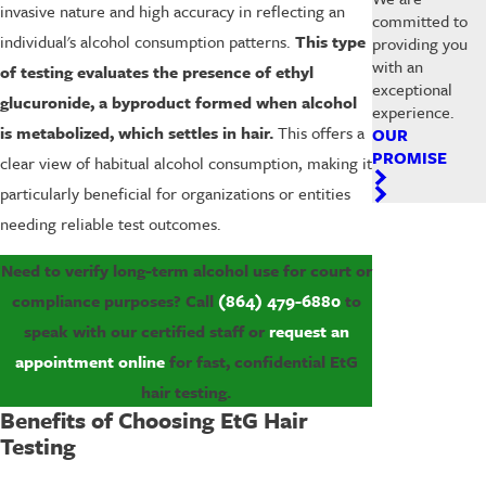
invasive nature and high accuracy in reflecting an
committed to
individual's alcohol consumption patterns.
This type
providing you
with an
of testing evaluates the presence of ethyl
exceptional
glucuronide, a byproduct formed when alcohol
experience.
is metabolized, which settles in hair.
This offers a
OUR
PROMISE
clear view of habitual alcohol consumption, making it
particularly beneficial for organizations or entities
needing reliable test outcomes.
Need to verify long-term alcohol use for court or
compliance purposes? Call
(864) 479-6880
to
speak with our certified staff or
request an
appointment online
for fast, confidential EtG
hair testing.
Benefits of Choosing EtG Hair
Testing