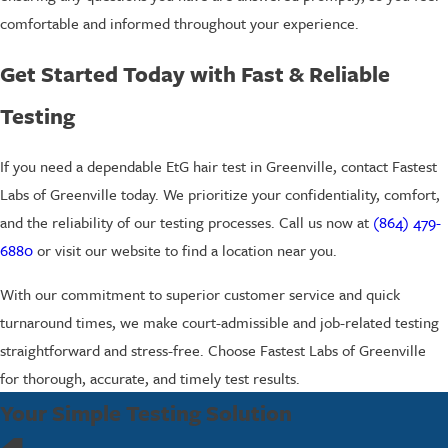
comfortable and informed throughout your experience.
Get Started Today with Fast & Reliable
Testing
If you need a dependable EtG hair test in Greenville, contact Fastest
Labs of Greenville today. We prioritize your confidentiality, comfort,
and the reliability of our testing processes. Call us now at
(864) 479-
6880
or visit our website to find a location near you.
With our commitment to superior customer service and quick
turnaround times, we make court-admissible and job-related testing
straightforward and stress-free. Choose Fastest Labs of Greenville
for thorough, accurate, and timely test results.
Your Simple Testing Solution