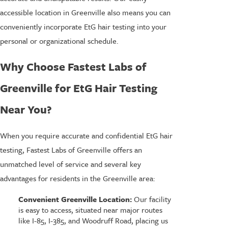
accessible location in Greenville also means you can
conveniently incorporate EtG hair testing into your
personal or organizational schedule.
Why Choose Fastest Labs of
Greenville for EtG Hair Testing
Near You?
When you require accurate and confidential EtG hair
testing, Fastest Labs of Greenville offers an
unmatched level of service and several key
advantages for residents in the Greenville area:
Convenient Greenville Location:
Our facility
is easy to access, situated near major routes
like I-85, I-385, and Woodruff Road, placing us