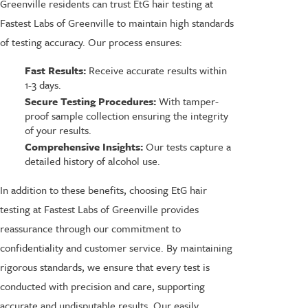
Greenville residents can trust EtG hair testing at
Fastest Labs of Greenville to maintain high standards
of testing accuracy. Our process ensures:
Fast Results:
Receive accurate results within
1-3 days.
Secure Testing Procedures:
With tamper-
proof sample collection ensuring the integrity
of your results.
Comprehensive Insights:
Our tests capture a
detailed history of alcohol use.
In addition to these benefits, choosing EtG hair
testing at Fastest Labs of Greenville provides
reassurance through our commitment to
confidentiality and customer service. By maintaining
rigorous standards, we ensure that every test is
conducted with precision and care, supporting
accurate and undisputable results. Our easily