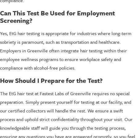
compliance.
Can This Test Be Used for Employment
Screening?
Yes, EtG hair testing is appropriate for industries where long-term
sobriety is paramount, such as transportation and healthcare.
Employers in Greenville often integrate hair testing within their
employee wellness programs to ensure workplace safety and
compliance with alcohol-free policies.
How Should I Prepare for the Test?
The EtG hair test at Fastest Labs of Greenville requires no special
preparation. Simply present yourself for testing at our facility, and
our certified collectors will handle the rest. We ensure a swift
process and uphold strict confidentiality throughout your visit. Our
knowledgeable staff will guide you through the testing process,
ensuring any questions you have are answered promptly, so you feel