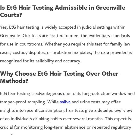
Is EtG Hair Testing Admissible in Greenville
Courts?
Yes, EtG hair testing is widely accepted in judicial settings within
Greenville. Our tests are crafted to meet the evidentiary standards
for use in courtrooms. Whether you require this test for family law
cases, custody disputes, or probation mandates, the data provided is
recognized for its reliability and accuracy.
Why Choose EtG Hair Testing Over Other
Methods?
EtG hair testing is advantageous due to its long detection window and
tamper-proof sampling. While
saliva
and urine tests may offer
insights into recent consumption, hair tests give a detailed overview
of an individual's drinking habits over several months. This aspect is
crucial for monitoring long-term abstinence or repeated regulatory