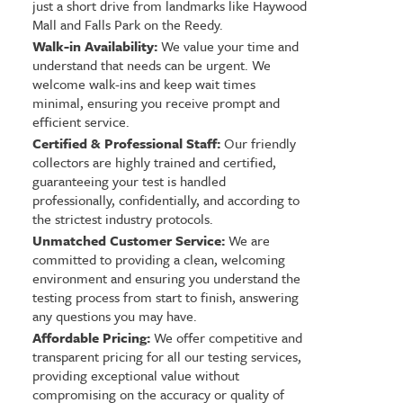
just a short drive from landmarks like Haywood
Mall and Falls Park on the Reedy.
Walk-in Availability:
We value your time and
understand that needs can be urgent. We
welcome walk-ins and keep wait times
minimal, ensuring you receive prompt and
efficient service.
Certified & Professional Staff:
Our friendly
collectors are highly trained and certified,
guaranteeing your test is handled
professionally, confidentially, and according to
the strictest industry protocols.
Unmatched Customer Service:
We are
committed to providing a clean, welcoming
environment and ensuring you understand the
testing process from start to finish, answering
any questions you may have.
Affordable Pricing:
We offer competitive and
transparent pricing for all our testing services,
providing exceptional value without
compromising on the accuracy or quality of