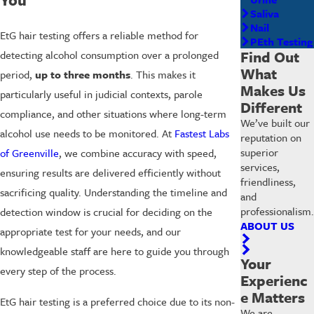
Saliva
Nail
EtG hair testing offers a reliable method for
PEth Testing
Find Out
detecting alcohol consumption over a prolonged
What
period,
up to three months
. This makes it
Makes Us
particularly useful in judicial contexts, parole
Different
compliance, and other situations where long-term
We’ve built our
alcohol use needs to be monitored. At
Fastest Labs
reputation on
superior
of Greenville
, we combine accuracy with speed,
services,
ensuring results are delivered efficiently without
friendliness,
sacrificing quality. Understanding the timeline and
and
professionalism.
detection window is crucial for deciding on the
ABOUT US
appropriate test for your needs, and our
knowledgeable staff are here to guide you through
Your
every step of the process.
Experienc
e Matters
EtG hair testing is a preferred choice due to its non-
We are