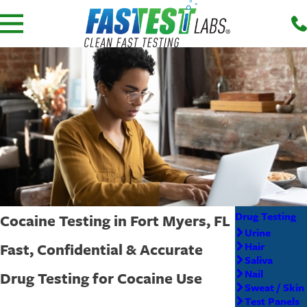
Drug Testing
Cocaine Testing in Fort Myers, FL
Urine
Fast, Confidential & Accurate
Hair
Saliva
Nail
Drug Testing for Cocaine Use
Sweat / Skin
Test Panels