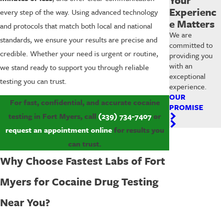
Experienc
every step of the way. Using advanced technology
e Matters
and protocols that match both local and national
We are
standards, we ensure your results are precise and
committed to
credible. Whether your need is urgent or routine,
providing you
with an
we stand ready to support you through reliable
exceptional
testing you can trust.
experience.
OUR
For fast, confidential, and accurate cocaine
PROMISE
testing in Fort Myers, call
(239) 734-7407
or
request an appointment online
for results you
can trust.
Why Choose Fastest Labs of Fort
Myers for Cocaine Drug Testing
Near You?