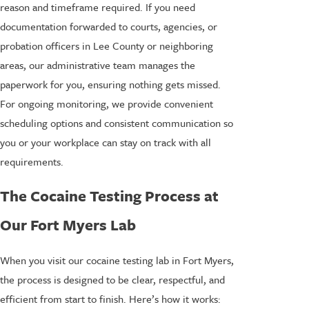
reason and timeframe required. If you need
documentation forwarded to courts, agencies, or
probation officers in Lee County or neighboring
areas, our administrative team manages the
paperwork for you, ensuring nothing gets missed.
For ongoing monitoring, we provide convenient
scheduling options and consistent communication so
you or your workplace can stay on track with all
requirements.
The Cocaine Testing Process at
Our Fort Myers Lab
When you visit our cocaine testing lab in Fort Myers,
the process is designed to be clear, respectful, and
efficient from start to finish. Here’s how it works: