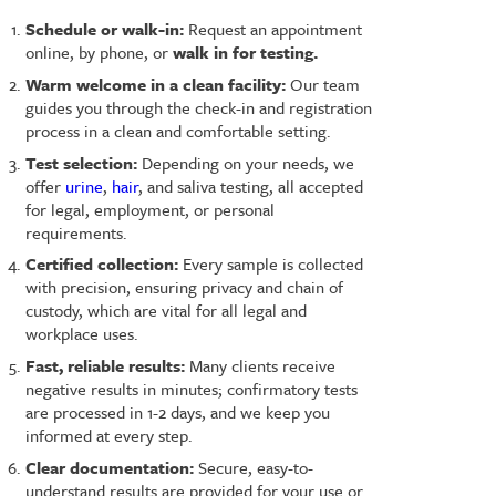
Schedule or walk-in:
Request an appointment
online, by phone, or
walk in for testing.
Warm welcome in a clean facility:
Our team
guides you through the check-in and registration
process in a clean and comfortable setting.
Test selection:
Depending on your needs, we
offer
urine
,
hair
, and saliva testing, all accepted
for legal, employment, or personal
requirements.
Certified collection:
Every sample is collected
with precision, ensuring privacy and chain of
custody, which are vital for all legal and
workplace uses.
Fast, reliable results:
Many clients receive
negative results in minutes; confirmatory tests
are processed in 1-2 days, and we keep you
informed at every step.
Clear documentation:
Secure, easy-to-
understand results are provided for your use or