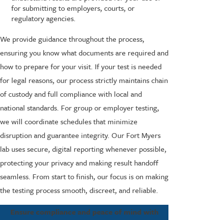
for submitting to employers, courts, or
regulatory agencies.
We provide guidance throughout the process,
ensuring you know what documents are required and
how to prepare for your visit. If your test is needed
for legal reasons, our process strictly maintains chain
of custody and full compliance with local and
national standards. For group or employer testing,
we will coordinate schedules that minimize
disruption and guarantee integrity. Our Fort Myers
lab uses secure, digital reporting whenever possible,
protecting your privacy and making result handoff
seamless. From start to finish, our focus is on making
the testing process smooth, discreet, and reliable.
Ensure compliance and peace of mind with