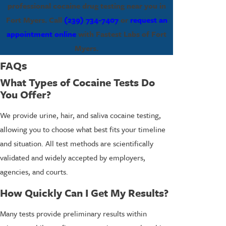
professional cocaine drug testing near you in
Fort Myers. Call
(239) 734-7407
or
request an
appointment online
with Fastest Labs of Fort
Myers.
FAQs
What Types of Cocaine Tests Do
You Offer?
We provide urine, hair, and saliva cocaine testing,
allowing you to choose what best fits your timeline
and situation. All test methods are scientifically
validated and widely accepted by employers,
agencies, and courts.
How Quickly Can I Get My Results?
Many tests provide preliminary results within