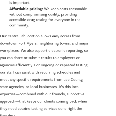
is important.
Affordable pricing:
We keep costs reasonable
without compromising quality, providing
accessible drug testing for everyone in the
community.
Our central lab location allows easy access from
downtown Fort Myers, neighboring towns, and major
workplaces. We also support electronic reporting, so
you can share or submit results to employers or
agencies efficiently. For ongoing or repeated testing,
our staff can assist with recurring schedules and
meet any specific requirements from Lee County,
state agencies, or local businesses. It’s this local
expertise—combined with our friendly, supportive
approach—that keeps our clients coming back when
they need cocaine testing services done right the
first time.