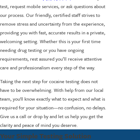
test, request mobile services, or ask questions about
our process. Our friendly, certified staff strives to
remove stress and uncertainty from the experience,
providing you with fast, accurate results in a private,
welcoming setting. Whether this is your first time
needing drug testing or you have ongoing
requirements, rest assured you’ll receive attentive
care and professionalism every step of the way.
Taking the next step for cocaine testing does not
have to be overwhelming. With help from our local
team, you'll know exactly what to expect and what is
required for your situation—no confusion, no delays.
Give us a call or drop by and let us help you get the
clarity and peace of mind you deserve.
Your Simple Testing Solution