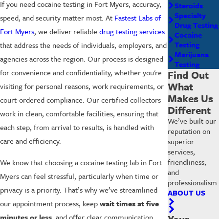
If you need cocaine testing in Fort Myers, accuracy,
Steroids
Specialty
speed, and security matter most. At
Fastest Labs of
Drug Testing
Fort Myers
, we deliver reliable
drug testing services
Cocaine
Testing
that address the needs of individuals, employers, and
Marijuana
agencies across the region. Our process is designed
Testing
for convenience and confidentiality, whether you're
Find Out
What
visiting for personal reasons, work requirements, or
Makes Us
court-ordered compliance. Our certified collectors
Different
work in clean, comfortable facilities, ensuring that
We’ve built our
each step, from arrival to results, is handled with
reputation on
care and efficiency.
superior
services,
friendliness,
We know that choosing a cocaine testing lab in Fort
and
Myers can feel stressful, particularly when time or
professionalism.
privacy is a priority. That’s why we’ve streamlined
ABOUT US
our appointment process, keep
wait times at five
minutes or less
, and offer clear communication
Your