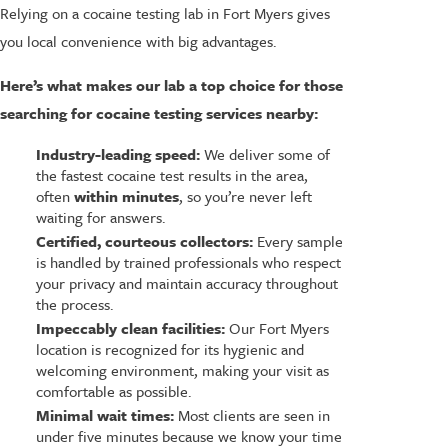
Relying on a cocaine testing lab in Fort Myers gives
you local convenience with big advantages.
Here’s what makes our lab a top choice for those
searching for cocaine testing services nearby:
Industry-leading speed:
We deliver some of
the fastest cocaine test results in the area,
often
within minutes
, so you’re never left
waiting for answers.
Certified, courteous collectors:
Every sample
is handled by trained professionals who respect
your privacy and maintain accuracy throughout
the process.
Impeccably clean facilities:
Our Fort Myers
location is recognized for its hygienic and
welcoming environment, making your visit as
comfortable as possible.
Minimal wait times:
Most clients are seen in
under five minutes because we know your time