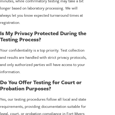
minutes, while confirmatory testing may take a bit
longer based on laboratory processing. We will
always let you know expected turnaround times at
registration.
Is My Privacy Protected During the
Testing Process?
Your confidentiality is a top priority. Test collection
and results are handled with strict privacy protocols,
and only authorized parties will have access to your
information.
Do You Offer Testing for Court or
Probation Purposes?
Yes, our testing procedures follow all local and state
requirements, providing documentation suitable for
legal, court, or probation compliance in Fort Myers