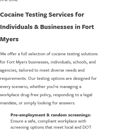
Cocaine Testing Services for
Individuals & Businesses in Fort
Myers
We offer a full selection of cocaine testing solutions
for Fort Myers businesses, individuals, schools, and
agencies, tailored to meet diverse needs and
requirements. Our testing options are designed for
every scenario, whether you’re managing a
workplace drug-free policy, responding to a legal
mandate, or simply looking for answers:
Pre-employment & random screenings:
Ensure a safe, compliant workplace with
screening options that meet local and DOT