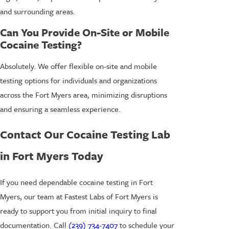
and surrounding areas.
Can You Provide On-Site or Mobile
Cocaine Testing?
Absolutely. We offer flexible on-site and mobile
testing options for individuals and organizations
across the Fort Myers area, minimizing disruptions
and ensuring a seamless experience.
Contact Our Cocaine Testing Lab
in Fort Myers Today
If you need dependable cocaine testing in Fort
Myers, our team at Fastest Labs of Fort Myers is
ready to support you from initial inquiry to final
documentation. Call
(239) 734-7407
to schedule your