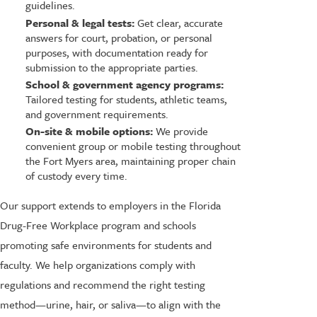
guidelines.
Personal & legal tests:
Get clear, accurate
answers for court, probation, or personal
purposes, with documentation ready for
submission to the appropriate parties.
School & government agency programs:
Tailored testing for students, athletic teams,
and government requirements.
On-site & mobile options:
We provide
convenient group or mobile testing throughout
the Fort Myers area, maintaining proper chain
of custody every time.
Our support extends to employers in the Florida
Drug-Free Workplace program and schools
promoting safe environments for students and
faculty. We help organizations comply with
regulations and recommend the right testing
method—urine, hair, or saliva—to align with the