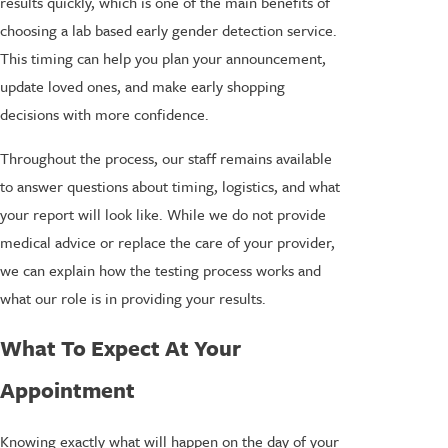
results quickly, which is one of the main benefits of
choosing a lab based early gender detection service.
This timing can help you plan your announcement,
update loved ones, and make early shopping
decisions with more confidence.
Throughout the process, our staff remains available
to answer questions about timing, logistics, and what
your report will look like. While we do not provide
medical advice or replace the care of your provider,
we can explain how the testing process works and
what our role is in providing your results.
What To Expect At Your
Appointment
Knowing exactly what will happen on the day of your