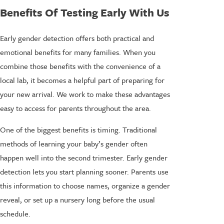
Benefits Of Testing Early With Us
Early gender detection offers both practical and
emotional benefits for many families. When you
combine those benefits with the convenience of a
local lab, it becomes a helpful part of preparing for
your new arrival. We work to make these advantages
easy to access for parents throughout the area.
One of the biggest benefits is timing. Traditional
methods of learning your baby’s gender often
happen well into the second trimester. Early gender
detection lets you start planning sooner. Parents use
this information to choose names, organize a gender
reveal, or set up a nursery long before the usual
schedule.