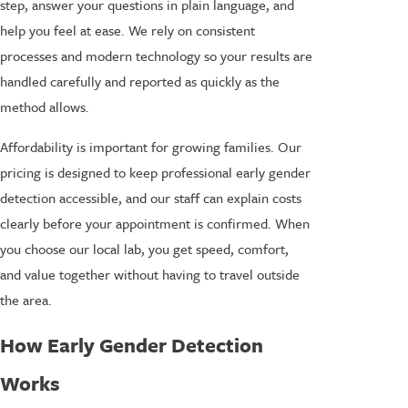
step, answer your questions in plain language, and
help you feel at ease. We rely on consistent
processes and modern technology so your results are
handled carefully and reported as quickly as the
method allows.
Affordability is important for growing families. Our
pricing is designed to keep professional early gender
detection accessible, and our staff can explain costs
clearly before your appointment is confirmed. When
you choose our local lab, you get speed, comfort,
and value together without having to travel outside
the area.
How Early Gender Detection
Works