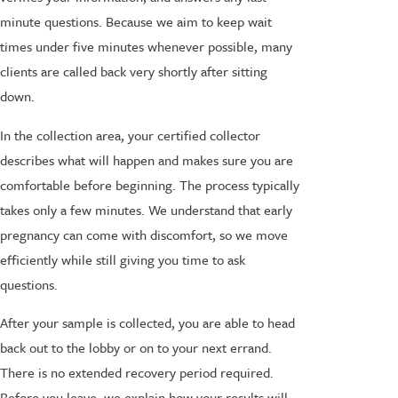
minute questions. Because we aim to keep wait
times under five minutes whenever possible, many
clients are called back very shortly after sitting
down.
In the collection area, your certified collector
describes what will happen and makes sure you are
comfortable before beginning. The process typically
takes only a few minutes. We understand that early
pregnancy can come with discomfort, so we move
efficiently while still giving you time to ask
questions.
After your sample is collected, you are able to head
back out to the lobby or on to your next errand.
There is no extended recovery period required.
Before you leave, we explain how your results will