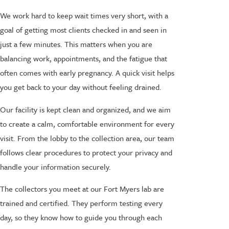
We work hard to keep wait times very short, with a
goal of getting most clients checked in and seen in
just a few minutes. This matters when you are
balancing work, appointments, and the fatigue that
often comes with early pregnancy. A quick visit helps
you get back to your day without feeling drained.
Our facility is kept clean and organized, and we aim
to create a calm, comfortable environment for every
visit. From the lobby to the collection area, our team
follows clear procedures to protect your privacy and
handle your information securely.
The collectors you meet at our Fort Myers lab are
trained and certified. They perform testing every
day, so they know how to guide you through each