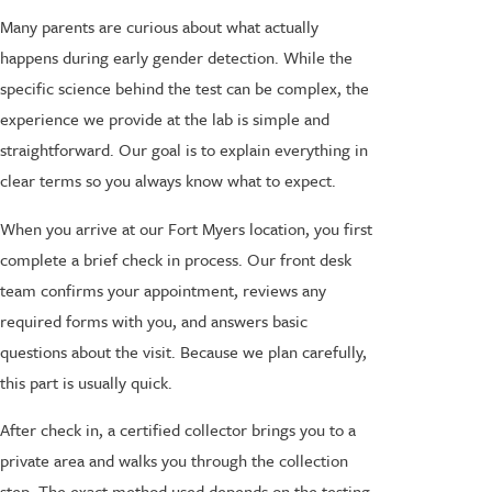
Many parents are curious about what actually
happens during early gender detection. While the
specific science behind the test can be complex, the
experience we provide at the lab is simple and
straightforward. Our goal is to explain everything in
clear terms so you always know what to expect.
When you arrive at our Fort Myers location, you first
complete a brief check in process. Our front desk
team confirms your appointment, reviews any
required forms with you, and answers basic
questions about the visit. Because we plan carefully,
this part is usually quick.
After check in, a certified collector brings you to a
private area and walks you through the collection
step. The exact method used depends on the testing