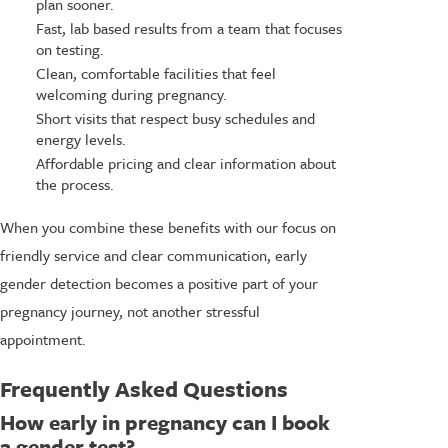
plan sooner.
Fast, lab based results from a team that focuses
on testing.
Clean, comfortable facilities that feel
welcoming during pregnancy.
Short visits that respect busy schedules and
energy levels.
Affordable pricing and clear information about
the process.
When you combine these benefits with our focus on
friendly service and clear communication, early
gender detection becomes a positive part of your
pregnancy journey, not another stressful
appointment.
Frequently Asked Questions
How early in pregnancy can I book
a gender test?