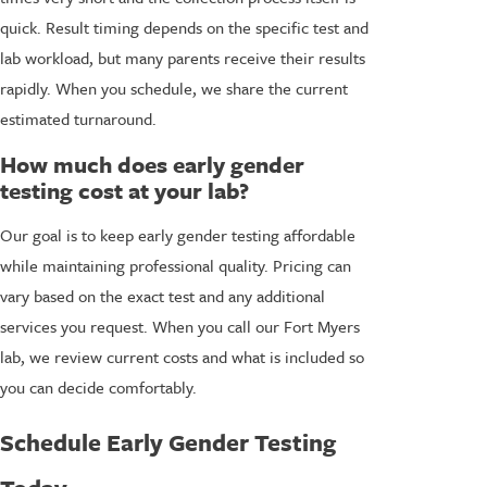
quick. Result timing depends on the specific test and
lab workload, but many parents receive their results
rapidly. When you schedule, we share the current
estimated turnaround.
How much does early gender
testing cost at your lab?
Our goal is to keep early gender testing affordable
while maintaining professional quality. Pricing can
vary based on the exact test and any additional
services you request. When you call our Fort Myers
lab, we review current costs and what is included so
you can decide comfortably.
Schedule Early Gender Testing