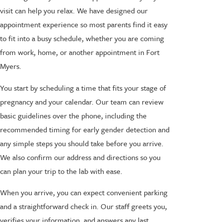
visit can help you relax. We have designed our
appointment experience so most parents find it easy
to fit into a busy schedule, whether you are coming
from work, home, or another appointment in Fort
Myers.
You start by scheduling a time that fits your stage of
pregnancy and your calendar. Our team can review
basic guidelines over the phone, including the
recommended timing for early gender detection and
any simple steps you should take before you arrive.
We also confirm our address and directions so you
can plan your trip to the lab with ease.
When you arrive, you can expect convenient parking
and a straightforward check in. Our staff greets you,
verifies your information, and answers any last