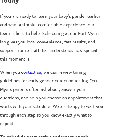
Today
If you are ready to learn your baby’s gender earlier
and want a simple, comfortable experience, our
team is here to help. Scheduling at our Fort Myers
lab gives you local convenience, fast results, and
support from a staff that understands how special
this moment is.
When you
contact us
, we can review timing
guidelines for early gender detection testing Fort
Myers parents often ask about, answer your
questions, and help you choose an appointment that
works with your schedule. We are happy to walk you
through each step so you know exactly what to
expect.
To schedule your early gender test or ask