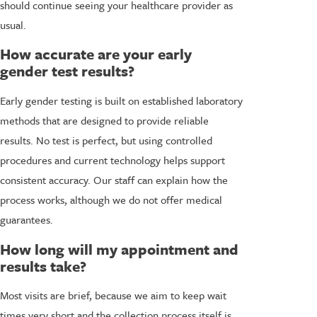
should continue seeing your healthcare provider as
usual.
How accurate are your early
gender test results?
Early gender testing is built on established laboratory
methods that are designed to provide reliable
results. No test is perfect, but using controlled
procedures and current technology helps support
consistent accuracy. Our staff can explain how the
process works, although we do not offer medical
guarantees.
How long will my appointment and
results take?
Most visits are brief, because we aim to keep wait
times very short and the collection process itself is