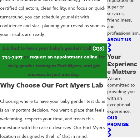
superior
certified collectors, clean facility, and focus on quick
services,
turnaround, you can schedule your visit with
friendliness,
confidence and start planning your reveal as soon as
and
professionalism.
your results are ready.
ABOUT US
Excited to learn your baby’s gender? Call
(239)
Your
734-7407
or
request an appointment online
for
Experienc
early gender testing in Fort Myers, and get
e Matters
answers in just one day.
We are
Why Choose Our Fort Myers Lab
committed to
providing you
with an
Choosing where to have your baby gender test done
exceptional
is an important decision. You want a place that feels
experience.
OUR
welcoming, respects your time, and treats this
PROMISE
milestone with the care it deserves. Our Fort Myers
location is designed with all of that in mind.