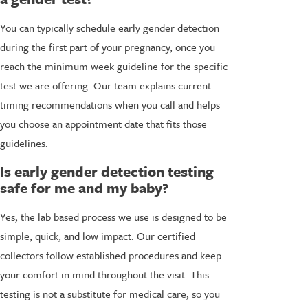
You can typically schedule early gender detection
during the first part of your pregnancy, once you
reach the minimum week guideline for the specific
test we are offering. Our team explains current
timing recommendations when you call and helps
you choose an appointment date that fits those
guidelines.
Is early gender detection testing
safe for me and my baby?
Yes, the lab based process we use is designed to be
simple, quick, and low impact. Our certified
collectors follow established procedures and keep
your comfort in mind throughout the visit. This
testing is not a substitute for medical care, so you