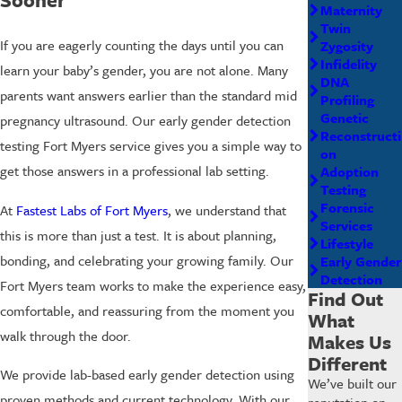
Maternity
Twin
If you are eagerly counting the days until you can
Zygosity
Infidelity
learn your baby’s gender, you are not alone. Many
DNA
parents want answers earlier than the standard mid
Profiling
Genetic
pregnancy ultrasound. Our early gender detection
Reconstructi
testing Fort Myers service gives you a simple way to
on
get those answers in a professional lab setting.
Adoption
Testing
Forensic
At
Fastest Labs of Fort Myers
, we understand that
Services
this is more than just a test. It is about planning,
Lifestyle
bonding, and celebrating your growing family. Our
Early Gender
Detection
Fort Myers team works to make the experience easy,
Find Out
comfortable, and reassuring from the moment you
What
walk through the door.
Makes Us
Different
We provide lab-based early gender detection using
We’ve built our
proven methods and current technology. With our
reputation on