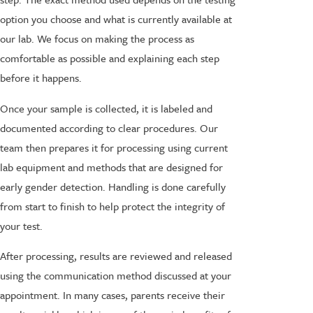
option you choose and what is currently available at
our lab. We focus on making the process as
comfortable as possible and explaining each step
before it happens.
Once your sample is collected, it is labeled and
documented according to clear procedures. Our
team then prepares it for processing using current
lab equipment and methods that are designed for
early gender detection. Handling is done carefully
from start to finish to help protect the integrity of
your test.
After processing, results are reviewed and released
using the communication method discussed at your
appointment. In many cases, parents receive their