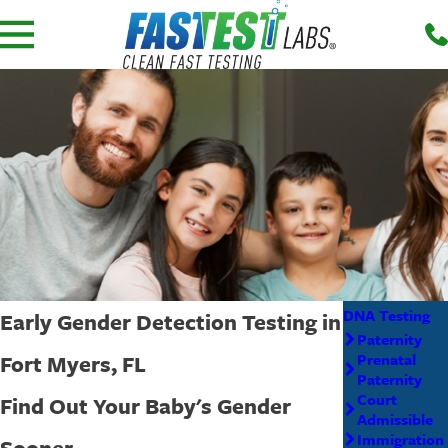
DNA Testing
Early Gender Detection Testing in
Paternity
Fort Myers, FL
Prenatal
Paternity
Court
Find Out Your Baby's Gender
Admissible
Immigration
Sooner