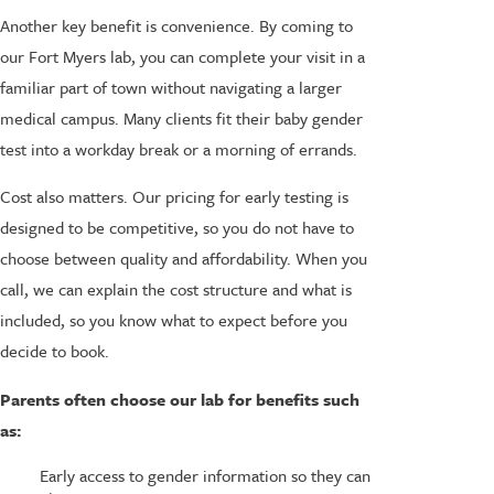
Another key benefit is convenience. By coming to
our Fort Myers lab, you can complete your visit in a
familiar part of town without navigating a larger
medical campus. Many clients fit their baby gender
test into a workday break or a morning of errands.
Cost also matters. Our pricing for early testing is
designed to be competitive, so you do not have to
choose between quality and affordability. When you
call, we can explain the cost structure and what is
included, so you know what to expect before you
decide to book.
Parents often choose our lab for benefits such
as:
Early access to gender information so they can