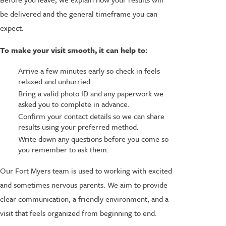
be delivered and the general timeframe you can
expect.
To make your visit smooth, it can help to:
Arrive a few minutes early so check in feels
relaxed and unhurried.
Bring a valid photo ID and any paperwork we
asked you to complete in advance.
Confirm your contact details so we can share
results using your preferred method.
Write down any questions before you come so
you remember to ask them.
Our Fort Myers team is used to working with excited
and sometimes nervous parents. We aim to provide
clear communication, a friendly environment, and a
visit that feels organized from beginning to end.