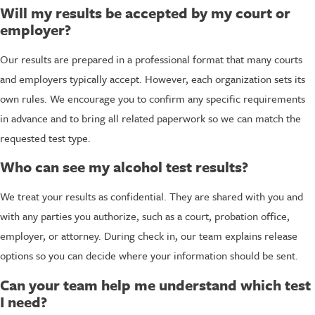
Will my results be accepted by my court or
employer?
Our results are prepared in a professional format that many courts
and employers typically accept. However, each organization sets its
own rules. We encourage you to confirm any specific requirements
in advance and to bring all related paperwork so we can match the
requested test type.
Who can see my alcohol test results?
We treat your results as confidential. They are shared with you and
with any parties you authorize, such as a court, probation office,
employer, or attorney. During check in, our team explains release
options so you can decide where your information should be sent.
Can your team help me understand which test
I need?