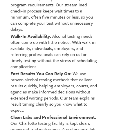
program requirements. Our streamlined
check-in process keeps wait times to a
minimum, often five minutes or less, so you
can complete your test without unnecessary
delays.
Walk-In Availability:
Alcohol testing needs
often come up with little notice. With walk-in
availability, individuals, employers, and
referring professionals can rely on us for
timely testing without the stress of scheduling
complications.
Fast Results You Can Rely On:
We use
proven alcohol testing methods that deliver
results quickly, helping employers, courts, and
agencies make informed decisions without
extended waiting periods. Our team explains
result timing clearly so you know what to
expect.
Clean Labs and Professional Environment:
Our Charlotte testing facility is kept clean,
organized, and welcoming. A professional lab