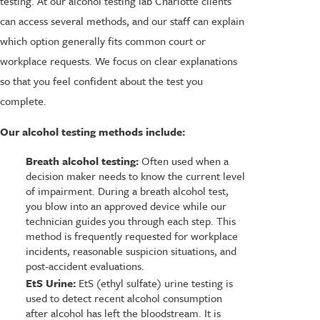
testing. At our alcohol testing lab Charlotte clients
can access several methods, and our staff can explain
which option generally fits common court or
workplace requests. We focus on clear explanations
so that you feel confident about the test you
complete.
Our alcohol testing methods include:
Breath alcohol testing:
Often used when a
decision maker needs to know the current level
of impairment. During a breath alcohol test,
you blow into an approved device while our
technician guides you through each step. This
method is frequently requested for workplace
incidents, reasonable suspicion situations, and
post-accident evaluations.
EtS Urine:
EtS (ethyl sulfate) urine testing is
used to detect recent alcohol consumption
after alcohol has left the bloodstream. It is