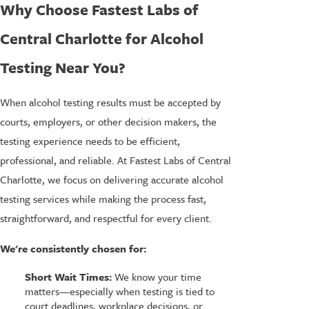
Why Choose Fastest Labs of
Central Charlotte for Alcohol
Testing Near You?
When alcohol testing results must be accepted by
courts, employers, or other decision makers, the
testing experience needs to be efficient,
professional, and reliable. At Fastest Labs of Central
Charlotte, we focus on delivering accurate alcohol
testing services while making the process fast,
straightforward, and respectful for every client.
We're consistently chosen for:
Short Wait Times:
We know your time
matters—especially when testing is tied to
court deadlines, workplace decisions, or