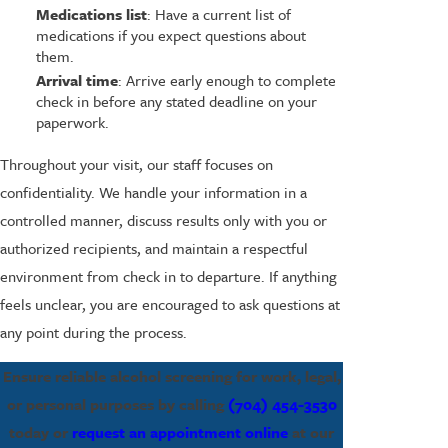
Medications list
: Have a current list of
medications if you expect questions about
them.
Arrival time
: Arrive early enough to complete
check in before any stated deadline on your
paperwork.
Throughout your visit, our staff focuses on
confidentiality. We handle your information in a
controlled manner, discuss results only with you or
authorized recipients, and maintain a respectful
environment from check in to departure. If anything
feels unclear, you are encouraged to ask questions at
any point during the process.
Ensure reliable alcohol screening for work, legal,
or personal purposes by calling
(704) 454-3530
today or
request an appointment online
at our