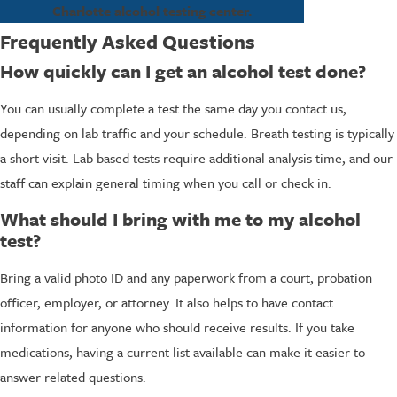
Charlotte alcohol testing center.
Frequently Asked Questions
How quickly can I get an alcohol test done?
You can usually complete a test the same day you contact us,
depending on lab traffic and your schedule. Breath testing is typically
a short visit. Lab based tests require additional analysis time, and our
staff can explain general timing when you call or check in.
What should I bring with me to my alcohol
test?
Bring a valid photo ID and any paperwork from a court, probation
officer, employer, or attorney. It also helps to have contact
information for anyone who should receive results. If you take
medications, having a current list available can make it easier to
answer related questions.