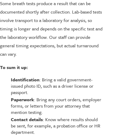
Some breath tests produce a result that can be
documented shortly after collection. Lab-based tests
involve transport to a laboratory for analysis, so
timing is longer and depends on the specific test and
the laboratory workflow. Our staff can provide
general timing expectations, but actual turnaround
can vary.
To sum it up:
Identification
: Bring a valid government-
issued photo ID, such as a driver license or
passport.
Paperwork
: Bring any court orders, employer
forms, or letters from your attorney that
mention testing.
Contact details
: Know where results should
be sent, for example, a probation office or HR
department.