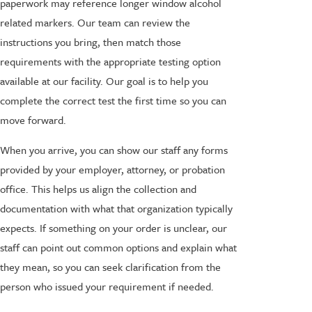
paperwork may reference longer window alcohol
related markers. Our team can review the
instructions you bring, then match those
requirements with the appropriate testing option
available at our facility. Our goal is to help you
complete the correct test the first time so you can
move forward.
When you arrive, you can show our staff any forms
provided by your employer, attorney, or probation
office. This helps us align the collection and
documentation with what that organization typically
expects. If something on your order is unclear, our
staff can point out common options and explain what
they mean, so you can seek clarification from the
person who issued your requirement if needed.