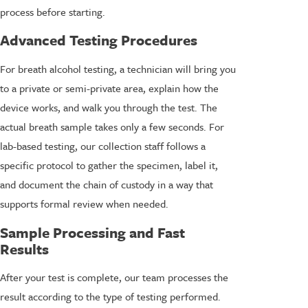
process before starting.
Advanced Testing Procedures
For breath alcohol testing, a technician will bring you
to a private or semi-private area, explain how the
device works, and walk you through the test. The
actual breath sample takes only a few seconds. For
lab-based testing, our collection staff follows a
specific protocol to gather the specimen, label it,
and document the chain of custody in a way that
supports formal review when needed.
Sample Processing and Fast
Results
After your test is complete, our team processes the
result according to the type of testing performed.