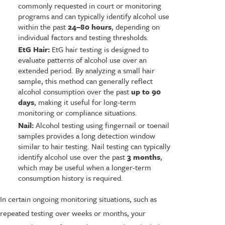
commonly requested in court or monitoring
programs and can typically identify alcohol use
within the past
24–80 hours
, depending on
individual factors and testing thresholds.
EtG Hair:
EtG hair testing is designed to
evaluate patterns of alcohol use over an
extended period. By analyzing a small hair
sample, this method can generally reflect
alcohol consumption over the past
up to 90
days
, making it useful for long-term
monitoring or compliance situations.
Nail:
Alcohol testing using fingernail or toenail
samples provides a long detection window
similar to hair testing. Nail testing can typically
identify alcohol use over the past
3 months
,
which may be useful when a longer-term
consumption history is required.
In certain ongoing monitoring situations, such as
repeated testing over weeks or months, your