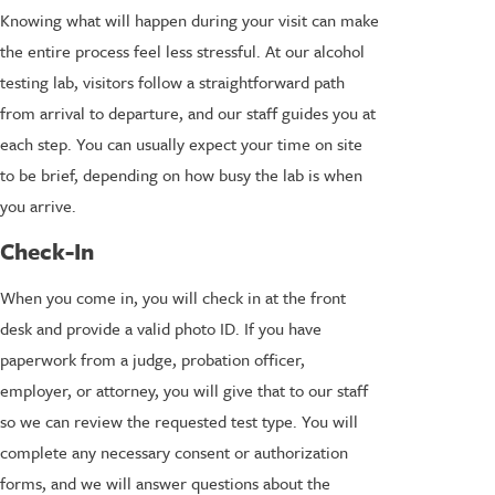
Knowing what will happen during your visit can make
the entire process feel less stressful. At our alcohol
testing lab, visitors follow a straightforward path
from arrival to departure, and our staff guides you at
each step. You can usually expect your time on site
to be brief, depending on how busy the lab is when
you arrive.
Check-In
When you come in, you will check in at the front
desk and provide a valid photo ID. If you have
paperwork from a judge, probation officer,
employer, or attorney, you will give that to our staff
so we can review the requested test type. You will
complete any necessary consent or authorization
forms, and we will answer questions about the