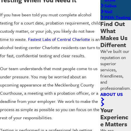
Saliva
Nail
If you have been told you must complete alcohol
PEth Testing
Find Out
testing for a court date, probation requirement, child
What
custody matter, or your job, you likely do not have
Makes Us
time to waste.
Fastest Labs of Central Charlotte
is an
Different
alcohol testing center Charlotte residents can turn to
We’ve built our
for fast, confidential testing and clear results.
reputation on
superior
Our team understands that most people come to us
services,
friendliness,
under pressure. You may be worried about an
and
upcoming appearance at the Mecklenburg County
professionalism.
Courthouse, a meeting with a probation officer, or a
ABOUT US
deadline from your employer. We work to make the
Your
process as simple as possible so you can focus on the
Experienc
rest of your responsibilities.
e Matters
Testing is performed in a professional lab setting,
We are