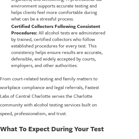
environment supports accurate testing and
helps clients feel more comfortable during
what can be a stressful process.
Certified Collectors Following Consistent
Procedures:
All alcohol tests are administered
by trained, certified collectors who follow
established procedures for every test. This
consistency helps ensure results are accurate,
defensible, and widely accepted by courts,
employers, and other authorities.
From court-related testing and family matters to
workplace compliance and legal referrals, Fastest
Labs of Central Charlotte serves the Charlotte
community with alcohol testing services built on
speed, professionalism, and trust.
What To Expect During Your Test