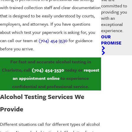
committed to
with trained collection staff and clear documentation
providing you
that is designed to be easily understood by courts,
with an
employers, and attorneys. If you have questions
exceptional
experience.
about which test your paperwork is asking for, you
OUR
can call our team at
(704) 454-3530
for guidance
PROMISE
before you arrive.
For fast and accurate alcohol testing in
Charlotte, call
(704) 454-3530
today or
request
an appointment online
to experience
confidential and professional service.
Alcohol Testing Services We
Provide
Different situations call for different types of alcohol