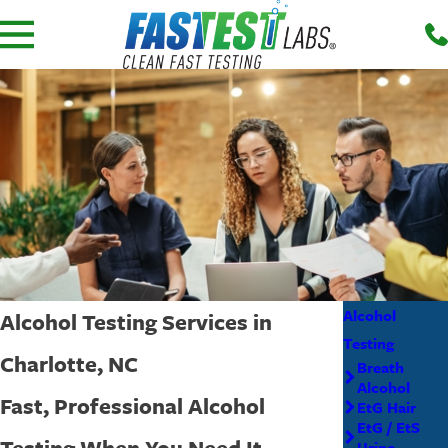
Alcohol
Alcohol Testing Services in
Testing
Charlotte, NC
Breath
Alcohol
Fast, Professional Alcohol
EtG Hair
EtG / EtS
Testing When You Need It
Urine