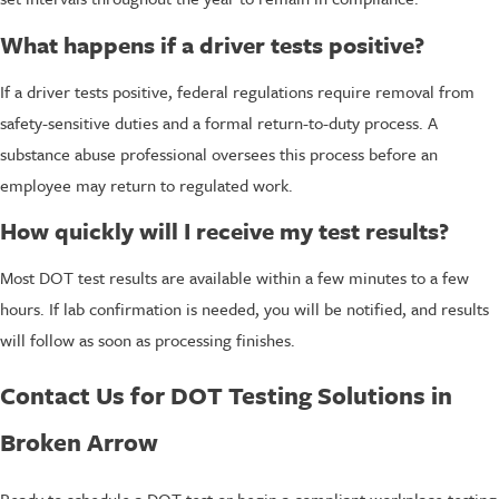
What happens if a driver tests positive?
If a driver tests positive, federal regulations require removal from
safety-sensitive duties and a formal return-to-duty process. A
substance abuse professional oversees this process before an
employee may return to regulated work.
How quickly will I receive my test results?
Most DOT test results are available within a few minutes to a few
hours. If lab confirmation is needed, you will be notified, and results
will follow as soon as processing finishes.
Contact Us for DOT Testing Solutions in
Broken Arrow
Ready to schedule a DOT test or begin a compliant workplace testing