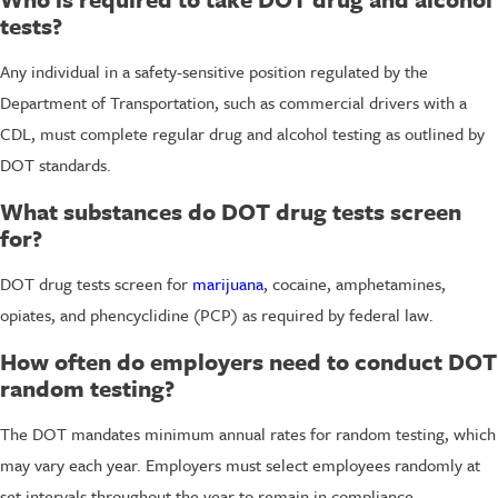
tests?
Any individual in a safety-sensitive position regulated by the
Department of Transportation, such as commercial drivers with a
CDL, must complete regular drug and alcohol testing as outlined by
DOT standards.
What substances do DOT drug tests screen
for?
DOT drug tests screen for
marijuana
, cocaine, amphetamines,
opiates, and phencyclidine (PCP) as required by federal law.
How often do employers need to conduct DOT
random testing?
The DOT mandates minimum annual rates for random testing, which
may vary each year. Employers must select employees randomly at
set intervals throughout the year to remain in compliance.