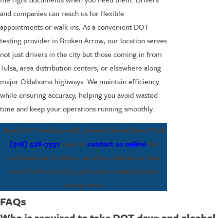
and companies can reach us for flexible
appointments or walk-ins. As a convenient DOT
testing provider in Broken Arrow, our location serves
not just drivers in the city but those coming in from
Tulsa, area distribution centers, or elsewhere along
major Oklahoma highways. We maintain efficiency
while ensuring accuracy, helping you avoid wasted
time and keep your operations running smoothly.
Need DOT testing with minimal downtime? Call
(918) 528-7551
now or
contact us online
for
professional in-lab or on-site collections that
meet federal, state, and union requirements
every time.
FAQs
Who is required to take DOT drug and alcohol