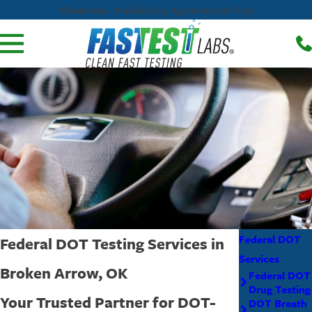
Weekends - Available by Appointment Only
Federal DOT
Federal DOT Testing Services in
Services
Broken Arrow, OK
Federal DOT
Drug Testing
Your Trusted Partner for DOT-
DOT Breath