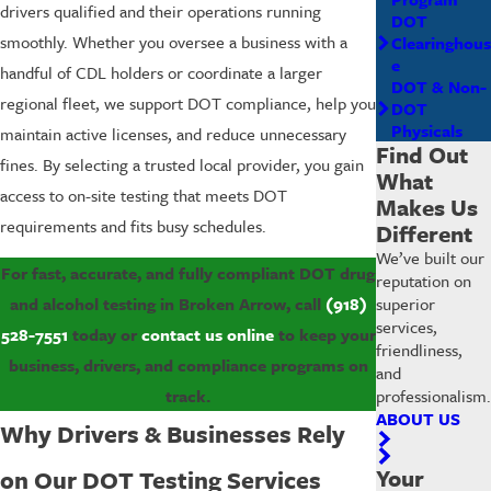
drivers qualified and their operations running
DOT
smoothly. Whether you oversee a business with a
Clearinghous
e
handful of CDL holders or coordinate a larger
DOT & Non-
regional fleet, we support DOT compliance, help you
DOT
Physicals
maintain active licenses, and reduce unnecessary
Find Out
fines. By selecting a trusted local provider, you gain
What
access to on-site testing that meets DOT
Makes Us
requirements and fits busy schedules.
Different
We’ve built our
For fast, accurate, and fully compliant DOT drug
reputation on
superior
and alcohol testing in Broken Arrow, call
(918)
services,
528-7551
today or
contact us online
to keep your
friendliness,
business, drivers, and compliance programs on
and
professionalism.
track.
ABOUT US
Why Drivers & Businesses Rely
Your
on Our DOT Testing Services