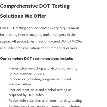
Comprehensive DOT Testing
Solutions We Offer
Our DOT testing services cover every requirement
for drivers, fleet managers, and employers in the
region. All procedures meet or exceed DOT, FMCSA,
and Oklahoma regulations for commercial drivers.
Our complete DOT testing services include:
Pre-employment drug and alcohol screening
for commercial drivers
Random drug testing program setup and
administration
Post-accident drug and alcohol testing as
required by DOT rules
Reasonable suspicion and return-to-duty testing
Testing for other regulated agencies, including