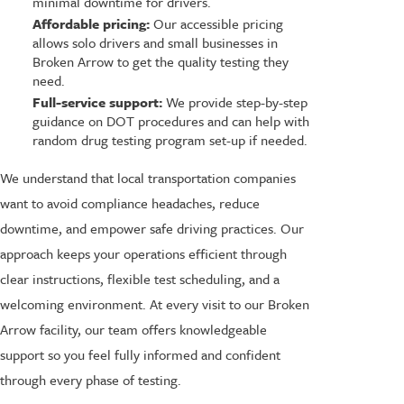
minimal downtime for drivers.
Affordable pricing:
Our accessible pricing
allows solo drivers and small businesses in
Broken Arrow to get the quality testing they
need.
Full-service support:
We provide step-by-step
guidance on DOT procedures and can help with
random drug testing program set-up if needed.
We understand that local transportation companies
want to avoid compliance headaches, reduce
downtime, and empower safe driving practices. Our
approach keeps your operations efficient through
clear instructions, flexible test scheduling, and a
welcoming environment. At every visit to our Broken
Arrow facility, our team offers knowledgeable
support so you feel fully informed and confident
through every phase of testing.