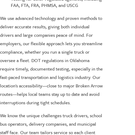
FAA, FTA, FRA, PHMSA, and USCG
We use advanced technology and proven methods to
deliver accurate results, giving both individual
drivers and large companies peace of mind. For
employers, our flexible approach lets you streamline
compliance, whether you run a single truck or
oversee a fleet. DOT regulations in Oklahoma
require timely, documented testing, especially in the
fast-paced transportation and logistics industry. Our
location's accessibility—close to major Broken Arrow
routes—helps local teams stay up to date and avoid
interruptions during tight schedules.
We know the unique challenges truck drivers, school
bus operators, delivery companies, and municipal
staff face. Our team tailors service so each client