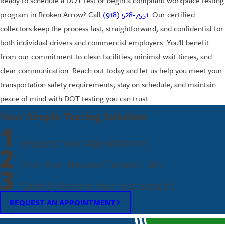
program in Broken Arrow? Call
(918) 528-7551
. Our certified
collectors keep the process fast, straightforward, and confidential for
both individual drivers and commercial employers. You'll benefit
from our commitment to clean facilities, minimal wait times, and
clear communication. Reach out today and let us help you meet your
transportation safety requirements, stay on schedule, and maintain
peace of mind with DOT testing you can trust.
Your Simple Testing Solution
1
Request Your Appointment
2
Visit Your Nearest Fastest Labs
3
Quickly Receive Your Test Results
REQUEST AN APPOINTMENT