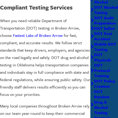
Alcohol
Compliant Testing Services
DOT Alcohol
Testing
DOT Audit
When you need reliable Department of
Preparation
Transportation (DOT) testing in Broken Arrow,
DOT Saliva
DOT Post
choose
Fastest Labs of Broken Arrow
for fast,
Accident
compliant, and accurate results. We follow strict
Mobile DOT
Testing
standards that keep drivers, employers, and agencies
DOT
on the road legally and safely. DOT drug and alcohol
Physicals
testing in Oklahoma helps transportation companies
DOT
Protocol
and individuals stay in full compliance with state and
Training
federal regulations, while ensuring public safety. Our
DOT Policy
Creation
friendly staff delivers results efficiently so you can
DOT
focus on your priorities.
Random
Drug &
Many local companies throughout Broken Arrow rely
Alcohol
Testing
on our team year-round to keep their commercial
Program