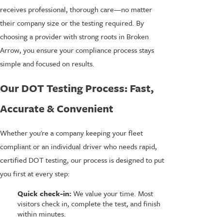
receives professional, thorough care—no matter
their company size or the testing required. By
choosing a provider with strong roots in Broken
Arrow, you ensure your compliance process stays
simple and focused on results.
Our DOT Testing Process: Fast,
Accurate & Convenient
Whether you're a company keeping your fleet
compliant or an individual driver who needs rapid,
certified DOT testing, our process is designed to put
you first at every step:
Quick check-in:
We value your time. Most
visitors check in, complete the test, and finish
within minutes.