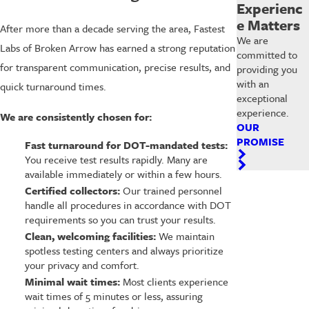
Experienc
e Matters
After more than a decade serving the area, Fastest
We are
Labs of Broken Arrow has earned a strong reputation
committed to
for transparent communication, precise results, and
providing you
with an
quick turnaround times.
exceptional
experience.
We are consistently chosen for:
OUR
PROMISE
Fast turnaround for DOT-mandated tests:
You receive test results rapidly. Many are
available immediately or within a few hours.
Certified collectors:
Our trained personnel
handle all procedures in accordance with DOT
requirements so you can trust your results.
Clean, welcoming facilities:
We maintain
spotless testing centers and always prioritize
your privacy and comfort.
Minimal wait times:
Most clients experience
wait times of 5 minutes or less, assuring