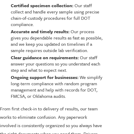
Certified specimen collection:
Our staff
collect and handle every sample using precise
chain-of-custody procedures for full DOT
compliance.
Accurate and timely results:
Our process
gives you dependable results as fast as possible,
and we keep you updated on timelines if a
sample requires outside lab verification.
Clear guidance on requirements:
Our staff
answer your questions so you understand each
step and what to expect next.
Ongoing support for businesses:
We simplify
long-term compliance with random program
management and help with records for DOT,
FMCSA, or Oklahoma audits.
From first check-in to delivery of results, our team
works to eliminate confusion. Any paperwork
involved is consistently organized so you always have
the right documents when you need them. Drivers