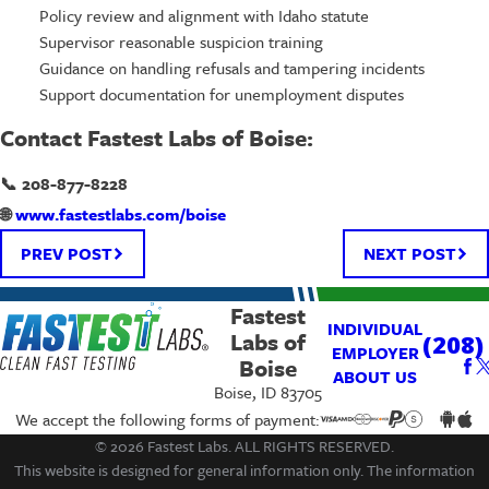
Policy review and alignment with Idaho statute
Supervisor reasonable suspicion training
Guidance on handling refusals and tampering incidents
Support documentation for unemployment disputes
Contact Fastest Labs of Boise:
📞 208-877-8228
🌐
www.fastestlabs.com/boise
PREV POST
NEXT POST
Fastest
INDIVIDUAL
Labs of
(208)
EMPLOYER
Boise
ABOUT US
Boise, ID 83705
We accept the following forms of payment:
© 2026 Fastest Labs. ALL RIGHTS RESERVED.
This website is designed for general information only. The information