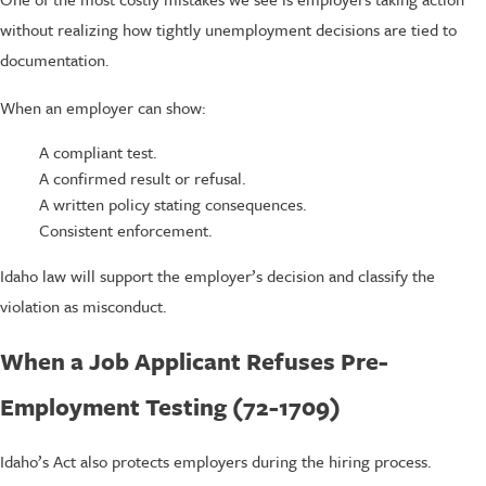
without realizing how tightly unemployment decisions are tied to
documentation.
When an employer can show:
A compliant test.
A confirmed result or refusal.
A written policy stating consequences.
Consistent enforcement.
Idaho law will support the employer’s decision and classify the
violation as misconduct.
When a Job Applicant Refuses Pre-
Employment Testing (72-1709)
Idaho’s Act also protects employers during the hiring process.