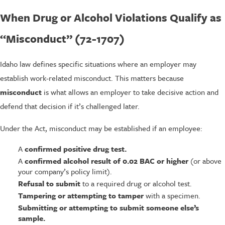
When Drug or Alcohol Violations Qualify as
“Misconduct” (72-1707)
Idaho law defines specific situations where an employer may
establish work-related misconduct. This matters because
misconduct
is what allows an employer to take decisive action and
defend that decision if it’s challenged later.
Under the Act, misconduct may be established if an employee:
A
confirmed positive drug test.
A
confirmed alcohol result of 0.02 BAC or higher
(or above
your company’s policy limit).
Refusal to submit
to a required drug or alcohol test.
Tampering or attempting to tamper
with a specimen.
Submitting or attempting to submit someone else’s
sample.