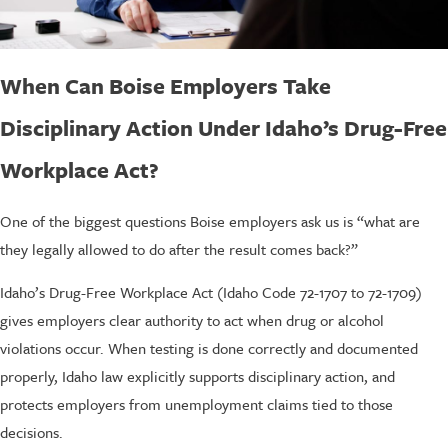
When Can Boise Employers Take
Disciplinary Action Under Idaho’s Drug-Free
Workplace Act?
One of the biggest questions Boise employers ask us is “what are
they legally allowed to do after the result comes back?”
Idaho’s Drug-Free Workplace Act (Idaho Code 72-1707 to 72-1709)
gives employers clear authority to act when drug or alcohol
violations occur. When testing is done correctly and documented
properly, Idaho law explicitly supports disciplinary action, and
protects employers from unemployment claims tied to those
decisions.