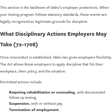
This section is the backbone of Idaho’s employer protections. When
your testing program follows statutory standards, these events are
legally recognized as legitimate grounds for discipline.
What Disciplinary Actions Employers May
Take (72-1708)
Once misconduct is established, Idaho law gives employers flexibility.
The Act allows Boise employers to apply discipline that fits their
workplace, their policy, and the situation.
Permitted actions include:
Requiring rehabilitation or counseling
, with documented
follow-up testing.
Suspension
, with or without pay.
Termination of employment.