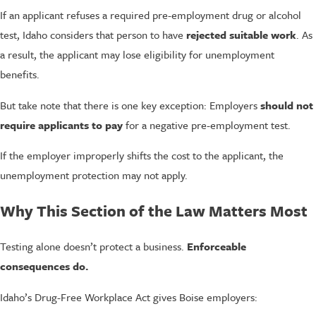
If an applicant refuses a required pre-employment drug or alcohol
test, Idaho considers that person to have
rejected suitable work
. As
a result, the applicant may lose eligibility for unemployment
benefits.
But take note that there is one key exception: Employers
should not
require applicants to pay
for a negative pre-employment test.
If the employer improperly shifts the cost to the applicant, the
unemployment protection may not apply.
Why This Section of the Law Matters Most
Testing alone doesn’t protect a business.
Enforceable
consequences do.
Idaho’s Drug-Free Workplace Act gives Boise employers: