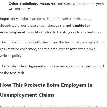
Other disciplinary measures
consistent with the employer’s
written policy.
Importantly, Idaho also states that employees terminated or
disciplined under these circumstances are
not eligible for
unemployment benefits
related to the drug or alcohol violation.
This protection is only effective when the testing was compliant, the
results were confirmed, and the employer followed their own
written policy.
That’s why policy alignment and documentation matter just as much
as the test itself.
How This Protects Boise Employers in
Unemployment Claims
One of the most costly mistakes we see is employers taking action