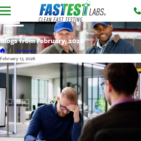
Blogs from February, 2026
February
February 17, 2026