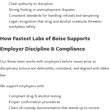
Clear authority to discipline.
Strong footing in unemployment disputes.
Consistent standards for handling refusals and tampering.
Legal recognition that drug and alcohol violations threaten
workplace safety.
How Fastest Labs of Boise Supports
Employer Discipline & Compliance
Our Boise team works with employers before issues arise so
disciplinary actions are defensible, consistent, and aligned with Idaho
law.
We support employers with:
Compliant drug & alcohol testing
Proper confirmation procedures
Chain-of-custody documentation that stands up to review