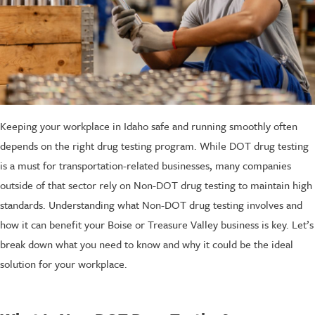
Keeping your workplace in Idaho safe and running smoothly often
depends on the right drug testing program. While DOT drug testing
is a must for transportation-related businesses, many companies
outside of that sector rely on Non-DOT drug testing to maintain high
standards. Understanding what Non-DOT drug testing involves and
how it can benefit your Boise or Treasure Valley business is key. Let’s
break down what you need to know and why it could be the ideal
solution for your workplace.