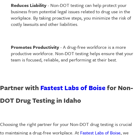
Reduces Liability
- Non-DOT testing can help protect your
business from potential legal issues related to drug use in the
workplace. By taking proactive steps, you minimize the risk of
costly lawsuits and other liabilities.
Promotes Productivity
- A drug-free workforce is a more
productive workforce. Non-DOT testing helps ensure that your
team is focused, reliable, and performing at their best.
Partner with
Fastest Labs of Boise
for Non-
DOT Drug Testing in Idaho
Choosing the right partner for your Non-DOT drug testing is crucial
to maintaining a drug-free workplace. At
Fastest Labs of Boise
, we