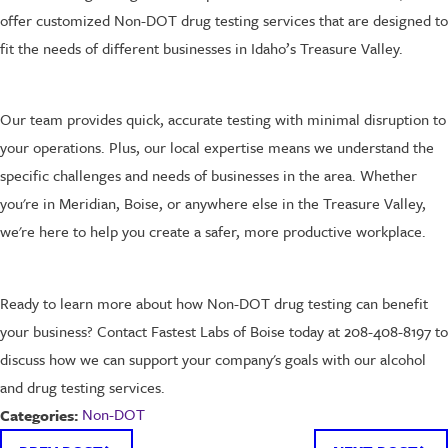
offer customized Non-DOT drug testing services that are designed to
fit the needs of different businesses in Idaho’s Treasure Valley.
Our team provides quick, accurate testing with minimal disruption to
your operations. Plus, our local expertise means we understand the
specific challenges and needs of businesses in the area. Whether
you're in Meridian, Boise, or anywhere else in the Treasure Valley,
we're here to help you create a safer, more productive workplace.
Ready to learn more about how Non-DOT drug testing can benefit
your business? Contact Fastest Labs of Boise today at 208-408-8197 to
discuss how we can support your company's goals with our alcohol
and drug testing services.
Non-DOT
Categories: