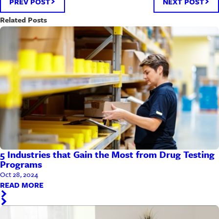
PREV POST
NEXT POST
Related Posts
5 Industries that Gain the Most from Drug Testing
Programs
Oct 28, 2024
READ MORE