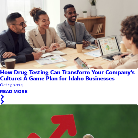
How Drug Testing Can Transform Your Company’s
Culture: A Game Plan for Idaho Businesses
Oct 17, 2024
READ MORE