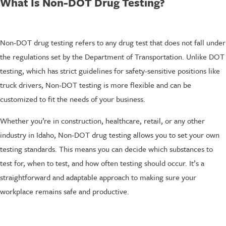
What Is Non-DOT Drug Testing?
Non-DOT drug testing refers to any drug test that does not fall under
the regulations set by the Department of Transportation. Unlike DOT
testing, which has strict guidelines for safety-sensitive positions like
truck drivers, Non-DOT testing is more flexible and can be
customized to fit the needs of your business.
Whether you’re in construction, healthcare, retail, or any other
industry in Idaho, Non-DOT drug testing allows you to set your own
testing standards. This means you can decide which substances to
test for, when to test, and how often testing should occur. It’s a
straightforward and adaptable approach to making sure your
workplace remains safe and productive.