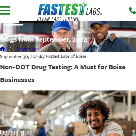
Blogs from September, 2024
September
By
Fastest Labs of Boise
September 30, 2024
Non-DOT Drug Testing: A Must for Boise
Businesses