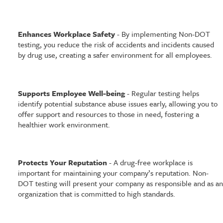
Enhances Workplace Safety
- By implementing Non-DOT
testing, you reduce the risk of accidents and incidents caused
by drug use, creating a safer environment for all employees.
Supports Employee Well-being
- Regular testing helps
identify potential substance abuse issues early, allowing you to
offer support and resources to those in need, fostering a
healthier work environment.
Protects Your Reputation
- A drug-free workplace is
important for maintaining your company’s reputation. Non-
DOT testing will present your company as responsible and as an
organization that is committed to high standards.