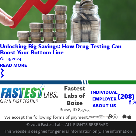
Unlocking Big Savings: How Drug Testing Can
Boost Your Bottom Line
Oct 3, 2024
READ MORE
Fastest
INDIVIDUAL
Labs of
(208)
EMPLOYER
Boise
ABOUT US
Boise, ID 83705
We accept the following forms of payment:
© 2026 Fastest Labs. ALL RIGHTS RESERVED.
This website is designed for general information only. The information