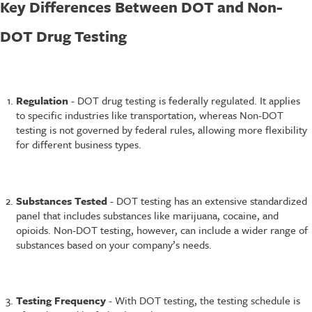
Key Differences Between DOT and Non-
DOT Drug Testing
Regulation
- DOT drug testing is federally regulated. It applies
to specific industries like transportation, whereas Non-DOT
testing is not governed by federal rules, allowing more flexibility
for different business types.
Substances Tested
- DOT testing has an extensive standardized
panel that includes substances like marijuana, cocaine, and
opioids. Non-DOT testing, however, can include a wider range of
substances based on your company’s needs.
Testing Frequency
- With DOT testing, the testing schedule is