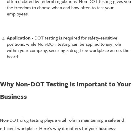
often dictated by federal regulations. Non-DOT testing gives you
the freedom to choose when and how often to test your
employees.
Application
- DOT testing is required for safety-sensitive
positions, while Non-DOT testing can be applied to any role
within your company, securing a drug-free workplace across the
board.
Why Non-DOT Testing Is Important to Your
Business
Non-DOT drug testing plays a vital role in maintaining a safe and
efficient workplace. Here’s why it matters for your business: