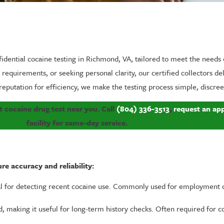
fidential cocaine testing in Richmond, VA, tailored to meet the needs 
equirements, or seeking personal clarity, our certified collectors del
reputation for efficiency, we make the testing process simple, discreet
 cocaine drug test near you. Call
(804) 336-3513
,
request an ap
facility for same-day service.
e accuracy and reliability:
 for detecting recent cocaine use. Commonly used for employment d
, making it useful for long-term history checks. Often required for co