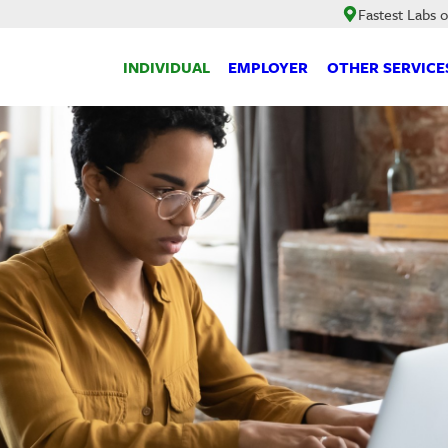
Fastest Labs 
INDIVIDUAL
EMPLOYER
OTHER SERVICE