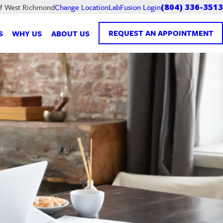
LabFusion Login
of West Richmond
Change Location
(804) 336-3513
REQUEST AN APPOINTMENT
S
WHY US
ABOUT US