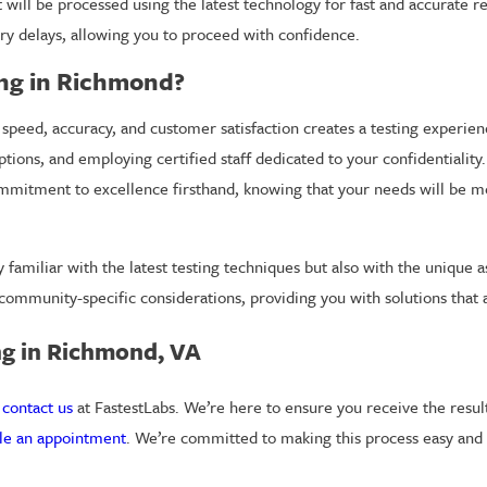
 will be processed using the latest technology for fast and accurate r
ry delays, allowing you to proceed with confidence.
ing in Richmond?
 speed, accuracy, and customer satisfaction creates a testing experie
options, and employing certified staff dedicated to your confidentialit
 commitment to excellence firsthand, knowing that your needs will be m
amiliar with the latest testing techniques but also with the unique 
y community-specific considerations, providing you with solutions that
ng in Richmond, VA
o
contact us
at FastestLabs. We’re here to ensure you receive the resul
le an appointment
. We’re committed to making this process easy and s