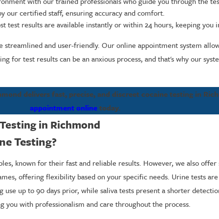
ironment with our trained professionals who guide you through the tes
by our certified staff, ensuring accuracy and comfort.
test results are available instantly or within 24 hours, keeping you
e streamlined and user-friendly. Our online appointment system allows
ng for test results can be an anxious process, and that's why our syst
mond delivers fast, precise, and discreet cocaine testing in Ri
appointment online
today.
Testing in Richmond
ne Testing?
ples, known for their fast and reliable results. However, we also offer 
ames, offering flexibility based on your specific needs. Urine tests 
g use up to 90 days prior, while saliva tests present a shorter detecti
ng you with professionalism and care throughout the process.