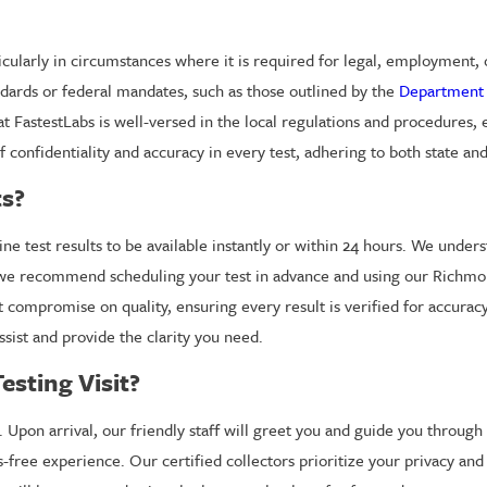
ticularly in circumstances where it is required for legal, employment
ndards or federal mandates, such as those outlined by the
Department 
at FastestLabs is well-versed in the local regulations and procedures, 
confidentiality and accuracy in every test, adhering to both state and
ts?
 test results to be available instantly or within 24 hours. We under
ts, we recommend scheduling your test in advance and using our Richm
t compromise on quality, ensuring every result is verified for accura
ssist and provide the clarity you need.
esting Visit?
 Upon arrival, our friendly staff will greet you and guide you through 
-free experience. Our certified collectors prioritize your privacy and 