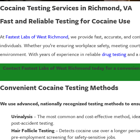
Cocaine Testing Services in Richmond, VA
Fast and Reliable Testing for Cocaine Use
At
Fastest Labs of West Richmond
, we provide fast, accurate, and con
individuals. Whether you’re ensuring workplace safety, meeting court r
environment. With years of experience in reliable
drug testing
and a 
Contact Fastest Labs of West Richmond today for a convenient
Convenient Cocaine Testing Methods
We use advanced, nationally recognized testing methods to ensur
Urinalysis
– The most common and cost-effective method, ideal
post-accident testing.
Hair Follicle Testing
– Detects cocaine use over a longer period
pre-employment screening for safety-sensitive jobs.