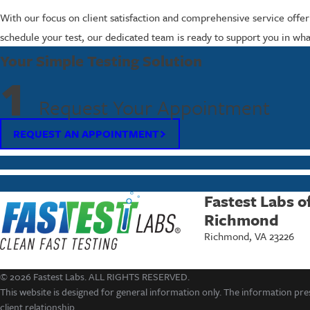
With our focus on client satisfaction and comprehensive service offeri
schedule your test, our dedicated team is ready to support you in what
Your Simple Testing Solution
1
Request Your Appointment
REQUEST AN APPOINTMENT
Fastest Labs o
Richmond
Richmond, VA 23226
© 2026 Fastest Labs. ALL RIGHTS RESERVED.
This website is designed for general information only. The information pres
client relationship.