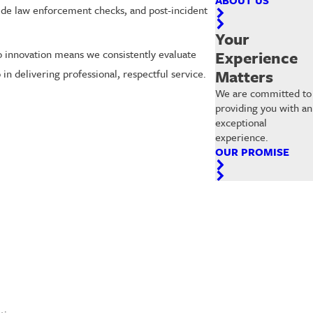
side law enforcement checks, and post-incident
Your
Experience
to innovation means we consistently evaluate
Matters
in delivering professional, respectful service.
We are committed to
providing you with an
exceptional
experience.
OUR PROMISE