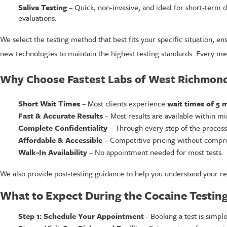
Saliva Testing
– Quick, non-invasive, and ideal for short-term
evaluations.
We select the testing method that best fits your specific situation, 
new technologies to maintain the highest testing standards. Every mem
Why Choose Fastest Labs of West Richmond 
Short Wait Times
– Most clients experience
wait times of 5 m
Fast & Accurate Results
– Most results are available within min
Complete Confidentiality
– Through every step of the process, 
Affordable & Accessible
– Competitive pricing without compro
Walk-In Availability
– No appointment needed for most tests.
We also provide post-testing guidance to help you understand your re
What to Expect During the Cocaine Testing
Step 1: Schedule Your Appointment
- Booking a test is simple