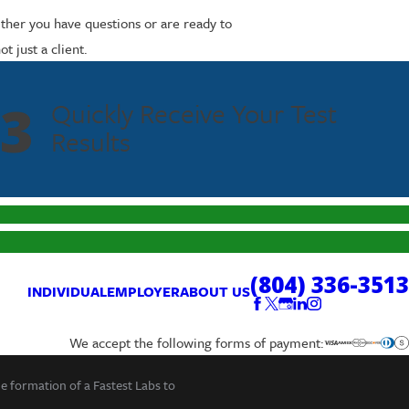
ether you have questions or are ready to
 just a client.
3
Quickly Receive Your Test
Results
(804) 336-3513
INDIVIDUAL
EMPLOYER
ABOUT US
We accept the following forms of payment:
he formation of a Fastest Labs to