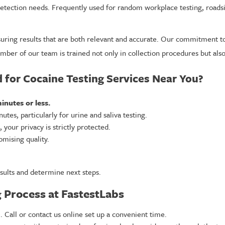
 detection needs. Frequently used for random workplace testing, road
ensuring results that are both relevant and accurate. Our commitment 
ber of our team is trained not only in collection procedures but also 
for Cocaine Testing Services Near You?
inutes or less.
utes, particularly for urine and saliva testing.
your privacy is strictly protected.
mising quality.
sults and determine next steps.
 Process at FastestLabs
. Call or contact us online set up a convenient time.