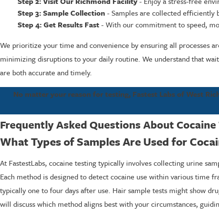
Step 2: Visit Our Richmond Facility
- Enjoy a stress-free env
Step 3: Sample Collection
- Samples are collected efficiently 
Step 4: Get Results Fast
- With our commitment to speed, most 
We prioritize your time and convenience by ensuring all processes ar
minimizing disruptions to your daily routine. We understand that waiti
are both accurate and timely.
No matter your reason for testing, Fastest Labs of West Rich
Frequently Asked Questions About Cocaine 
What Types of Samples Are Used for Cocai
At FastestLabs, cocaine testing typically involves collecting urine sam
Each method is designed to detect cocaine use within various time fr
typically one to four days after use. Hair sample tests might show dru
will discuss which method aligns best with your circumstances, guidi