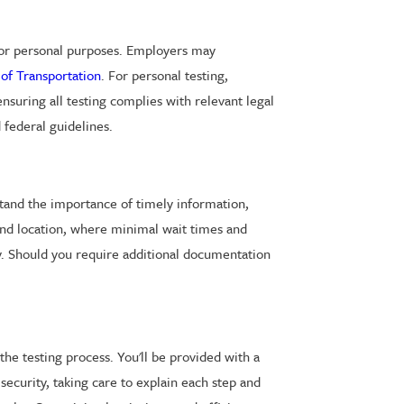
, or personal purposes. Employers may
of Transportation
. For personal testing,
ensuring all testing complies with relevant legal
 federal guidelines.
stand the importance of timely information,
ond location, where minimal wait times and
cy. Should you require additional documentation
the testing process. You'll be provided with a
security, taking care to explain each step and