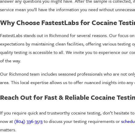
answer any questions you might have. After the sample is collected, it
service mean you'll have the information you need without unnecessa
Why Choose FastestLabs for Cocaine Test
FastestLabs stands out in Richmond for several reasons. Our focus on
expectations by maintaining clean facilities, offering various testing 
quality testing is accessible to all. We invite you to experience our
of the way.
Our Richmond team includes seasoned professionals who are not only f
area. This local expertise allows us to offer nuanced insights into an
Reach Out for Fast & Reliable Cocaine Testi
If you require quick and trustworthy cocaine testing, don’t hesitate t
now at
(804) 336-3513
to discuss your testing requirements or
schedu
matters.