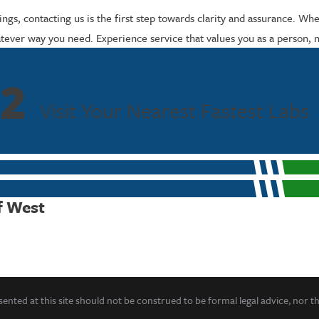
ngs, contacting us is the first step towards clarity and assurance. Wh
ever way you need. Experience service that values you as a person, not
2
Visit Your Nearest Fastest Labs
f West
ented at this site should not be construed to be formal legal advice, nor t