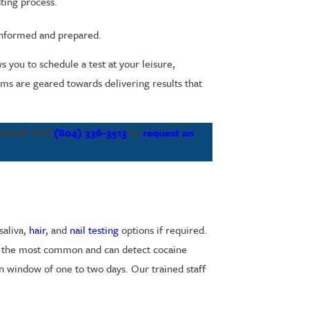
ting process.
 informed and prepared.
 you to schedule a test at your leisure,
ems are geared towards delivering results that
chmond. Call
(804) 336-3513
or
request an
saliva,
hair
, and
nail testing
options if required.
are the most common and can detect cocaine
on window of one to two days. Our trained staff