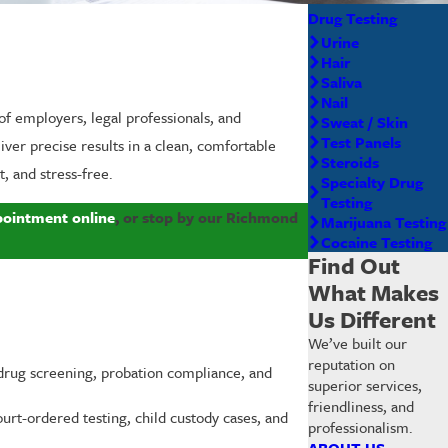
Drug Testing
Urine
Hair
Saliva
Nail
of employers, legal professionals, and
Sweat / Skin
Test Panels
iver precise results in a clean, comfortable
Steroids
, and stress-free.
Specialty Drug
Testing
pointment online
, or stop by our Richmond
Marijuana Testing
Cocaine Testing
Find Out
What Makes
Us Different
We’ve built our
reputation on
rug screening, probation compliance, and
superior services,
friendliness, and
urt-ordered testing, child custody cases, and
professionalism.
ABOUT US