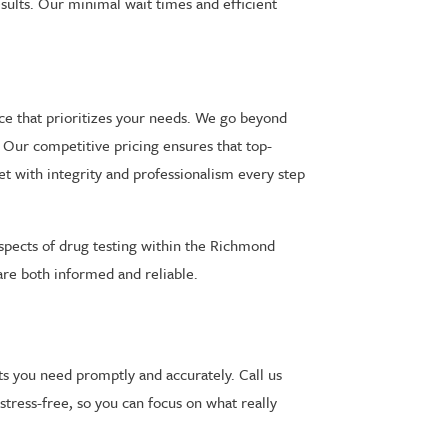
esults. Our minimal wait times and efficient
nce that prioritizes your needs. We go beyond
y. Our competitive pricing ensures that top-
et with integrity and professionalism every step
aspects of drug testing within the Richmond
 are both informed and reliable.
ts you need promptly and accurately. Call us
tress-free, so you can focus on what really