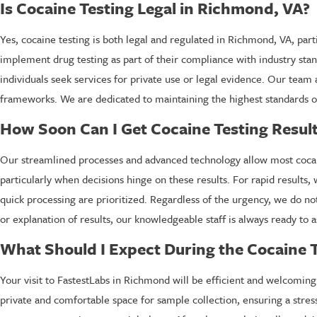
Is Cocaine Testing Legal in Richmond, VA?
Yes, cocaine testing is both legal and regulated in Richmond, VA, par
implement drug testing as part of their compliance with industry sta
individuals seek services for private use or legal evidence. Our team 
frameworks. We are dedicated to maintaining the highest standards of 
How Soon Can I Get Cocaine Testing Resul
Our streamlined processes and advanced technology allow most cocaine
particularly when decisions hinge on these results. For rapid resul
quick processing are prioritized. Regardless of the urgency, we do no
or explanation of results, our knowledgeable staff is always ready to a
What Should I Expect During the Cocaine T
Your visit to FastestLabs in Richmond will be efficient and welcoming.
private and comfortable space for sample collection, ensuring a stress