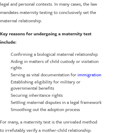
legal and personal contexts. In many cases, the law
mandates maternity testing to conclusively set the
maternal relationship.
Key reasons for undergoing a maternity test
include:
Confirming a biological maternal relationship
Aiding in matters of child custody or visitation
rights
Serving as vital documentation for
immigration
Establishing eligibility for military or
governmental benefits
Securing inheritance rights
Settling maternal disputes in a legal framework
Smoothing out the adoption process
For many, a maternity test is the unrivaled method
to irrefutably verify a mother-child relationship.