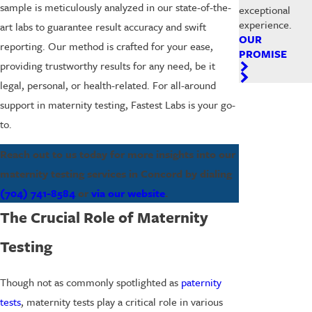
sample is meticulously analyzed in our state-of-the-
exceptional
experience.
art labs to guarantee result accuracy and swift
OUR
reporting. Our method is crafted for your ease,
PROMISE
providing trustworthy results for any need, be it
legal, personal, or health-related. For all-around
support in maternity testing, Fastest Labs is your go-
to.
Reach out to us today for more insights into our
maternity testing services in Concord by dialing
(704) 741-8584
or
via our website
.
The Crucial Role of Maternity
Testing
Though not as commonly spotlighted as
paternity
tests
, maternity tests play a critical role in various