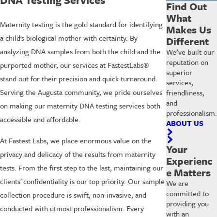
Find Out
What
Maternity testing is the gold standard for identifying
Makes Us
a child's biological mother with certainty. By
Different
analyzing DNA samples from both the child and the
We’ve built our
reputation on
purported mother, our services at FastestLabs®
superior
stand out for their precision and quick turnaround.
services,
Serving the Augusta community, we pride ourselves
friendliness,
and
on making our maternity DNA testing services both
professionalism.
accessible and affordable.
ABOUT US
At Fastest Labs, we place enormous value on the
Your
privacy and delicacy of the results from maternity
Experienc
tests. From the first step to the last, maintaining our
e Matters
clients' confidentiality is our top priority. Our sample
We are
committed to
collection procedure is swift, non-invasive, and
providing you
conducted with utmost professionalism. Every
with an