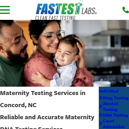
Individual
Maternity Testing Services in
Drug Testing
Concord, NC
Alcohol
Testing
DNA Testing
Reliable and Accurate Maternity
Court
Admissible
DNA Testing Services