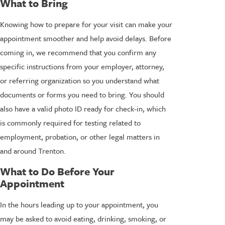
What to Bring
Knowing how to prepare for your visit can make your
appointment smoother and help avoid delays. Before
coming in, we recommend that you confirm any
specific instructions from your employer, attorney,
or referring organization so you understand what
documents or forms you need to bring. You should
also have a valid photo ID ready for check-in, which
is commonly required for testing related to
employment, probation, or other legal matters in
and around Trenton.
What to Do Before Your
Appointment
In the hours leading up to your appointment, you
may be asked to avoid eating, drinking, smoking, or