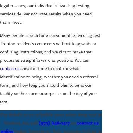
legal reasons, our individual saliva drug testing
services deliver accurate results when you need
them most.
Many people search for a convenient saliva drug test
Trenton residents can access without long waits or
confusing instructions, and we aim to make that
process as straightforward as possible. You can
contact us
ahead of time to confirm what
identification to bring, whether you need a referral
form, and how long you should plan to be at our
facility so there are no surprises on the day of your
test.
For details or to schedule your saliva drug test in
Trenton, NJ, call
(973) 846-1417
or
contact us
online
today. Experience fast, accurate testing in