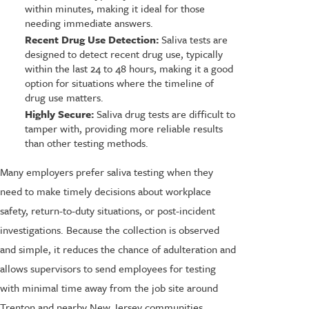
within minutes, making it ideal for those
needing immediate answers.
Recent Drug Use Detection:
Saliva tests are
designed to detect recent drug use, typically
within the last 24 to 48 hours, making it a good
option for situations where the timeline of
drug use matters.
Highly Secure:
Saliva drug tests are difficult to
tamper with, providing more reliable results
than other testing methods.
Many employers prefer saliva testing when they
need to make timely decisions about workplace
safety, return-to-duty situations, or post-incident
investigations. Because the collection is observed
and simple, it reduces the chance of adulteration and
allows supervisors to send employees for testing
with minimal time away from the job site around
Trenton and nearby New Jersey communities.