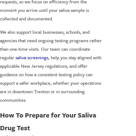
requests, so we focus on efficiency from the
moment you arrive until your saliva sample is
collected and documented.
We also support local businesses, schools, and
agencies that need ongoing testing programs rather
than one-time visits. Our team can coordinate
regular
saliva screenings
, help you stay aligned with
applicable New Jersey regulations, and offer
guidance on how a consistent testing policy can
support a safer workplace, whether your operations
are in downtown Trenton or in surrounding
communities.
How To Prepare for Your Saliva
Drug Test