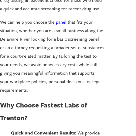
drug testing an excellent choice for those who need
a quick and accurate screening for recent drug use.
We can help you choose the
panel
that fits your
situation, whether you are a small business along the
Delaware River looking for a basic screening panel
or an attorney requesting a broader set of substances
for a court-related matter. By tailoring the test to
your needs, we avoid unnecessary costs while still
giving you meaningful information that supports
your workplace policies, personal decisions, or legal
requirements.
Why Choose Fastest Labs of
Trenton?
Quick and Convenient Results:
We provide