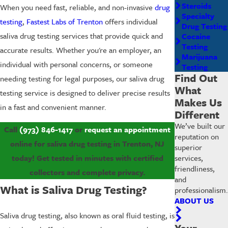
Steroids
When you need fast, reliable, and non-invasive
drug
Specialty
testing
,
Fastest Labs of Trenton
offers individual
Drug Testing
saliva drug testing services that provide quick and
Cocaine
Testing
accurate results. Whether you're an employer, an
Marijuana
individual with personal concerns, or someone
Testing
Find Out
needing testing for legal purposes, our saliva drug
What
testing service is designed to deliver precise results
Makes Us
in a fast and convenient manner.
Different
We’ve built our
Call
(973) 846-1417
or
request an appointment
reputation on
online for saliva drug testing in Trenton, NJ
superior
services,
today! Get tested in minutes with certified
friendliness,
collectors and complete privacy.
and
What is Saliva Drug Testing?
professionalism.
ABOUT US
Saliva drug testing, also known as oral fluid testing, is
Your