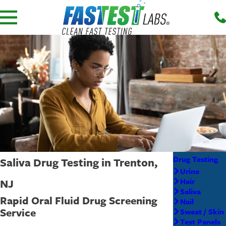
Drug Testing
Saliva Drug Testing in Trenton,
Urine
NJ
Hair
Saliva
Rapid Oral Fluid Drug Screening
Nail
Service
Sweat / Skin
Test Panels