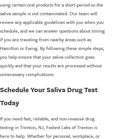
using certain oral products for a short period so the
saliva sample is not contaminated. Our team will
review any applicable guidelines with you when you
schedule, and we can answer questions about timing
if you are traveling from nearby areas such as
Hamilton or Ewing. By following these simple steps,
you help ensure that your saliva collection goes
quickly and that your results are processed without
unnecessary complications.
Schedule Your Saliva Drug Test
Today
If you need fast, reliable, and non-invasive drug
testing in Trenton, NJ, Fastest Labs of Trenton is
here to help. Whether for personal, workplace, or