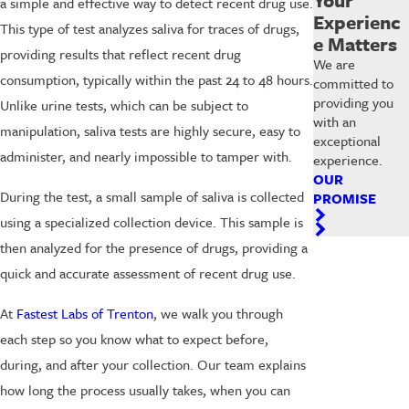
a simple and effective way to detect recent drug use.
Experienc
This type of test analyzes saliva for traces of drugs,
e Matters
providing results that reflect recent drug
We are
consumption, typically within the past 24 to 48 hours.
committed to
providing you
Unlike urine tests, which can be subject to
with an
manipulation, saliva tests are highly secure, easy to
exceptional
administer, and nearly impossible to tamper with.
experience.
OUR
During the test, a small sample of saliva is collected
PROMISE
using a specialized collection device. This sample is
then analyzed for the presence of drugs, providing a
quick and accurate assessment of recent drug use.
At
Fastest Labs of Trenton
, we walk you through
each step so you know what to expect before,
during, and after your collection. Our team explains
how long the process usually takes, when you can