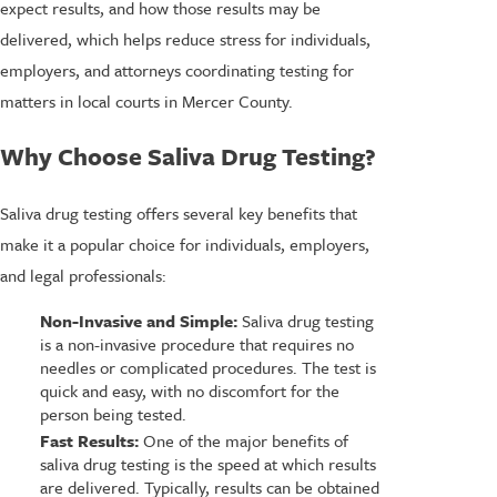
expect results, and how those results may be
delivered, which helps reduce stress for individuals,
employers, and attorneys coordinating testing for
matters in local courts in Mercer County.
Why Choose Saliva Drug Testing?
Saliva drug testing offers several key benefits that
make it a popular choice for individuals, employers,
and legal professionals:
Non-Invasive and Simple:
Saliva drug testing
is a non-invasive procedure that requires no
needles or complicated procedures. The test is
quick and easy, with no discomfort for the
person being tested.
Fast Results:
One of the major benefits of
saliva drug testing is the speed at which results
are delivered. Typically, results can be obtained