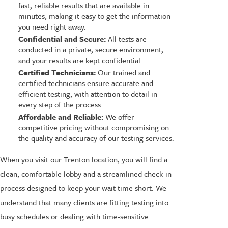
fast, reliable results that are available in
minutes, making it easy to get the information
you need right away.
Confidential and Secure:
All tests are
conducted in a private, secure environment,
and your results are kept confidential.
Certified Technicians:
Our trained and
certified technicians ensure accurate and
efficient testing, with attention to detail in
every step of the process.
Affordable and Reliable:
We offer
competitive pricing without compromising on
the quality and accuracy of our testing services.
When you visit our Trenton location, you will find a
clean, comfortable lobby and a streamlined check-in
process designed to keep your wait time short. We
understand that many clients are fitting testing into
busy schedules or dealing with time-sensitive