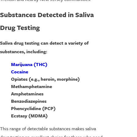
Substances Detected in Saliva
Drug Testing
Saliva drug testing can detect a variety of
substances, including:
Marijuana (THC)
Cocaine
Opiates (e.g., heroin, morphine)
Methamphetamine
Amphetamines
Benzodiazepines
Phencyclidine (PCP)
Ecstasy (MDMA)
This range of detectable substances makes saliva