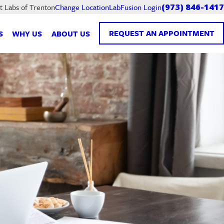
LabFusion Login
t Labs of Trenton
Change Location
(973) 846-1417
REQUEST AN APPOINTMENT
S
WHY US
ABOUT US