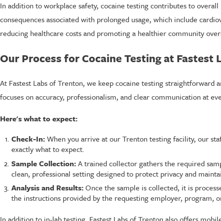
In addition to workplace safety, cocaine testing contributes to overal
consequences associated with prolonged usage, which include cardiova
reducing healthcare costs and promoting a healthier community overa
Our Process for Cocaine Testing at Fastest 
At Fastest Labs of Trenton, we keep cocaine testing straightforward a
focuses on accuracy, professionalism, and clear communication at eve
Here's what to expect:
Check-In:
When you arrive at our Trenton testing facility, our st
exactly what to expect.
Sample Collection:
A trained collector gathers the required sam
clean, professional setting designed to protect privacy and maintai
Analysis and Results:
Once the sample is collected, it is process
the instructions provided by the requesting employer, program, or
In addition to in-lab testing, Fastest Labs of Trenton also offers mobi