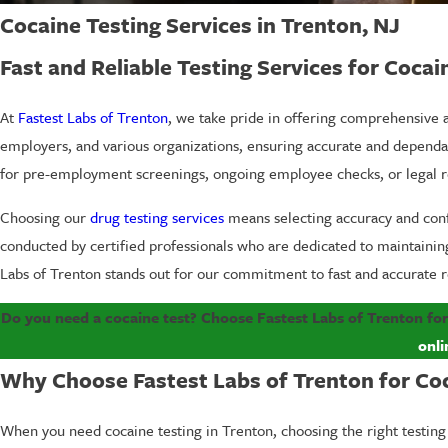
Cocaine Testing Services in Trenton, NJ
Fast and Reliable Testing Services for Cocai
At
Fastest Labs of Trenton
, we take pride in offering comprehensive a
employers, and various organizations, ensuring accurate and dependa
for pre-employment screenings, ongoing employee checks, or legal req
Choosing our
drug testing services
means selecting accuracy and confid
conducted by certified professionals who are dedicated to maintaining 
Labs of Trenton stands out for our commitment to fast and accurate r
Do you need a cocaine test? Choose Fastest Labs of Trenton for
onli
Why Choose Fastest Labs of Trenton for Co
When you need cocaine testing in Trenton, choosing the right testing 