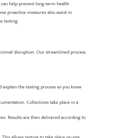
e can help prevent long-term health
se proactive measures also assist in
e testing.
minimal disruption. Our streamlined process
nd explain the testing process so you know
umentation. Collections take place in a
tes. Results are then delivered according to
 This allows testing to take place on-site