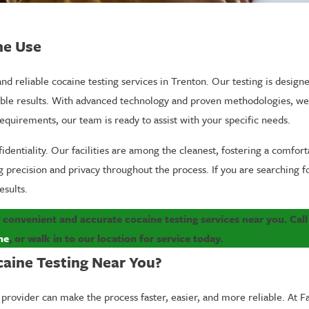
ne Use
nd reliable cocaine testing services in Trenton. Our testing is design
ble results. With advanced technology and proven methodologies, we 
uirements, our team is ready to assist with your specific needs.
entiality. Our facilities are among the cleanest, fostering a comforta
precision and privacy throughout the process. If you are searching for
esults.
 convenient and accurate cocaine testing services near you. Cal
ne
, or
walk in to our location
for service today.
caine Testing Near You?
provider can make the process faster, easier, and more reliable. At F