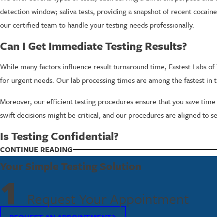
detection window; saliva tests, providing a snapshot of recent cocain
our certified team to handle your testing needs professionally.
Can I Get Immediate Testing Results?
While many factors influence result turnaround time, Fastest Labs of T
for urgent needs. Our lab processing times are among the fastest in t
Moreover, our efficient testing procedures ensure that you save time
swift decisions might be critical, and our procedures are aligned to s
Is Testing Confidential?
Confidentiality is a cornerstone of our services at Fastest Labs of Tren
CONTINUE READING
and we work diligently to maintain it, following all relevant privacy l
Your Simple Testing Solution
1
Take the Next Step Towards Reliable Cocain
Request Your Appointment
If you need cocaine testing services in Trenton, trust Fastest Labs of 
REQUEST AN APPOINTMENT