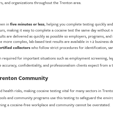
ers, and organizations throughout the Trenton area.
seen in
five minutes or less
, helping you complete testing quickly and
rs, making it easy to complete a cocaine test the same day without n
ults are delivered as quickly as possible so employers, programs, and
e more complex, lab-based test results are available in 1-2 business da
rtified collectors
who follow strict procedures for identification, s
ten required for important situations such as employment screening, 
accuracy, confidentiality, and professionalism clients expect from a t
 Trenton Community
and health risks, making cocaine testing vital for many sectors in Tre
ools and community programs use this testing to safeguard the enviro
aining a cocaine-free workplace and community cannot be overstated.