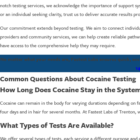
notch testing services, we acknowledge the importance of support sys
or an individual seeking clarity, trust us to deliver accurate results pr
Our commitment extends beyond testing. We aim to connect individua
providers and community services, we can help create reliable pathwa
have access to the comprehensive help they may require.
No matter what your needs are, Fastest Labs ensures quick, accur
1
Common Questions About Cocaine Testing
How Long Does Cocaine Stay in the Syste
Cocaine can remain in the body for varying durations depending on fact
four days and in hair for several months. At Fastest Labs of Trenton, 
What Types of Tests Are Available?
We offer several types of tests, each serving a different purpose an