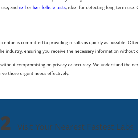
e use; and
nail
or
hair follicle tests
, ideal for detecting long-term use.
renton is committed to providing results as quickly as possible. Often
he industry, ensuring you receive the necessary information without d
 without compromising on privacy or accuracy. We understand the neces
erve those urgent needs effectively.
ton. We ensure that all testing is conducted in privacy, with results sh
aws and regulations.
2
e Testing in Trenton
Visit Your Nearest Fastest Labs
Trenton to provide accurate and fast results in a confidential setting.