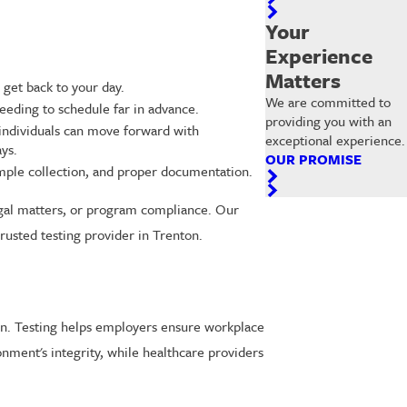
Your
Experience
Matters
 get back to your day.
We are committed to
eeding to schedule far in advance.
providing you with an
 individuals can move forward with
exceptional experience.
ys.
OUR PROMISE
ample collection, and proper documentation.
legal matters, or program compliance. Our
rusted testing provider in Trenton.
nton. Testing helps employers ensure workplace
nment's integrity, while healthcare providers