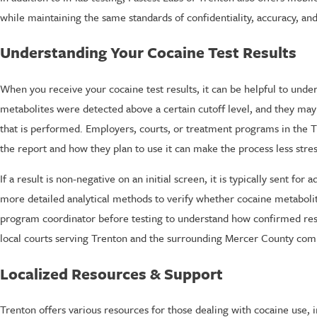
while maintaining the same standards of confidentiality, accuracy, and 
Understanding Your Cocaine Test Results
When you receive your cocaine test results, it can be helpful to unde
metabolites were detected above a certain cutoff level, and they may
that is performed. Employers, courts, or treatment programs in the T
the report and how they plan to use it can make the process less stres
If a result is non-negative on an initial screen, it is typically sent f
more detailed analytical methods to verify whether cocaine metabolite
program coordinator before testing to understand how confirmed resul
local courts serving Trenton and the surrounding Mercer County com
Localized Resources & Support
Trenton offers various resources for those dealing with cocaine use, i