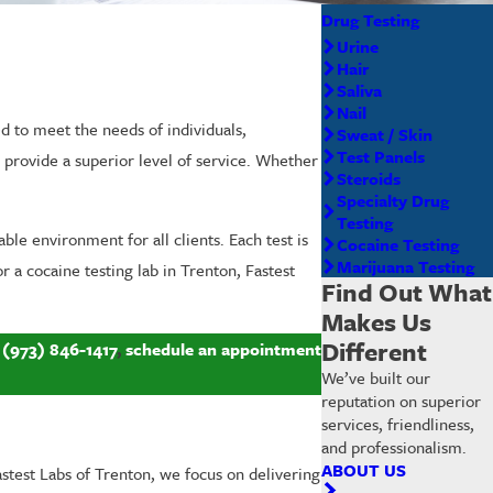
Drug Testing
Urine
Hair
Saliva
Nail
ed to meet the needs of individuals,
Sweat / Skin
Test Panels
provide a superior level of service. Whether
Steroids
Specialty Drug
Testing
ble environment for all clients. Each test is
Cocaine Testing
Marijuana Testing
 a cocaine testing lab in Trenton, Fastest
Find Out What
Makes Us
Different
l
(973) 846-1417
,
schedule an appointment
We’ve built our
reputation on superior
services, friendliness,
and professionalism.
ABOUT US
astest Labs of Trenton, we focus on delivering