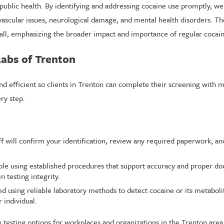
l public health. By identifying and addressing cocaine use promptly, w
scular issues, neurological damage, and mental health disorders. The
ll, emphasizing the broader impact and importance of regular cocain
Labs of Trenton
nd efficient so clients in Trenton can complete their screening with 
ry step.
aff will confirm your identification, review any required paperwork, a
ple using established procedures that support accuracy and proper doc
n testing integrity.
ed using reliable laboratory methods to detect cocaine or its metaboli
 individual.
le testing options for workplaces and organizations in the Trenton area.