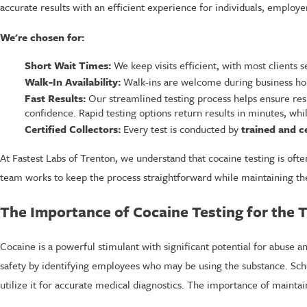
accurate results with an efficient experience for individuals, employ
We're chosen for:
Short Wait Times:
We keep visits efficient, with most clients 
Walk-In Availability:
Walk-ins are welcome during business hou
Fast Results:
Our streamlined testing process helps ensure res
confidence. Rapid testing options return results in minutes, whil
Certified Collectors:
Every test is conducted by
trained and ce
At Fastest Labs of Trenton, we understand that cocaine testing is of
team works to keep the process straightforward while maintaining the 
The Importance of Cocaine Testing for the
Cocaine is a powerful stimulant with significant potential for abuse 
safety by identifying employees who may be using the substance. Sch
utilize it for accurate medical diagnostics. The importance of maint