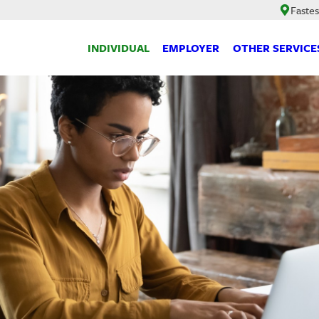
Fastes
INDIVIDUAL
EMPLOYER
OTHER SERVICE