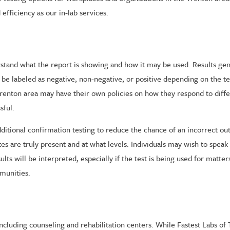
efficiency as our in-lab services.
rstand what the report is showing and how it may be used. Results gen
 be labeled as negative, non-negative, or positive depending on the t
renton area may have their own policies on how they respond to diffe
sful.
or additional confirmation testing to reduce the chance of an incorrect o
s are truly present and at what levels. Individuals may wish to speak
ts will be interpreted, especially if the test is being used for matt
munities.
ncluding counseling and rehabilitation centers. While Fastest Labs of T