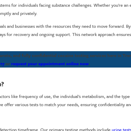
tems for individuals facing substance challenges. Whether you're an 
omptly and privately.
ls and businesses with the resources they need to move forward. By 
ys for recovery and ongoing support. This network approach ensures i
ate, and fully confidential cocaine testing services here in Tre
417
or
request your appointment online now
.
m?
ors like frequency of use, the individual's metabolism, and the type o
we offer various tests to match your needs, ensuring confidentiality a
d detection timeframe. Our primary testing methods include
urine test