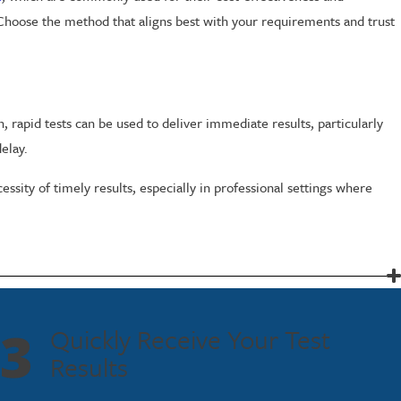
 Choose the method that aligns best with your requirements and trust
, rapid tests can be used to deliver immediate results, particularly
elay.
sity of timely results, especially in professional settings where
ared only with authorized individuals. Your trust is important to us,
3
Quickly Receive Your Test
Results
 Our team is ready to assist you, whether you need a one-time test or