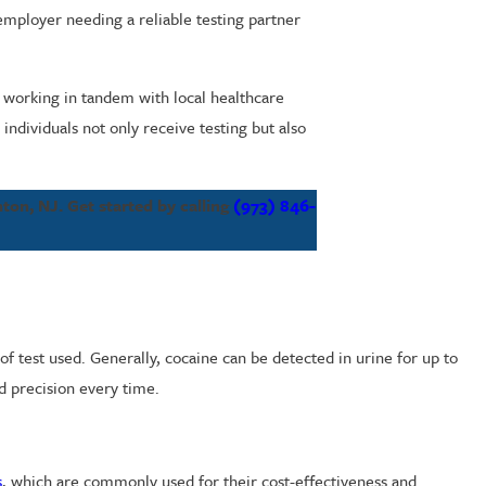
employer needing a reliable testing partner
working in tandem with local healthcare
ndividuals not only receive testing but also
nton, NJ. Get started by calling
(973) 846-
f test used. Generally, cocaine can be detected in urine for up to
nd precision every time.
s
, which are commonly used for their cost-effectiveness and