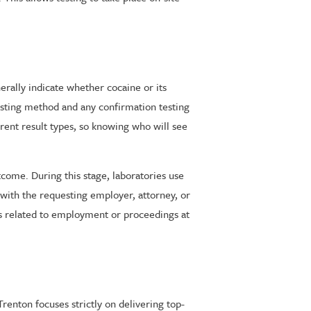
erally indicate whether cocaine or its
esting method and any confirmation testing
rent result types, so knowing who will see
utcome. During this stage, laboratories use
 with the requesting employer, attorney, or
ers related to employment or proceedings at
renton focuses strictly on delivering top-