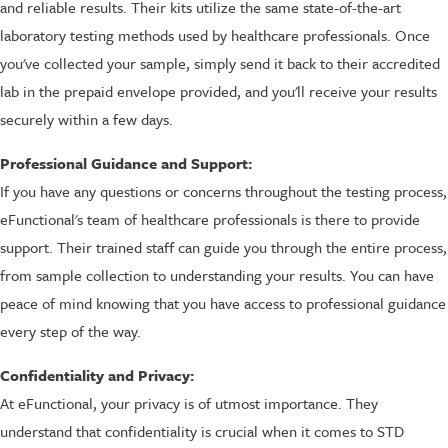
and reliable results. Their kits utilize the same state-of-the-art
laboratory testing methods used by healthcare professionals. Once
you've collected your sample, simply send it back to their accredited
lab in the prepaid envelope provided, and you'll receive your results
securely within a few days.
Professional Guidance and Support:
If you have any questions or concerns throughout the testing process,
eFunctional's team of healthcare professionals is there to provide
support. Their trained staff can guide you through the entire process,
from sample collection to understanding your results. You can have
peace of mind knowing that you have access to professional guidance
every step of the way.
Confidentiality and Privacy:
At eFunctional, your privacy is of utmost importance. They
understand that confidentiality is crucial when it comes to STD