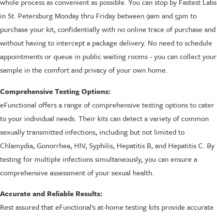
whole process as convenient as possible. You can stop by Fastest Labs
in St. Petersburg Monday thru Friday between 9am and 5pm to
purchase your kit, confidentially with no online trace of purchase and
without having to intercept a package delivery. No need to schedule
appointments or queue in public waiting rooms - you can collect your
sample in the comfort and privacy of your own home.
Comprehensive Testing Options:
eFunctional offers a range of comprehensive testing options to cater
to your individual needs. Their kits can detect a variety of common
sexually transmitted infections, including but not limited to
Chlamydia, Gonorrhea, HIV, Syphilis, Hepatitis B, and Hepatitis C. By
testing for multiple infections simultaneously, you can ensure a
comprehensive assessment of your sexual health.
Accurate and Reliable Results:
Rest assured that eFunctional's at-home testing kits provide accurate