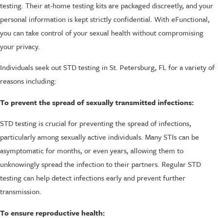
testing. Their at-home testing kits are packaged discreetly, and your
personal information is kept strictly confidential. With eFunctional,
you can take control of your sexual health without compromising
your privacy.
Individuals seek out STD testing in St. Petersburg, FL for a variety of
reasons including:
To prevent the spread of sexually transmitted infections:
STD testing is crucial for preventing the spread of infections,
particularly among sexually active individuals. Many STIs can be
asymptomatic for months, or even years, allowing them to
unknowingly spread the infection to their partners. Regular STD
testing can help detect infections early and prevent further
transmission.
To ensure reproductive health: