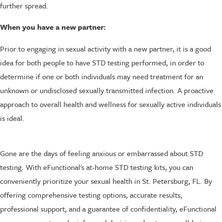
further spread.
When you have a new partner:
Prior to engaging in sexual activity with a new partner, it is a good
idea for both people to have STD testing performed, in order to
determine if one or both individuals may need treatment for an
unknown or undisclosed sexually transmitted infection. A proactive
approach to overall health and wellness for sexually active individuals
is ideal.
Gone are the days of feeling anxious or embarrassed about STD
testing. With eFunctional's at-home STD testing kits, you can
conveniently prioritize your sexual health in St. Petersburg, FL. By
offering comprehensive testing options, accurate results,
professional support, and a guarantee of confidentiality, eFunctional