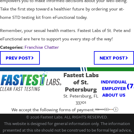
empowers you to make informed decisions about your well-being.
Take the first step toward a healthier future by ordering your at-
home STD testing kit from eFunctional today.
Remember, your sexual health matters. Fastest Labs of St. Pete and
eFunctional are here to support you every step of the way!
Franchise Chatter
Categories:
PREV POST
NEXT POST
Fastest Labs
of St.
INDIVIDUAL
(7
Petersburg
EMPLOYER
ABOUT US
St. Petersburg, FL
33701
We accept the following forms of payment:
© 2026 Fastest Labs. ALL RIGHTS RESERVED.
This website is designed for general information only. The information
presented at this site should not be construed to be formal legal advice,