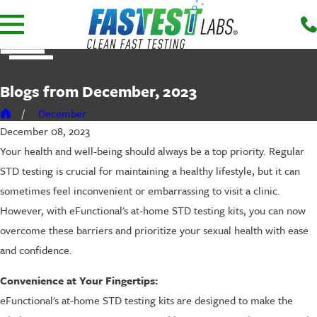
Blogs from December, 2023
December
December 08, 2023
Your health and well-being should always be a top priority. Regular
STD testing is crucial for maintaining a healthy lifestyle, but it can
sometimes feel inconvenient or embarrassing to visit a clinic.
However, with eFunctional's at-home STD testing kits, you can now
overcome these barriers and prioritize your sexual health with ease
and confidence.
Convenience at Your Fingertips:
eFunctional's at-home STD testing kits are designed to make the