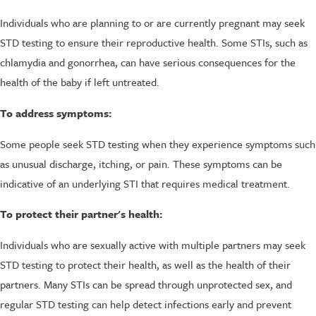
Individuals who are planning to or are currently pregnant may seek
STD testing to ensure their reproductive health. Some STIs, such as
chlamydia and gonorrhea, can have serious consequences for the
health of the baby if left untreated.
To address symptoms:
Some people seek STD testing when they experience symptoms such
as unusual discharge, itching, or pain. These symptoms can be
indicative of an underlying STI that requires medical treatment.
To protect their partner's health:
Individuals who are sexually active with multiple partners may seek
STD testing to protect their health, as well as the health of their
partners. Many STIs can be spread through unprotected sex, and
regular STD testing can help detect infections early and prevent