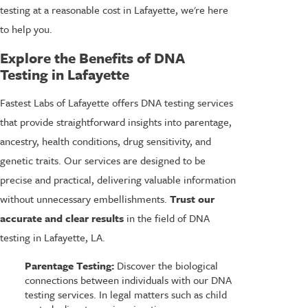
testing at a reasonable cost in Lafayette, we're here
to help you.
Explore the Benefits of DNA
Testing in Lafayette
Fastest Labs of Lafayette offers DNA testing services
that provide straightforward insights into parentage,
ancestry, health conditions, drug sensitivity, and
genetic traits. Our services are designed to be
precise and practical, delivering valuable information
without unnecessary embellishments.
Trust our
accurate and clear results
in the field of DNA
testing in Lafayette, LA.
Parentage Testing:
Discover the biological
connections between individuals with our DNA
testing services. In legal matters such as child