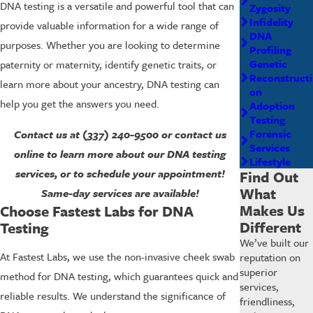
DNA testing is a versatile and powerful tool that can
Zygosity
Infidelity
provide valuable information for a wide range of
DNA
purposes. Whether you are looking to determine
Profiling
Genetic
paternity or maternity, identify genetic traits, or
Reconstructi
learn more about your ancestry, DNA testing can
on
help you get the answers you need.
Adoption
Testing
Forensic
Contact us at
(337) 240-9500
or contact us
Services
online to learn more about our DNA testing
Lifestyle
services, or to schedule your appointment!
Find Out
What
Same-day services are available!
Makes Us
Choose Fastest Labs for DNA
Different
Testing
We’ve built our
At Fastest Labs, we use the non-invasive cheek swab
reputation on
superior
method for DNA testing, which guarantees quick and
services,
reliable results. We understand the significance of
friendliness,