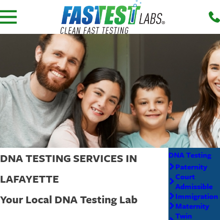
DNA Testing
DNA TESTING SERVICES IN
Paternity
LAFAYETTE
Court
Admissible
Immigration
Your Local DNA Testing Lab
Maternity
Twin