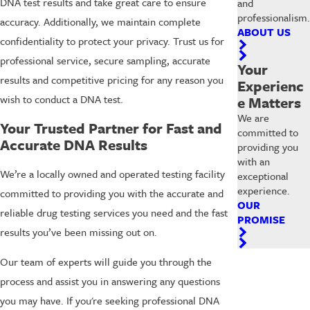
DNA test results and take great care to ensure
and
professionalism.
accuracy. Additionally, we maintain complete
ABOUT US
confidentiality to protect your privacy. Trust us for
professional service, secure sampling, accurate
Your
results and competitive pricing for any reason you
Experienc
wish to conduct a DNA test.
e Matters
We are
Your Trusted Partner for Fast and
committed to
Accurate DNA Results
providing you
with an
We’re a locally owned and operated testing facility
exceptional
experience.
committed to providing you with the accurate and
OUR
reliable drug testing services you need and the fast
PROMISE
results you’ve been missing out on.
Our team of experts will guide you through the
process and assist you in answering any questions
you may have. If you're seeking professional DNA