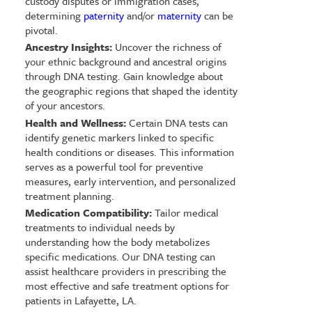
custody disputes or immigration cases,
determining
paternity
and/or
maternity
can be
pivotal.
Ancestry Insights:
Uncover the richness of
your ethnic background and ancestral origins
through DNA testing. Gain knowledge about
the geographic regions that shaped the identity
of your ancestors.
Health and Wellness:
Certain DNA tests can
identify genetic markers linked to specific
health conditions or diseases. This information
serves as a powerful tool for preventive
measures, early intervention, and personalized
treatment planning.
Medication Compatibility:
Tailor medical
treatments to individual needs by
understanding how the body metabolizes
specific medications. Our DNA testing can
assist healthcare providers in prescribing the
most effective and safe treatment options for
patients in Lafayette, LA.