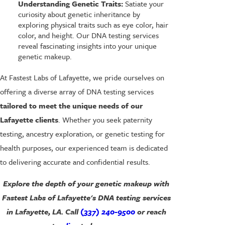
Understanding Genetic Traits:
Satiate your
curiosity about genetic inheritance by
exploring physical traits such as eye color, hair
color, and height. Our DNA testing services
reveal fascinating insights into your unique
genetic makeup.
At Fastest Labs of Lafayette, we pride ourselves on
offering a diverse array of DNA testing services
tailored to meet the unique needs of our
Lafayette clients
. Whether you seek paternity
testing, ancestry exploration, or genetic testing for
health purposes, our experienced team is dedicated
to delivering accurate and confidential results.
Explore the depth of your genetic makeup with
Fastest Labs of Lafayette's DNA testing services
in Lafayette, LA. Call
(337) 240-9500
or reach