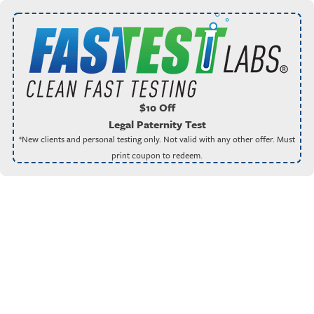
$10 Off
Legal Paternity Test
*New clients and personal testing only. Not valid with any other offer. Must
print coupon to redeem.